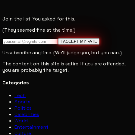
Join the list. You asked for this.
(They seemed fine at the time.)
I ACCEPT MY FATE
Unsubscribe anytime. (We'll judge you, but you can.)
The content on this site is satire. If you are offended,
you are probably the target.
Categories
Tech
Sports
Politics
Celebrities
World
Entertainment
Culture