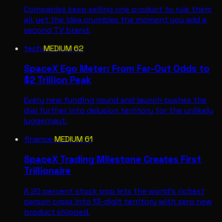
Companies keep selling one product to rule them
all, yet the idea crumbles the moment you add a
second TV brand.
tech
·
MEDIUM
62
SpaceX Ego Meter: From Far-Out Odds to
$2 Trillion Peak
Every new funding round and launch pushes the
dial further into delusion territory for the unlikely
juggernaut.
finance
·
MEDIUM
61
SpaceX Trading Milestone Creates First
Trillionaire
A 20 percent stock pop lets the world's richest
person cross into 13-digit territory with zero new
product shipped.