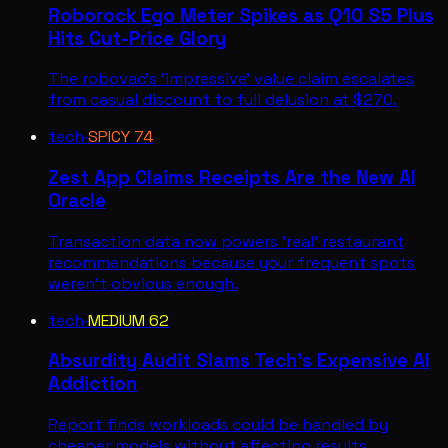
Roborock Ego Meter Spikes as Q10 S5 Plus
Hits Cut-Price Glory
The robovac's 'impressive' value claim escalates
from casual discount to full delusion at $270.
tech
·
SPICY
74
Zest App Claims Receipts Are the New AI
Oracle
Transaction data now powers 'real' restaurant
recommendations because your frequent spots
weren't obvious enough.
tech
·
MEDIUM
62
Absurdity Audit Slams Tech's Expensive AI
Addiction
Report finds workloads could be handled by
cheaper models without affecting results,