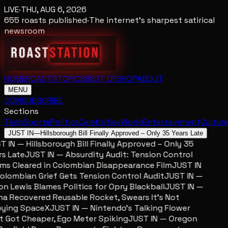
LIVE
·
THU, AUG 6, 2026
655
roasts published
·
The internet's sharpest satirical
newsroom
HOME
ROASTS
TOPICS
BEST OF
SHOP
ABOUT
MENU
JOIN
SUBSCRIBE
Sections
Tech
Sports
Politics
Celebrities
World
Entertainment
Cultur
JUST IN
—
Hillsborough Bill Finally Approved – Only 35 Years Late
 IN — Hillsborough Bill Finally Approved – Only 35
s Late
JUST IN — Absurdity Audit: Tension Control
ms Cleared in Colombian Disappearance Film
JUST IN
lombian Grief Gets Tension Control Audit
JUST IN —
n Lewis Blames Politics for Opry Blackball
JUST IN —
a Recovered Reusable Rocket, Swears It’s Not
ying SpaceX
JUST IN — Nintendo’s Talking Flower
 Got Cheaper, Ego Meter Spiking
JUST IN — Oregon