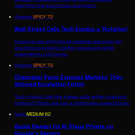
rewriting the economics overnight.
finance
·
SPICY
72
Wall Street Calls Tech Exodus a 'Rotation'
Investors are ditching all-weather earnings for
anything promising better prospects while
uncertainty still looms.
finance
·
SPICY
72
Chipmaker Panic Exposes Markets' Thin-
Skinned Escalation Fetish
Tech stocks fold like cheap suits while investors
pretend 'jitters' are just a temporary speed bump.
tech
·
MEDIUM
62
Apple Swears Its AI Stays Private on
Google's Servers