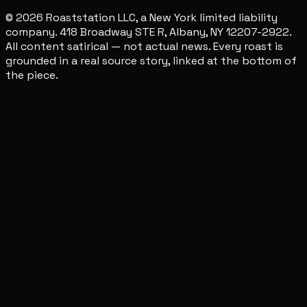
© 2026 Roaststation LLC, a New York limited liability
company. 418 Broadway STE R, Albany, NY 12207-2922.
All content satirical — not actual news. Every roast is
grounded in a real source story, linked at the bottom of
the piece.