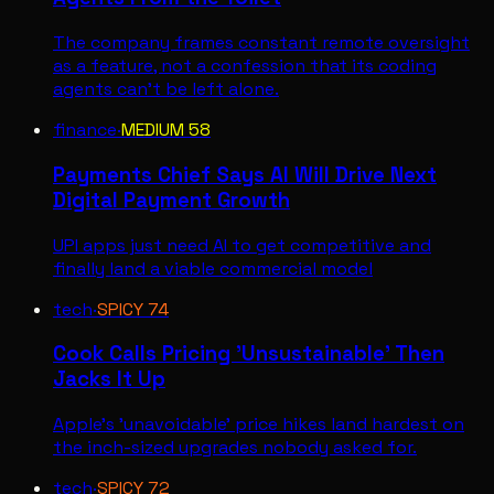
The company frames constant remote oversight
as a feature, not a confession that its coding
agents can't be left alone.
finance
·
MEDIUM
58
Payments Chief Says AI Will Drive Next
Digital Payment Growth
UPI apps just need AI to get competitive and
finally land a viable commercial model
tech
·
SPICY
74
Cook Calls Pricing 'Unsustainable' Then
Jacks It Up
Apple's 'unavoidable' price hikes land hardest on
the inch-sized upgrades nobody asked for.
tech
·
SPICY
72