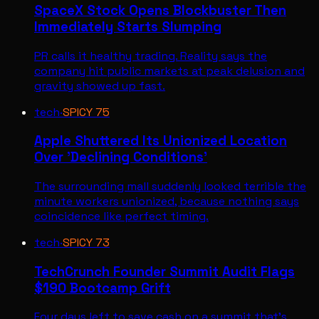
SpaceX Stock Opens Blockbuster Then
Immediately Starts Slumping
PR calls it healthy trading. Reality says the
company hit public markets at peak delusion and
gravity showed up fast.
tech
·
SPICY
75
Apple Shuttered Its Unionized Location
Over 'Declining Conditions'
The surrounding mall suddenly looked terrible the
minute workers unionized, because nothing says
coincidence like perfect timing.
tech
·
SPICY
73
TechCrunch Founder Summit Audit Flags
$190 Bootcamp Grift
Four days left to save cash on a summit that's