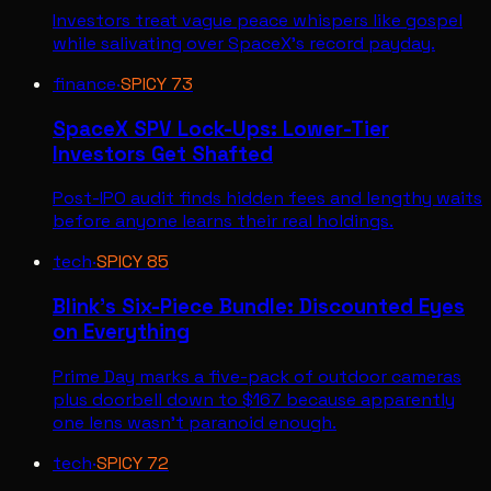
Investors treat vague peace whispers like gospel
while salivating over SpaceX's record payday.
finance
·
SPICY
73
SpaceX SPV Lock-Ups: Lower-Tier
Investors Get Shafted
Post-IPO audit finds hidden fees and lengthy waits
before anyone learns their real holdings.
tech
·
SPICY
85
Blink's Six-Piece Bundle: Discounted Eyes
on Everything
Prime Day marks a five-pack of outdoor cameras
plus doorbell down to $167 because apparently
one lens wasn't paranoid enough.
tech
·
SPICY
72