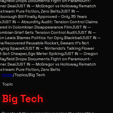
ayfield Drops Documents Fight on Paramount-
er Deal
JUST IN — McGregor vs Holloway Rematch
stream: Pure Fiction, Zero Belts
JUST IN —
sborough Bill Finally Approved – Only 35 Years
JUST IN — Absurdity Audit: Tension Control Claims
red in Colombian Disappearance Film
JUST IN —
mbian Grief Gets Tension Control Audit
JUST IN —
n Lewis Blames Politics for Opry Blackball
JUST IN —
a Recovered Reusable Rocket, Swears It’s Not
ying SpaceX
JUST IN — Nintendo’s Talking Flower
 Got Cheaper, Ego Meter Spiking
JUST IN — Oregon
ayfield Drops Documents Fight on Paramount-
er Deal
JUST IN — McGregor vs Holloway Rematch
stream: Pure Fiction, Zero Belts
Home
/
Topics
/
Big Tech
Topic
Big Tech