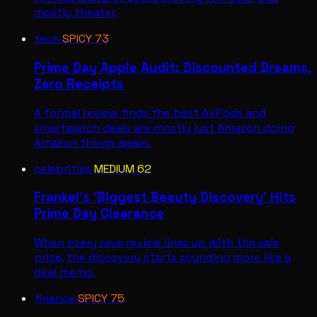
mostly theater.
tech
·
SPICY
73
Prime Day Apple Audit: Discounted Dreams,
Zero Receipts
A formal review finds the best AirPods and
smartwatch deals are mostly just Amazon doing
Amazon things again.
celebrities
·
MEDIUM
62
Frankel’s ‘Biggest Beauty Discovery’ Hits
Prime Day Clearance
When every rave review lines up with the sale
price, the discovery starts sounding more like a
deal memo.
finance
·
SPICY
75