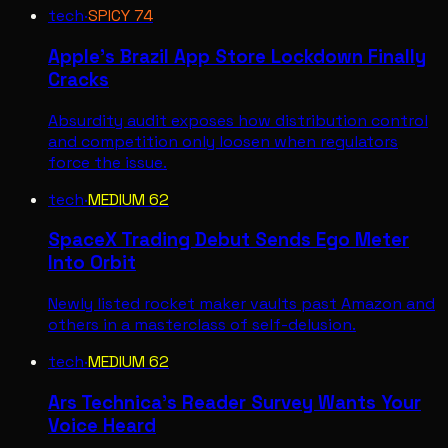
tech
·
SPICY
74
Apple's Brazil App Store Lockdown Finally
Cracks
Absurdity audit exposes how distribution control
and competition only loosen when regulators
force the issue.
tech
·
MEDIUM
62
SpaceX Trading Debut Sends Ego Meter
Into Orbit
Newly listed rocket maker vaults past Amazon and
others in a masterclass of self-delusion.
tech
·
MEDIUM
62
Ars Technica's Reader Survey Wants Your
Voice Heard