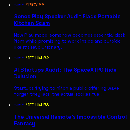
tech
·
SPICY
88
Sonos Play Speaker Audit Flags Portable
Kitchen Scam
New Play model somehow becomes essential desk
item while promising to work inside and outside
like it's revolutionary.
tech
·
MEDIUM
62
AI Startups Audit: The SpaceX IPO Ride
Delusion
Startups trying to hitch a public offering wave
forget they lack the actual rocket fuel.
tech
·
MEDIUM
58
The Universal Remote's Impossible Control
Fantasy