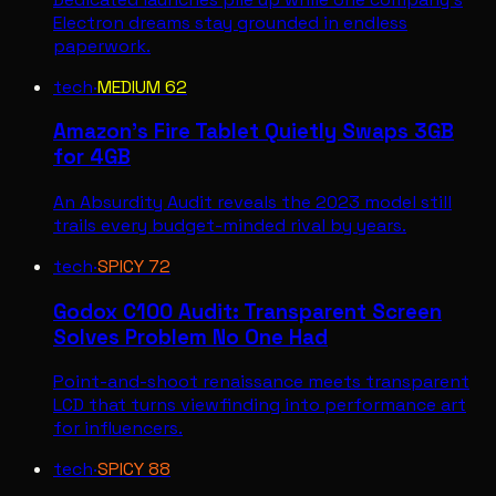
Electron dreams stay grounded in endless
paperwork.
tech
·
MEDIUM
62
Amazon's Fire Tablet Quietly Swaps 3GB
for 4GB
An Absurdity Audit reveals the 2023 model still
trails every budget-minded rival by years.
tech
·
SPICY
72
Godox C100 Audit: Transparent Screen
Solves Problem No One Had
Point-and-shoot renaissance meets transparent
LCD that turns viewfinding into performance art
for influencers.
tech
·
SPICY
88