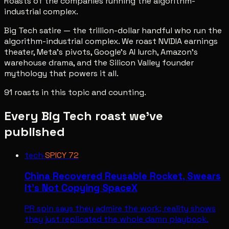
Roasts of the companies running the algorithm-
industrial complex.
Big Tech satire — the trillion-dollar handful who run the
algorithm-industrial complex. We roast NVIDIA earnings
theater, Meta's pivots, Google's AI lurch, Amazon's
warehouse drama, and the Silicon Valley founder
mythology that powers it all.
91
roast
s
in this topic and counting.
Every
Big Tech
roast we've
published
tech
·
SPICY
72
China Recovered Reusable Rocket, Swears
It’s Not Copying SpaceX
PR spin says they admire the work; reality shows
they just replicated the whole damn playbook.