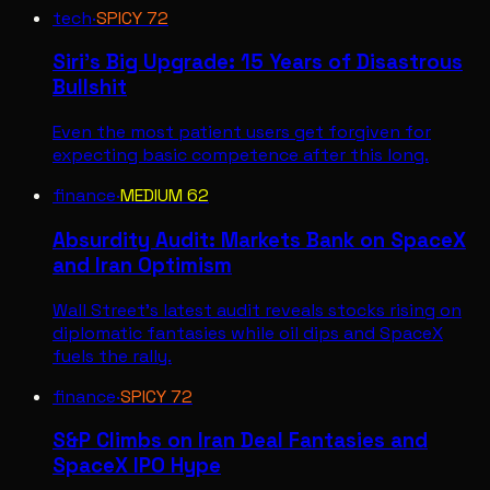
tech
·
SPICY
72
Siri's Big Upgrade: 15 Years of Disastrous
Bullshit
Even the most patient users get forgiven for
expecting basic competence after this long.
finance
·
MEDIUM
62
Absurdity Audit: Markets Bank on SpaceX
and Iran Optimism
Wall Street's latest audit reveals stocks rising on
diplomatic fantasies while oil dips and SpaceX
fuels the rally.
finance
·
SPICY
72
S&P Climbs on Iran Deal Fantasies and
SpaceX IPO Hype