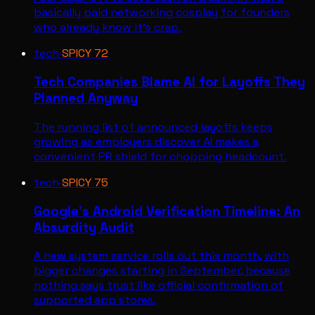
basically paid networking cosplay for founders
who already know it's crap.
tech
·
SPICY
72
Tech Companies Blame AI for Layoffs They
Planned Anyway
The running list of announced layoffs keeps
growing as employers discover AI makes a
convenient PR shield for chopping headcount.
tech
·
SPICY
75
Google's Android Verification Timeline: An
Absurdity Audit
A new system service rolls out this month, with
bigger changes starting in September, because
nothing says trust like official confirmation of
supported app stores.