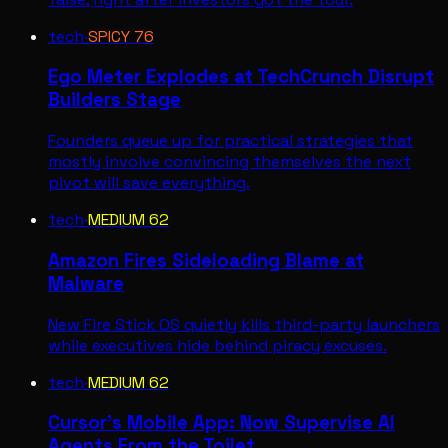
tech
·
SPICY
76
Ego Meter Explodes at TechCrunch Disrupt
Builders Stage
Founders queue up for practical strategies that
mostly involve convincing themselves the next
pivot will save everything.
tech
·
MEDIUM
62
Amazon Fires Sideloading Blame at
Malware
New Fire Stick OS quietly kills third-party launchers
while executives hide behind piracy excuses.
tech
·
MEDIUM
62
Cursor's Mobile App: Now Supervise AI
Agents From the Toilet