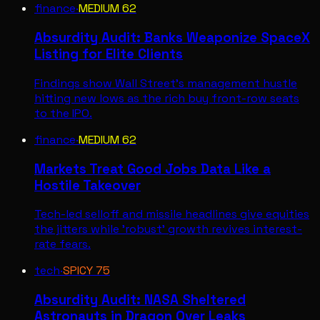
finance
·
MEDIUM
62
Absurdity Audit: Banks Weaponize SpaceX
Listing for Elite Clients
Findings show Wall Street's management hustle
hitting new lows as the rich buy front-row seats
to the IPO.
finance
·
MEDIUM
62
Markets Treat Good Jobs Data Like a
Hostile Takeover
Tech-led selloff and missile headlines give equities
the jitters while 'robust' growth revives interest-
rate fears.
tech
·
SPICY
75
Absurdity Audit: NASA Sheltered
Astronauts in Dragon Over Leaks