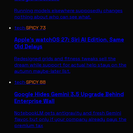
Running models elsewhere supposedly changes
nothing about who can see what.
tech
·
SPICY
73
Apple's watchOS 27: Siri AI Edition, Same
Old Delays
Redesigned grids and fitness tweaks sell the
dream while support for actual help stays on the
autumn maybe-later list.
tech
·
SPICY
88
Google Hides Gemini 3.5 Upgrade Behind
Enterprise Wall
NotebookLM gets antigravity and fresh Gemini
flavor, but only if your company already pays the
premium tax