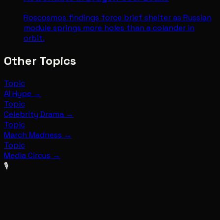
Roscosmos findings force brief shelter as Russian
module springs more holes than a colander in
orbit.
Other Topics
Topic
AI Hype
→
Topic
Celebrity Drama
→
Topic
March Madness
→
Topic
Media Circus
→
🎙️