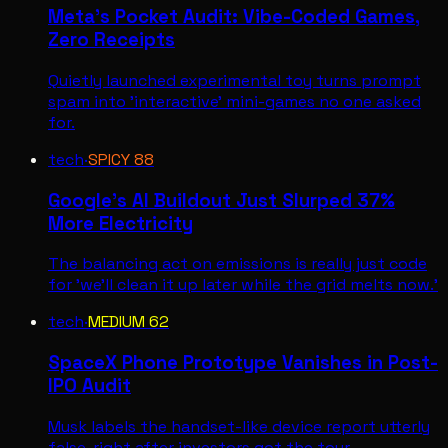
Meta's Pocket Audit: Vibe-Coded Games,
Zero Receipts
Quietly launched experimental toy turns prompt
spam into 'interactive' mini-games no one asked
for.
tech
·
SPICY
88
Google's AI Buildout Just Slurped 37%
More Electricity
The balancing act on emissions is really just code
for 'we'll clean it up later while the grid melts now.'
tech
·
MEDIUM
62
SpaceX Phone Prototype Vanishes in Post-
IPO Audit
Musk labels the handset-like device report utterly
false, right after investors got the tour.