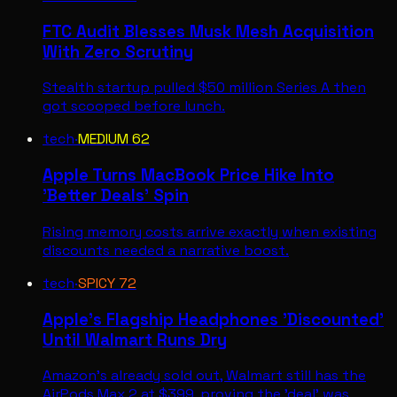
FTC Audit Blesses Musk Mesh Acquisition
With Zero Scrutiny
Stealth startup pulled $50 million Series A then
got scooped before lunch.
tech
·
MEDIUM
62
Apple Turns MacBook Price Hike Into
'Better Deals' Spin
Rising memory costs arrive exactly when existing
discounts needed a narrative boost.
tech
·
SPICY
72
Apple's Flagship Headphones 'Discounted'
Until Walmart Runs Dry
Amazon's already sold out, Walmart still has the
AirPods Max 2 at $399, proving the 'deal' was