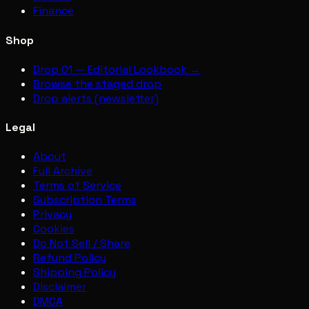
Finance
Shop
Drop 01 — Editorial Lookbook →
Browse the staged drop
Drop alerts (newsletter)
Legal
About
Full Archive
Terms of Service
Subscription Terms
Privacy
Cookies
Do Not Sell / Share
Refund Policy
Shipping Policy
Disclaimer
DMCA