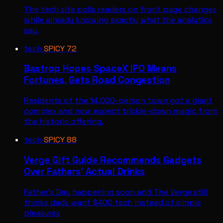
The tech site polls readers on front page changes
while already knowing exactly what the analytics
say.
tech
·
SPICY
72
Bastrop Hopes SpaceX IPO Means
Fortunes, Gets Road Congestion
Residents of the 14,000-person town got a giant
complex and now expect trickle-down magic from
the historic offering.
tech
·
SPICY
88
Verge Gift Guide Recommends Gadgets
Over Fathers' Actual Drinks
Father's Day happening soon and The Verge still
thinks dads want $400 tech instead of simple
pleasures