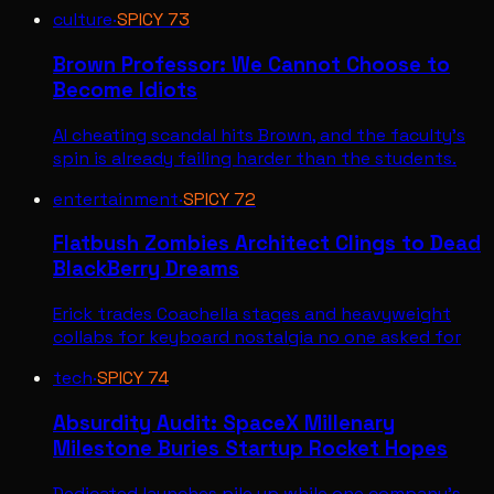
culture
·
SPICY
73
Brown Professor: We Cannot Choose to
Become Idiots
AI cheating scandal hits Brown, and the faculty's
spin is already failing harder than the students.
entertainment
·
SPICY
72
Flatbush Zombies Architect Clings to Dead
BlackBerry Dreams
Erick trades Coachella stages and heavyweight
collabs for keyboard nostalgia no one asked for
tech
·
SPICY
74
Absurdity Audit: SpaceX Millenary
Milestone Buries Startup Rocket Hopes
Dedicated launches pile up while one company's