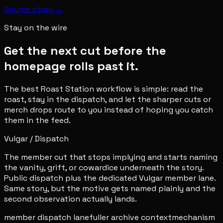
Source story →
Stay on the wire
Get the next cut before the
homepage rolls past it.
The best Roast Station workflow is simple: read the
roast, stay in the dispatch, and let the sharper cuts or
merch drops route to you instead of hoping you catch
them in the feed.
Vulgar / Dispatch
The member cut that stops implying and starts naming
the vanity, grift, or cowardice underneath the story.
Public dispatch plus the dedicated Vulgar member lane.
Same story, but the motive gets named plainly and the
second observation actually lands.
member dispatch lane
fuller archive context
mechanism