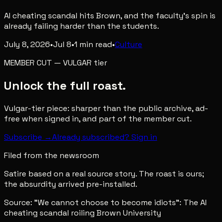
AI cheating scandal hits Brown, and the faculty's spin is
already failing harder than the students.
July 8, 2026
•
Jul 8
•
1
min read
•
Culture
MEMBER CUT
—
VULGAR
tier
Unlock the full roast.
Vulgar-tier piece: sharper than the public archive, ad-
free when signed in, and part of the member cut.
Subscribe →
Already subscribed? Sign in
Filed from the newsroom
Satire based on a real source story. The roast is ours;
the absurdity arrived pre-installed.
Source:
"We cannot choose to become idiots": The AI
cheating scandal roiling Brown University