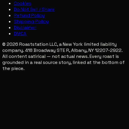
Cookies
Do Not Sell / Share
Refund Policy
Shipping Policy
Disclaimer
DMCA
© 2026 Roaststation LLC, a New York limited liability
company. 418 Broadway STE R, Albany, NY 12207-2922.
All content satirical — not actual news. Every roast is
grounded in a real source story, linked at the bottom of
the piece.