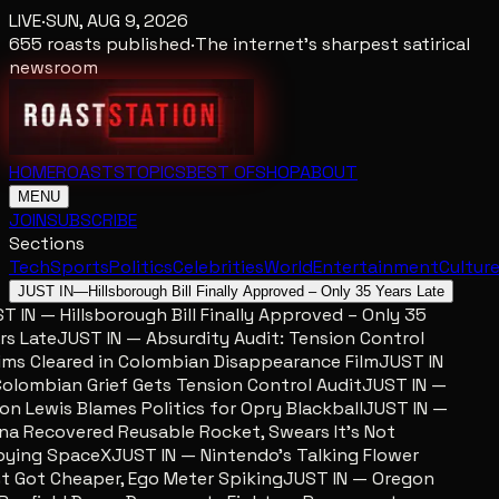
LIVE
·
SUN, AUG 9, 2026
655
roasts published
·
The internet's sharpest satirical
newsroom
HOME
ROASTS
TOPICS
BEST OF
SHOP
ABOUT
MENU
JOIN
SUBSCRIBE
Sections
Tech
Sports
Politics
Celebrities
World
Entertainment
Cultur
JUST IN
—
Hillsborough Bill Finally Approved – Only 35 Years Late
 IN — Hillsborough Bill Finally Approved – Only 35
s Late
JUST IN — Absurdity Audit: Tension Control
ms Cleared in Colombian Disappearance Film
JUST IN
lombian Grief Gets Tension Control Audit
JUST IN —
n Lewis Blames Politics for Opry Blackball
JUST IN —
a Recovered Reusable Rocket, Swears It’s Not
ing SpaceX
JUST IN — Nintendo’s Talking Flower
 Got Cheaper, Ego Meter Spiking
JUST IN — Oregon