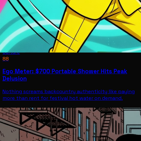
Culture
88
Ego Meter: $700 Portable Shower Hits Peak
Delusion
Nothing screams backcountry authenticity like paying
more than rent for festival hot water on demand.
Culture
Jul 11