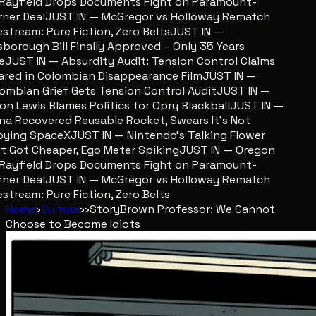
ayfield Drops Documents Fight on Paramount-
er Deal
JUST IN — McGregor vs Holloway Rematch
stream: Pure Fiction, Zero Belts
JUST IN —
sborough Bill Finally Approved – Only 35 Years
JUST IN — Absurdity Audit: Tension Control Claims
red in Colombian Disappearance Film
JUST IN —
mbian Grief Gets Tension Control Audit
JUST IN —
n Lewis Blames Politics for Opry Blackball
JUST IN —
a Recovered Reusable Rocket, Swears It’s Not
ing SpaceX
JUST IN — Nintendo’s Talking Flower
 Got Cheaper, Ego Meter Spiking
JUST IN — Oregon
ayfield Drops Documents Fight on Paramount-
er Deal
JUST IN — McGregor vs Holloway Rematch
stream: Pure Fiction, Zero Belts
Home
›
Culture
›
›
Story
Brown Professor: We Cannot
Choose to Become Idiots