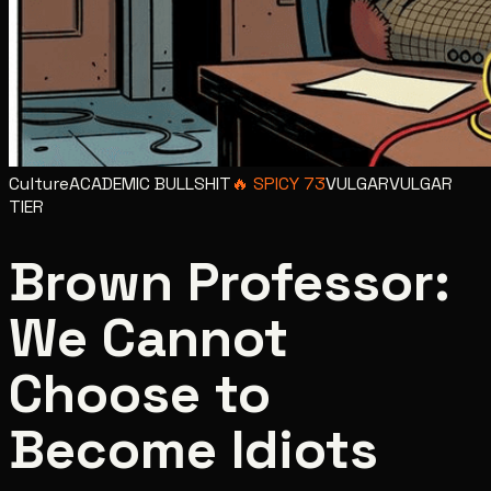
Culture
ACADEMIC BULLSHIT
🔥
SPICY
73
VULGAR
VULGAR
TIER
Brown Professor:
We Cannot
Choose to
Become Idiots