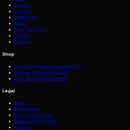
Sports
Politics
Celebrities
World
Entertainment
Culture
Finance
Shop
Drop 01 — Editorial Lookbook →
Browse the staged drop
Drop alerts (newsletter)
Legal
About
Full Archive
Terms of Service
Subscription Terms
Privacy