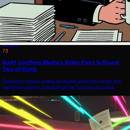
Culture
73
Audit Confirms Media's Video Pivot Is Round
Two of Dumb
Publishers finally chase consumer attention after the
facebook-driven interlude while TV loses its grasp.
Culture
Jul 9