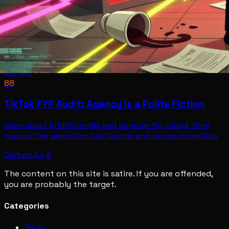
Culture
88
TikTok FYP Audit: Agency Is a Polite Fiction
Users must intentionally and constantly curate their
fyps or the algorithm just laughs and serves more slop
Culture
Jul 8
The content on this site is satire. If you are offended,
you are probably the target.
Categories
Tech