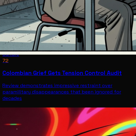
Culture
72
Colombian Grief Gets Tension Control Audit
Review demonstrates impressive restraint over
paramilitary disappearances that been ignored for
decades
Culture
Jul 12