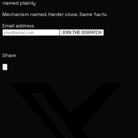
named plainly
Mechanism named. Harder close. Same facts.
Email address
JOIN THE DISPATCH
Share