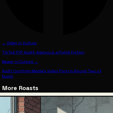
← Older in
Culture
TikTok FYP Audit: Agency Is a Polite Fiction
Newer in
Culture
→
Audit Confirms Media's Video Pivot Is Round Two of
Dumb
More Roasts