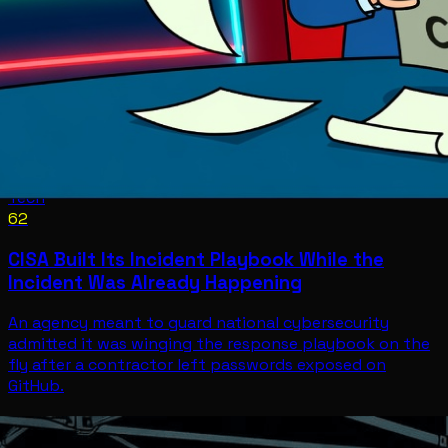
Tech
62
CISA Built Its Incident Playbook While the
Incident Was Already Happening
An agency meant to guard national cybersecurity
admitted it was winging the response playbook on the
fly after a contractor left passwords exposed on
GitHub.
Tech
Jul 11