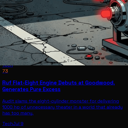
Tech
73
Ruf Flat-Eight Engine Debuts at Goodwood,
Generates Pure Excess
Audit slams the eight-cylinder monster for delivering
1000 hp of unnecessary theater in a world that already
has too many.
Tech
Jul 9