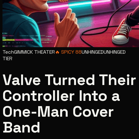
Tech
GIMMICK THEATER
🔥
SPICY
88
UNHINGED
UNHINGED
TIER
Valve Turned Their
Controller Into a
One-Man Cover
Band