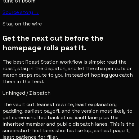
tune of Doom
Source story →
Stay on the wire
Get the next cut before the
homepage rolls past it.
The best Roast Station workflow is simple: read the
roast, stay in the dispatch, and let the sharper cuts or
merch drops route to you instead of hoping you catch
them in the feed.
Unhinged / Dispatch
The vault cut: leanest rewrite, least explanatory
padding, earliest payoff, and the version most likely to
get screenshotted back at us. Vault lane plus the
inherited member and public dispatch lanes. This is the
screenshot-first lane: shortest setup, earliest payoff,
least patience for filler.