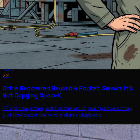
Tech
72
China Recovered Reusable Rocket, Swears It’s
Not Copying SpaceX
PR spin says they admire the work; reality shows they
just replicated the whole damn playbook.
Tech
Jul 11