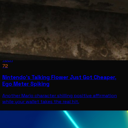
Tech
72
Nintendo’s Talking Flower Just Got Cheaper,
Ego Meter Spiking
Another Mario character shilling positive affirmation
while your wallet takes the real hit.
Tech
Jul 11