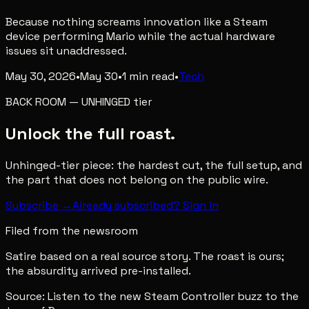
Because nothing screams innovation like a Steam
device performing Mario while the actual hardware
issues sit unaddressed.
May 30, 2026
•
May 30
•
1
min read
•
Tech
BACK ROOM
—
UNHINGED
tier
Unlock the full roast.
Unhinged-tier piece: the hardest cut, the full setup, and
the part that does not belong on the public wire.
Subscribe →
Already subscribed? Sign in
Filed from the newsroom
Satire based on a real source story. The roast is ours;
the absurdity arrived pre-installed.
Source:
Listen to the new Steam Controller buzz to the