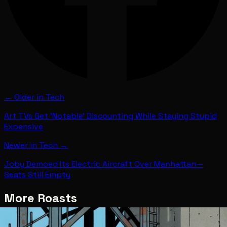
← Older in
Tech
Art TVs Get 'Notable' Discounting While Staying Stupid
Expensive
Newer in
Tech
→
Joby Demoed Its Electric Aircraft Over Manhattan—
Seats Still Empty
More Roasts