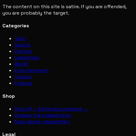
The content on this site is satire. If you are offended,
you are probably the target.
Categories
Tech
Sports
Politics
Celebrities
World
Entertainment
Culture
Finance
Shop
Drop 01 — Editorial Lookbook →
Browse the staged drop
Drop alerts (newsletter)
Legal