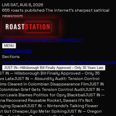
LIVE
·
SAT, AUG 8, 2026
655
roasts published
·
The internet's sharpest satirical
newsroom
HOME
ROASTS
TOPICS
BEST OF
SHOP
ABOUT
MENU
JOIN
SUBSCRIBE
Sections
Tech
Sports
Politics
Celebrities
World
Entertainment
Cultur
JUST IN
—
Hillsborough Bill Finally Approved – Only 35 Years Late
 IN — Hillsborough Bill Finally Approved – Only 35
s Late
JUST IN — Absurdity Audit: Tension Control
ms Cleared in Colombian Disappearance Film
JUST IN
lombian Grief Gets Tension Control Audit
JUST IN —
n Lewis Blames Politics for Opry Blackball
JUST IN —
a Recovered Reusable Rocket, Swears It’s Not
ying SpaceX
JUST IN — Nintendo’s Talking Flower
 Got Cheaper, Ego Meter Spiking
JUST IN — Oregon