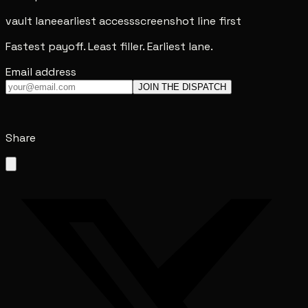
vault lane
earliest access
screenshot line first
Fastest payoff. Least filler. Earliest lane.
Email address
JOIN THE DISPATCH
Share