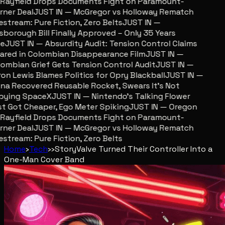
ayfield Drops Documents Fight on Paramount-
er Deal
JUST IN — McGregor vs Holloway Rematch
stream: Pure Fiction, Zero Belts
JUST IN —
sborough Bill Finally Approved – Only 35 Years
JUST IN — Absurdity Audit: Tension Control Claims
red in Colombian Disappearance Film
JUST IN —
mbian Grief Gets Tension Control Audit
JUST IN —
n Lewis Blames Politics for Opry Blackball
JUST IN —
a Recovered Reusable Rocket, Swears It’s Not
ying SpaceX
JUST IN — Nintendo’s Talking Flower
 Got Cheaper, Ego Meter Spiking
JUST IN — Oregon
ayfield Drops Documents Fight on Paramount-
er Deal
JUST IN — McGregor vs Holloway Rematch
stream: Pure Fiction, Zero Belts
Home
›
Tech
›
›
Story
Valve Turned Their Controller Into a
One-Man Cover Band