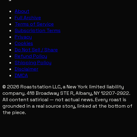
About
Full Archive
Terms of Service
Subscription Terms
Privacy
Cookies
Do Not Sell / Share
Refund Policy
Shipping Policy
Disclaimer
DMCA
© 2026 Roaststation LLC, a New York limited liability
company. 418 Broadway STE R, Albany, NY 12207-2922.
All content satirical — not actual news. Every roast is
grounded in a real source story, linked at the bottom of
the piece.