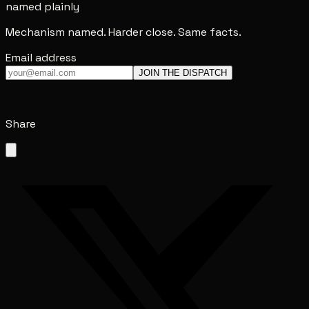
named plainly
Mechanism named. Harder close. Same facts.
Email address
JOIN THE DISPATCH
Share