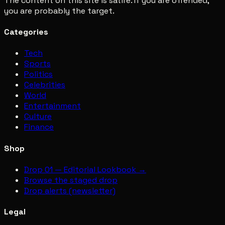
The content on this site is satire. If you are offended,
you are probably the target.
Categories
Tech
Sports
Politics
Celebrities
World
Entertainment
Culture
Finance
Shop
Drop 01 — Editorial Lookbook →
Browse the staged drop
Drop alerts (newsletter)
Legal