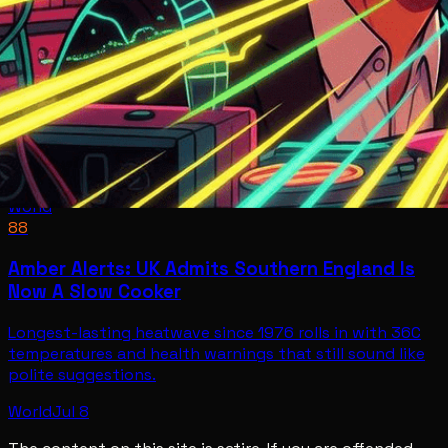
World
88
Amber Alerts: UK Admits Southern England Is
Now A Slow Cooker
Longest-lasting heatwave since 1976 rolls in with 36C
temperatures and health warnings that still sound like
polite suggestions.
World
Jul 8