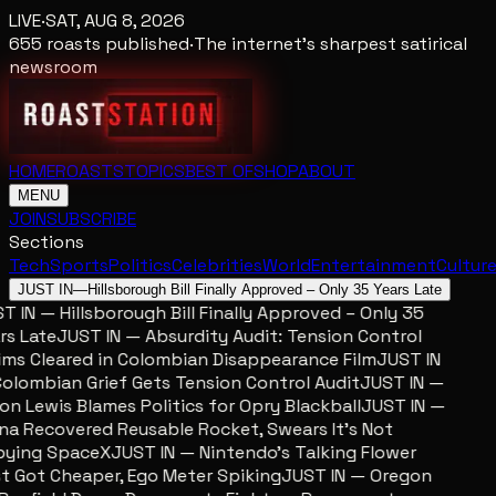
LIVE
·
SAT, AUG 8, 2026
655
roasts published
·
The internet's sharpest satirical
newsroom
HOME
ROASTS
TOPICS
BEST OF
SHOP
ABOUT
MENU
JOIN
SUBSCRIBE
Sections
Tech
Sports
Politics
Celebrities
World
Entertainment
Cultur
JUST IN
—
Hillsborough Bill Finally Approved – Only 35 Years Late
 IN — Hillsborough Bill Finally Approved – Only 35
s Late
JUST IN — Absurdity Audit: Tension Control
ms Cleared in Colombian Disappearance Film
JUST IN
lombian Grief Gets Tension Control Audit
JUST IN —
n Lewis Blames Politics for Opry Blackball
JUST IN —
a Recovered Reusable Rocket, Swears It’s Not
ying SpaceX
JUST IN — Nintendo’s Talking Flower
 Got Cheaper, Ego Meter Spiking
JUST IN — Oregon