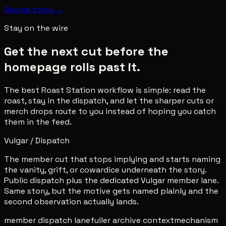
Source story →
Stay on the wire
Get the next cut before the
homepage rolls past it.
The best Roast Station workflow is simple: read the
roast, stay in the dispatch, and let the sharper cuts or
merch drops route to you instead of hoping you catch
them in the feed.
Vulgar / Dispatch
The member cut that stops implying and starts naming
the vanity, grift, or cowardice underneath the story.
Public dispatch plus the dedicated Vulgar member lane.
Same story, but the motive gets named plainly and the
second observation actually lands.
member dispatch lane
fuller archive context
mechanism