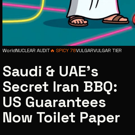
World
NUCLEAR AUDIT
🔥
SPICY
78
VULGAR
VULGAR
TIER
Saudi & UAE's
Secret Iran BBQ:
US Guarantees
Now Toilet Paper