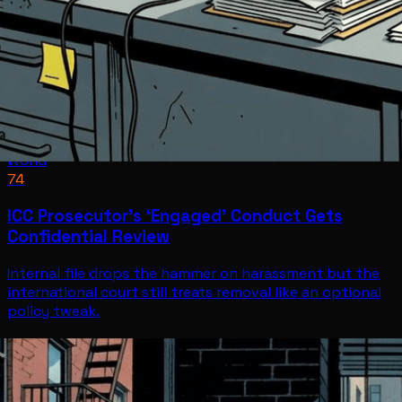
World
74
ICC Prosecutor’s ‘Engaged’ Conduct Gets
Confidential Review
Internal file drops the hammer on harassment but the
international court still treats removal like an optional
policy tweak.
World
Jul 8