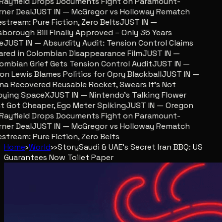
ayfield Drops Documents Fight on Paramount-
er Deal
JUST IN — McGregor vs Holloway Rematch
stream: Pure Fiction, Zero Belts
JUST IN —
sborough Bill Finally Approved – Only 35 Years
JUST IN — Absurdity Audit: Tension Control Claims
red in Colombian Disappearance Film
JUST IN —
mbian Grief Gets Tension Control Audit
JUST IN —
n Lewis Blames Politics for Opry Blackball
JUST IN —
a Recovered Reusable Rocket, Swears It’s Not
ying SpaceX
JUST IN — Nintendo’s Talking Flower
 Got Cheaper, Ego Meter Spiking
JUST IN — Oregon
ayfield Drops Documents Fight on Paramount-
er Deal
JUST IN — McGregor vs Holloway Rematch
stream: Pure Fiction, Zero Belts
Home
›
World
›
›
Story
Saudi & UAE's Secret Iran BBQ: US
Guarantees Now Toilet Paper