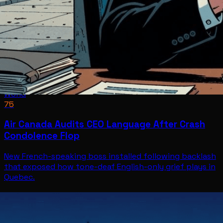
World
75
Air Canada Audits CEO Language After Crash
Condolence Flop
New French-speaking boss installed following backlash
that exposed how tone-deaf English-only grief plays in
Quebec.
World
Jul 8