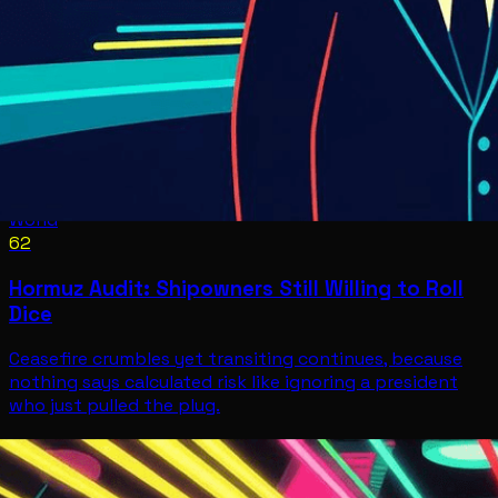
World
62
Hormuz Audit: Shipowners Still Willing to Roll
Dice
Ceasefire crumbles yet transiting continues, because
nothing says calculated risk like ignoring a president
who just pulled the plug.
World
Jul 8