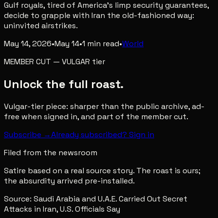
Gulf royals, tired of America's limp security guarantees,
decide to grapple with Iran the old-fashioned way:
uninvited airstrikes.
May 14, 2026
•
May 14
•
1
min read
•
World
MEMBER CUT
—
VULGAR
tier
Unlock the full roast.
Vulgar-tier piece: sharper than the public archive, ad-
free when signed in, and part of the member cut.
Subscribe →
Already subscribed? Sign in
Filed from the newsroom
Satire based on a real source story. The roast is ours;
the absurdity arrived pre-installed.
Source:
Saudi Arabia and U.A.E. Carried Out Secret
Attacks in Iran, U.S. Officials Say