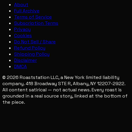
About
Full Archive
Terms of Service
Subscription Terms
Privacy
Cookies
Do Not Sell / Share
Refund Policy
Shipping Policy
Disclaimer
DMCA
© 2026 Roaststation LLC, a New York limited liability
company. 418 Broadway STE R, Albany, NY 12207-2922.
All content satirical — not actual news. Every roast is
grounded in a real source story, linked at the bottom of
the piece.