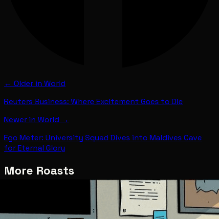
← Older in
World
Reuters Business: Where Excitement Goes to Die
Newer in
World
→
Ego Meter: University Squad Dives into Maldives Cave
for Eternal Glory
More Roasts