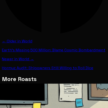
← Older in
World
Earth's Missing 500 Million: Blame Cosmic Bombardment
Newer in
World
→
Hormuz Audit: Shipowners Still Willing to Roll Dice
More Roasts