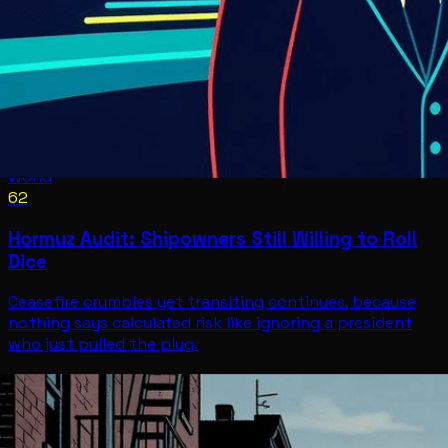
World
62
Hormuz Audit: Shipowners Still Willing to Roll
Dice
Ceasefire crumbles yet transiting continues, because
nothing says calculated risk like ignoring a president
who just pulled the plug.
World
Jul 8