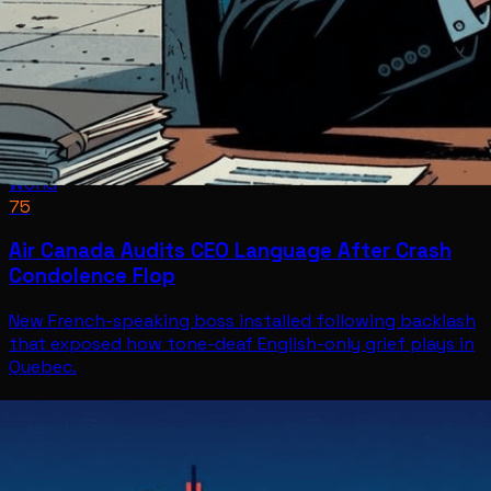
World
75
Air Canada Audits CEO Language After Crash
Condolence Flop
New French-speaking boss installed following backlash
that exposed how tone-deaf English-only grief plays in
Quebec.
World
Jul 8