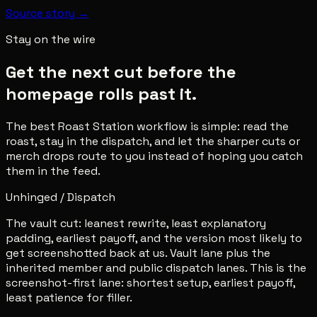
Source story →
Stay on the wire
Get the next cut before the
homepage rolls past it.
The best Roast Station workflow is simple: read the
roast, stay in the dispatch, and let the sharper cuts or
merch drops route to you instead of hoping you catch
them in the feed.
Unhinged / Dispatch
The vault cut: leanest rewrite, least explanatory
padding, earliest payoff, and the version most likely to
get screenshotted back at us. Vault lane plus the
inherited member and public dispatch lanes. This is the
screenshot-first lane: shortest setup, earliest payoff,
least patience for filler.