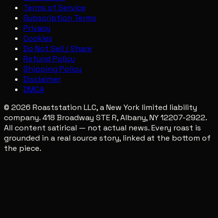
Terms of Service
Subscription Terms
Privacy
Cookies
Do Not Sell / Share
Refund Policy
Shipping Policy
Disclaimer
DMCA
© 2026 Roaststation LLC, a New York limited liability
company. 418 Broadway STE R, Albany, NY 12207-2922.
All content satirical — not actual news. Every roast is
grounded in a real source story, linked at the bottom of
the piece.