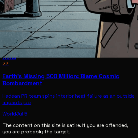
World
73
Earth's Missing 500 Million: Blame Cosmic
Bombardment
Hadean PR team spins interior heat failure as an outside
impacts job
World
Jul 5
The content on this site is satire. If you are offended,
you are probably the target.