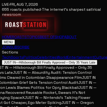
LIVE
·
FRI, AUG 7, 2026
655
roasts published
·
The internet's sharpest satirical
newsroom
HOME
ROASTS
TOPICS
BEST OF
SHOP
ABOUT
MENU
JOIN
SUBSCRIBE
Sections
Tech
Sports
Politics
Celebrities
World
Entertainment
Cultur
JUST IN
—
Hillsborough Bill Finally Approved – Only 35 Years Late
 IN — Hillsborough Bill Finally Approved – Only 35
s Late
JUST IN — Absurdity Audit: Tension Control
ms Cleared in Colombian Disappearance Film
JUST IN
lombian Grief Gets Tension Control Audit
JUST IN —
n Lewis Blames Politics for Opry Blackball
JUST IN —
a Recovered Reusable Rocket, Swears It’s Not
ying SpaceX
JUST IN — Nintendo’s Talking Flower
 Got Cheaper, Ego Meter Spiking
JUST IN — Oregon