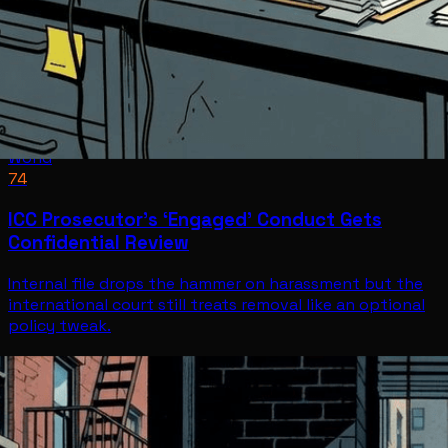
World
74
ICC Prosecutor’s ‘Engaged’ Conduct Gets
Confidential Review
Internal file drops the hammer on harassment but the
international court still treats removal like an optional
policy tweak.
World
Jul 8