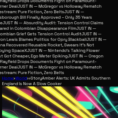
ayfield Drops Documents Fight on Paramount-
er Deal
JUST IN — McGregor vs Holloway Rematch
stream: Pure Fiction, Zero Belts
JUST IN —
sborough Bill Finally Approved – Only 35 Years
JUST IN — Absurdity Audit: Tension Control Claims
red in Colombian Disappearance Film
JUST IN —
mbian Grief Gets Tension Control Audit
JUST IN —
n Lewis Blames Politics for Opry Blackball
JUST IN —
a Recovered Reusable Rocket, Swears It’s Not
ying SpaceX
JUST IN — Nintendo’s Talking Flower
 Got Cheaper, Ego Meter Spiking
JUST IN — Oregon
ayfield Drops Documents Fight on Paramount-
er Deal
JUST IN — McGregor vs Holloway Rematch
stream: Pure Fiction, Zero Belts
Home
›
World
›
›
Story
Amber Alerts: UK Admits Southern
England Is Now A Slow Cooker