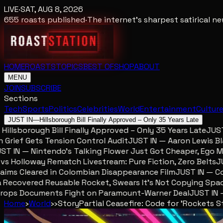
LIVE
·
SAT, AUG 8, 2026
655
roasts published
·
The internet's sharpest satirical 
HOME
ROASTS
TOPICS
BEST OF
SHOP
ABOUT
MENU
JOIN
SUBSCRIBE
Sections
Tech
Sports
Politics
Celebrities
World
Entertainment
Cultur
JUST IN
—
Hillsborough Bill Finally Approved – Only 35 Years Late
lsborough Bill Finally Approved – Only 35 Years Late
JUST IN
ief Gets Tension Control Audit
JUST IN — Aaron Lewis Blame
IN — Nintendo’s Talking Flower Just Got Cheaper, Ego Mete
Holloway Rematch Livestream: Pure Fiction, Zero Belts
JUST
ms Cleared in Colombian Disappearance Film
JUST IN — Colom
ecovered Reusable Rocket, Swears It’s Not Copying SpaceX
ops Documents Fight on Paramount-Warner Deal
JUST IN — M
Home
›
World
›
›
Story
Partial Ceasefire: Code for 'Rockets Sti