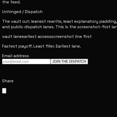
the feed.
Unhinged / Dispatch
The vault cut: leanest rewrite, least explanatory padding,
and public dispatch lanes. This is the screenshot-first lane
vault lane
earliest access
screenshot line first
Fastest payoff. Least filler. Earliest lane.
Email address
JOIN THE DISPATCH
Share