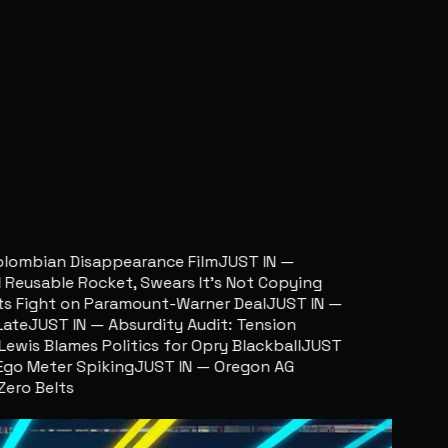
ombian Disappearance Film
JUST IN —
usable Rocket, Swears It’s Not Copying
Fight on Paramount-Warner Deal
JUST IN —
e
JUST IN — Absurdity Audit: Tension
is Blames Politics for Opry Blackball
JUST
o Meter Spiking
JUST IN — Oregon AG
o Belts