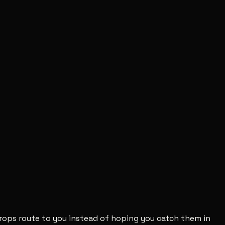
 drops route to you instead of hoping you catch them in