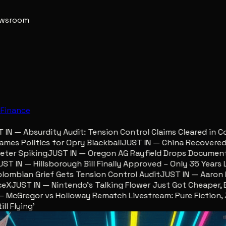
newsroom
e
Finance
 — Absurdity Audit: Tension Control Claims Cleared in Col
s Politics for Opry Blackball
JUST IN — China Recovered Re
r Spiking
JUST IN — Oregon AG Rayfield Drops Documents 
 IN — Hillsborough Bill Finally Approved – Only 35 Years Lat
bian Grief Gets Tension Control Audit
JUST IN — Aaron Lew
JUST IN — Nintendo’s Talking Flower Just Got Cheaper, Eg
cGregor vs Holloway Rematch Livestream: Pure Fiction, Zer
ll Flying'