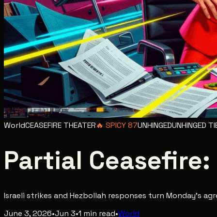
World
CEASEFIRE THEATER
🔥
SPICY
87
UNHINGED
UNHINGED
TI
Partial Ceasefire:
Israeli strikes and Hezbollah responses turn Monday's ag
June 3, 2026
•
Jun 3
•
1
min read
•
World