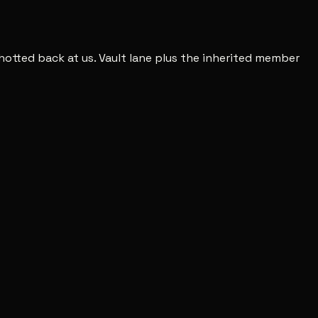
shotted back at us. Vault lane plus the inherited member