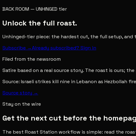
BACK ROOM
—
UNHINGED
tier
Unlock the full roast.
Unhinged-tier piece: the hardest cut, the full setup, and
Subscribe →
Already subscribed? Sign in
Filed from the newsroom
Satire based on a real source story. The roast is ours; the
Source:
Israeli strikes kill nine in Lebanon as Hezbollah fi
Source story →
Stay on the wire
Get the next cut before the homepage 
The best Roast Station workflow is simple: read the roas