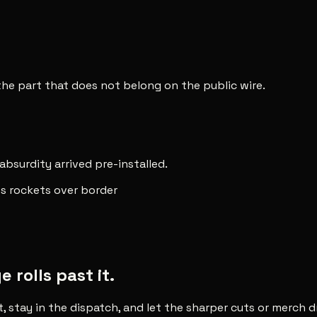
 the part that does not belong on the public wire.
 absurdity arrived pre-installed.
res rockets over border
rolls past it.
t, stay in the dispatch, and let the sharper cuts or merch