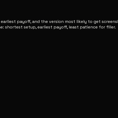
 earliest payoff, and the version most likely to get screen
: shortest setup, earliest payoff, least patience for filler.