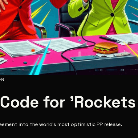
ER
 Code for 'Rockets 
reement into the world's most optimistic PR release.