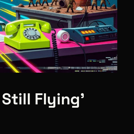
Still Flying'