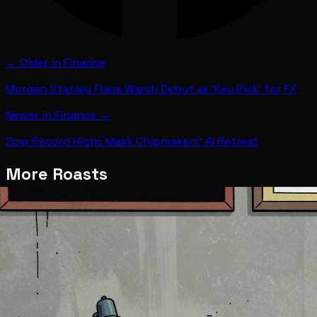
← Older in
Finance
Morgan Stanley Flags Warsh Debut as 'Key Risk' for FX
Newer in
Finance
→
Dow Record Highs Mask Chipmakers' AI Retreat
More Roasts