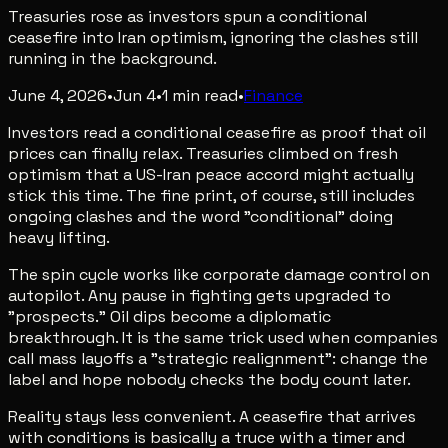
Treasuries rose as investors spun a conditional
ceasefire into Iran optimism, ignoring the clashes still
running in the background.
June 4, 2026
•
Jun 4
•
1
min read
•
Finance
Investors read a conditional ceasefire as proof that oil
prices can finally relax. Treasuries climbed on fresh
optimism that a US-Iran peace accord might actually
stick this time. The fine print, of course, still includes
ongoing clashes and the word "conditional" doing
heavy lifting.
The spin cycle works like corporate damage control on
autopilot. Any pause in fighting gets upgraded to
"prospects." Oil dips become a diplomatic
breakthrough. It is the same trick used when companies
call mass layoffs a "strategic realignment": change the
label and hope nobody checks the body count later.
Reality stays less convenient. A ceasefire that arrives
with conditions is basically a truce with a timer and