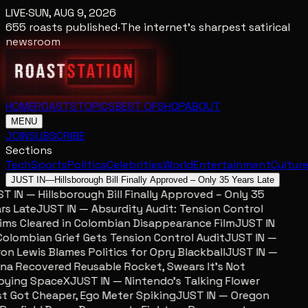
LIVE
·
SUN, AUG 9, 2026
655
roasts published
·
The internet's sharpest satirical
newsroom
HOME
ROASTS
TOPICS
BEST OF
SHOP
ABOUT
MENU
JOIN
SUBSCRIBE
Sections
Tech
Sports
Politics
Celebrities
World
Entertainment
Cultur
JUST IN
—
Hillsborough Bill Finally Approved – Only 35 Years Late
 IN — Hillsborough Bill Finally Approved – Only 35
s Late
JUST IN — Absurdity Audit: Tension Control
ms Cleared in Colombian Disappearance Film
JUST IN
lombian Grief Gets Tension Control Audit
JUST IN —
n Lewis Blames Politics for Opry Blackball
JUST IN —
a Recovered Reusable Rocket, Swears It’s Not
ying SpaceX
JUST IN — Nintendo’s Talking Flower
 Got Cheaper, Ego Meter Spiking
JUST IN — Oregon