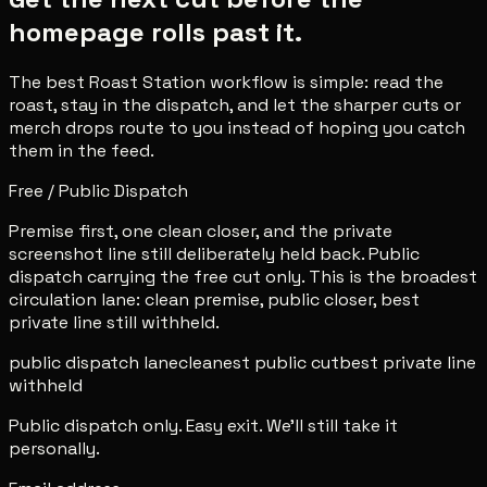
homepage rolls past it.
The best Roast Station workflow is simple: read the
roast, stay in the dispatch, and let the sharper cuts or
merch drops route to you instead of hoping you catch
them in the feed.
Free / Public Dispatch
Premise first, one clean closer, and the private
screenshot line still deliberately held back. Public
dispatch carrying the free cut only. This is the broadest
circulation lane: clean premise, public closer, best
private line still withheld.
public dispatch lane
cleanest public cut
best private line
withheld
Public dispatch only. Easy exit. We'll still take it
personally.