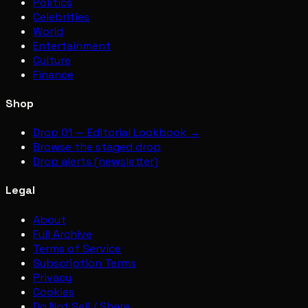
Politics
Celebrities
World
Entertainment
Culture
Finance
Shop
Drop 01 — Editorial Lookbook →
Browse the staged drop
Drop alerts (newsletter)
Legal
About
Full Archive
Terms of Service
Subscription Terms
Privacy
Cookies
Do Not Sell / Share