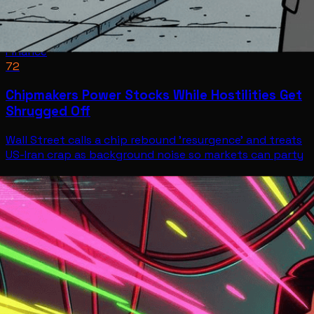
Finance
72
Chipmakers Power Stocks While Hostilities Get
Shrugged Off
Wall Street calls a chip rebound 'resurgence' and treats
US-Iran crap as background noise so markets can party
Finance
Jul 9