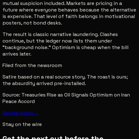
mutual suspicion included. Markets are pricing in a
future where everyone behaves because the alternative
is expensive. That level of faith belongs in motivational
posters, not bond desks.
The result is classic narrative laundering. Clashes
continue, but the ledger now lists them under
"background noise." Optimism is cheap when the bill
arrives later.
Filed from the newsroom
Satire based on a real source story. The roast is ours;
the absurdity arrived pre-installed.
Source:
Treasuries Rise as Oil Signals Optimism on Iran
Peace Accord
Source story →
Stay on the wire
Get the next cut before the