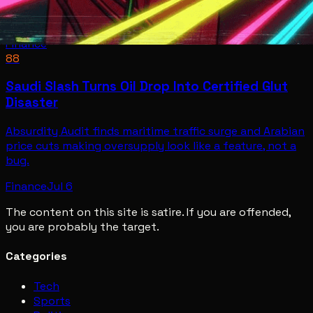
Finance
88
Saudi Slash Turns Oil Drop Into Certified Glut
Disaster
Absurdity Audit finds maritime traffic surge and Arabian
price cuts making oversupply look like a feature, not a
bug.
Finance
Jul 6
The content on this site is satire. If you are offended,
you are probably the target.
Categories
Tech
Sports