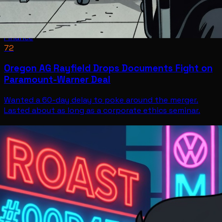
Finance
72
Oregon AG Rayfield Drops Documents Fight on
Paramount-Warner Deal
Wanted a 60-day delay to poke around the merger.
Lasted about as long as a corporate ethics seminar.
Finance
Jul 11