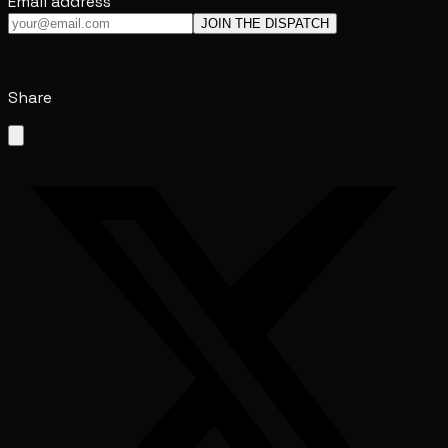
Email address
JOIN THE DISPATCH
Share