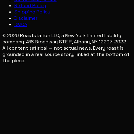
Refund Policy
Shipping Policy
Disclaimer
DMCA
© 2026 Roaststation LLC, a New York limited liability
company. 418 Broadway STE R, Albany, NY 12207-2922.
All content satirical — not actual news. Every roast is
grounded in a real source story, linked at the bottom of
the piece.