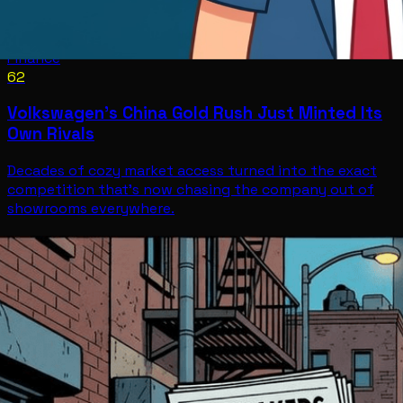
Finance
62
Volkswagen's China Gold Rush Just Minted Its
Own Rivals
Decades of cozy market access turned into the exact
competition that's now chasing the company out of
showrooms everywhere.
Finance
Jul 10