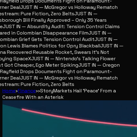
ayfield Drops Documents Fight on Paramount-
er Deal
JUST IN — McGregor vs Holloway Rematch
stream: Pure Fiction, Zero Belts
JUST IN —
sborough Bill Finally Approved – Only 35 Years
JUST IN — Absurdity Audit: Tension Control Claims
red in Colombian Disappearance Film
JUST IN —
mbian Grief Gets Tension Control Audit
JUST IN —
n Lewis Blames Politics for Opry Blackball
JUST IN —
a Recovered Reusable Rocket, Swears It’s Not
ying SpaceX
JUST IN — Nintendo’s Talking Flower
 Got Cheaper, Ego Meter Spiking
JUST IN — Oregon
ayfield Drops Documents Fight on Paramount-
er Deal
JUST IN — McGregor vs Holloway Rematch
stream: Pure Fiction, Zero Belts
Home
›
Finance
›
›
Story
Markets Hail 'Peace' From a
Ceasefire With an Asterisk