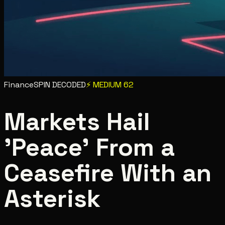
Finance
SPIN DECODED
⚡
MEDIUM
62
Markets Hail
'Peace' From a
Ceasefire With an
Asterisk