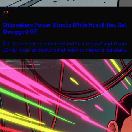
Finance
72
Chipmakers Power Stocks While Hostilities Get
Shrugged Off
Wall Street calls a chip rebound 'resurgence' and treats
US-Iran crap as background noise so markets can party
Finance
Jul 9