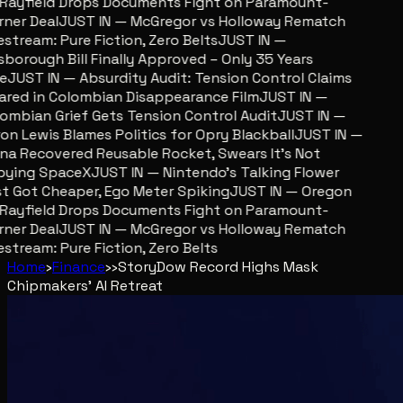
Rayfield Drops Documents Fight on Paramount-
er Deal
JUST IN — McGregor vs Holloway Rematch
stream: Pure Fiction, Zero Belts
JUST IN —
sborough Bill Finally Approved – Only 35 Years
e
JUST IN — Absurdity Audit: Tension Control Claims
red in Colombian Disappearance Film
JUST IN —
mbian Grief Gets Tension Control Audit
JUST IN —
n Lewis Blames Politics for Opry Blackball
JUST IN —
a Recovered Reusable Rocket, Swears It’s Not
ying SpaceX
JUST IN — Nintendo’s Talking Flower
 Got Cheaper, Ego Meter Spiking
JUST IN — Oregon
Rayfield Drops Documents Fight on Paramount-
er Deal
JUST IN — McGregor vs Holloway Rematch
stream: Pure Fiction, Zero Belts
Home
›
Finance
›
›
Story
Dow Record Highs Mask
Chipmakers' AI Retreat