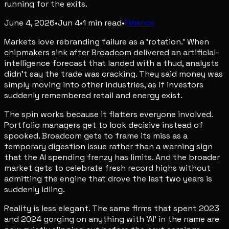
running for the exits.
June 4, 2026
•
Jun 4
•
1
min read
•
Finance
Markets love rebranding failure as a 'rotation.' When
chipmakers sink after Broadcom delivered an artificial-
intelligence forecast that landed with a thud, analysts
didn't say the trade was cracking. They said money was
simply moving into other industries, as if investors
suddenly remembered retail and energy exist.
The spin works because it flatters everyone involved.
Portfolio managers get to look decisive instead of
spooked. Broadcom gets to frame its miss as a
temporary digestion issue rather than a warning sign
that the AI spending frenzy has limits. And the broader
market gets to celebrate fresh record highs without
admitting the engine that drove the last two years is
suddenly idling.
Reality is less elegant. The same firms that spent 2023
and 2024 gorging on anything with 'AI' in the name are