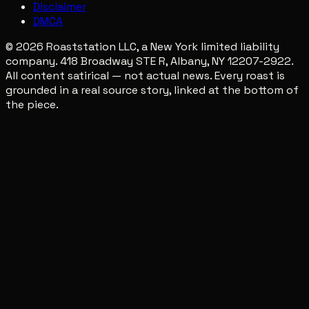
Disclaimer
DMCA
© 2026 Roaststation LLC, a New York limited liability
company. 418 Broadway STE R, Albany, NY 12207-2922.
All content satirical — not actual news. Every roast is
grounded in a real source story, linked at the bottom of
the piece.