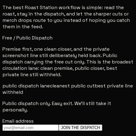
The best Roast Station workflow is simple: read the
roast, stay in the dispatch, and let the sharper cuts or
merch drops route to you instead of hoping you catch
them in the feed.
Free / Public Dispatch
Premise first, one clean closer, and the private
screenshot line still deliberately held back. Public
dispatch carrying the free cut only. This is the broadest
circulation lane: clean premise, public closer, best
private line still withheld.
public dispatch lane
cleanest public cut
best private line
withheld
Public dispatch only. Easy exit. We'll still take it
personally.
Email address
JOIN THE DISPATCH