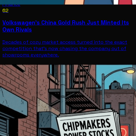
Finance
62
Volkswagen's China Gold Rush Just Minted Its
Own Rivals
Decades of cozy market access turned into the exact
competition that's now chasing the company out of
showrooms everywhere.
Finance
Jul 10