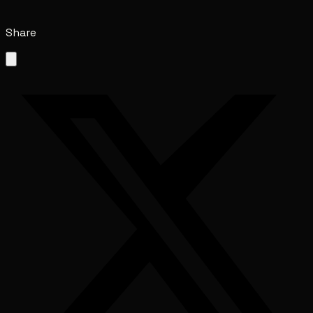
Share