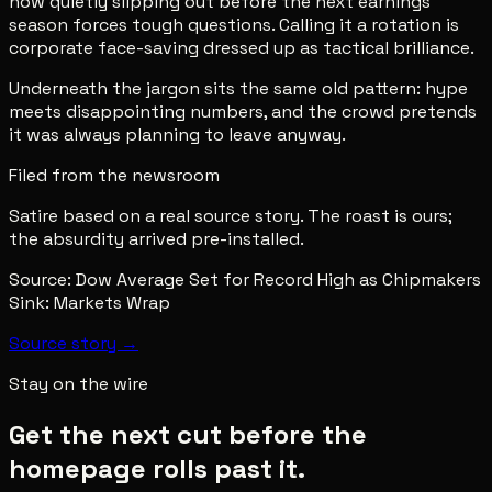
now quietly slipping out before the next earnings
season forces tough questions. Calling it a rotation is
corporate face-saving dressed up as tactical brilliance.
Underneath the jargon sits the same old pattern: hype
meets disappointing numbers, and the crowd pretends
it was always planning to leave anyway.
Filed from the newsroom
Satire based on a real source story. The roast is ours;
the absurdity arrived pre-installed.
Source:
Dow Average Set for Record High as Chipmakers
Sink: Markets Wrap
Source story →
Stay on the wire
Get the next cut before the
homepage rolls past it.