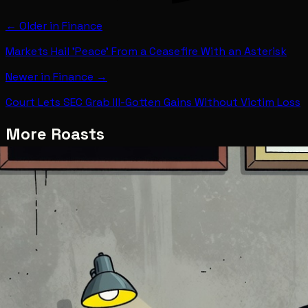
← Older in
Finance
Markets Hail 'Peace' From a Ceasefire With an Asterisk
Newer in
Finance
→
Court Lets SEC Grab Ill-Gotten Gains Without Victim Loss
More Roasts