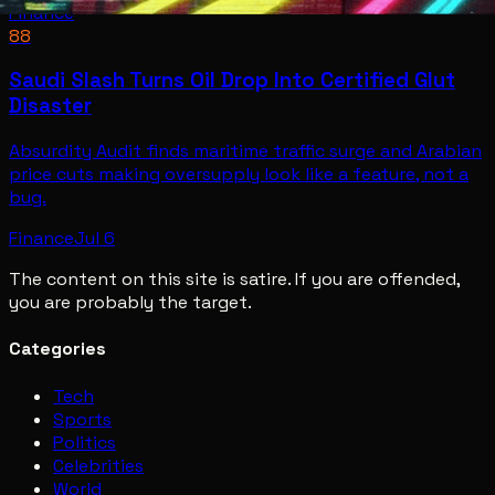
Finance
88
Saudi Slash Turns Oil Drop Into Certified Glut
Disaster
Absurdity Audit finds maritime traffic surge and Arabian
price cuts making oversupply look like a feature, not a
bug.
Finance
Jul 6
The content on this site is satire. If you are offended,
you are probably the target.
Categories
Tech
Sports
Politics
Celebrities
World