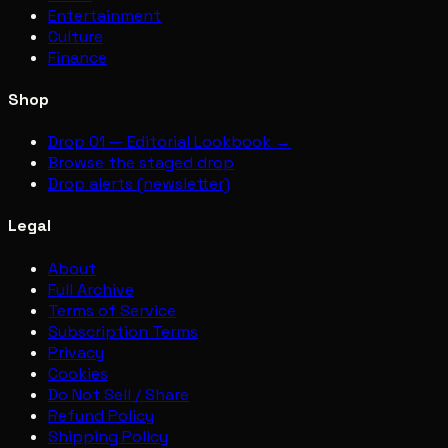
Entertainment
Culture
Finance
Shop
Drop 01 — Editorial Lookbook →
Browse the staged drop
Drop alerts (newsletter)
Legal
About
Full Archive
Terms of Service
Subscription Terms
Privacy
Cookies
Do Not Sell / Share
Refund Policy
Shipping Policy