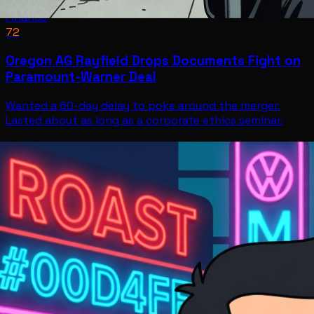
Finance
72
Oregon AG Rayfield Drops Documents Fight on
Paramount-Warner Deal
Wanted a 60-day delay to poke around the merger.
Lasted about as long as a corporate ethics seminar.
Finance
Jul 11