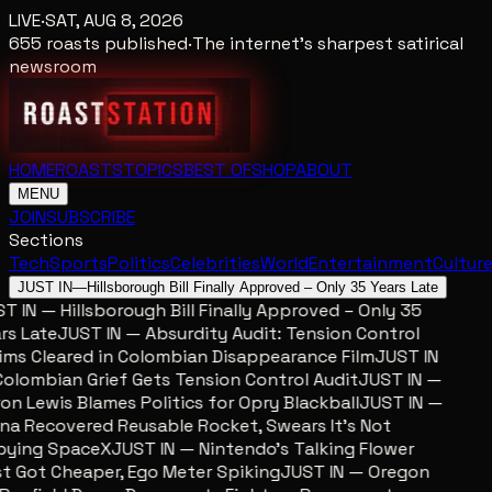
LIVE
·
SAT, AUG 8, 2026
655
roasts published
·
The internet's sharpest satirical
newsroom
HOME
ROASTS
TOPICS
BEST OF
SHOP
ABOUT
MENU
JOIN
SUBSCRIBE
Sections
Tech
Sports
Politics
Celebrities
World
Entertainment
Cultur
JUST IN
—
Hillsborough Bill Finally Approved – Only 35 Years Late
 IN — Hillsborough Bill Finally Approved – Only 35
s Late
JUST IN — Absurdity Audit: Tension Control
ms Cleared in Colombian Disappearance Film
JUST IN
lombian Grief Gets Tension Control Audit
JUST IN —
n Lewis Blames Politics for Opry Blackball
JUST IN —
a Recovered Reusable Rocket, Swears It’s Not
ying SpaceX
JUST IN — Nintendo’s Talking Flower
 Got Cheaper, Ego Meter Spiking
JUST IN — Oregon