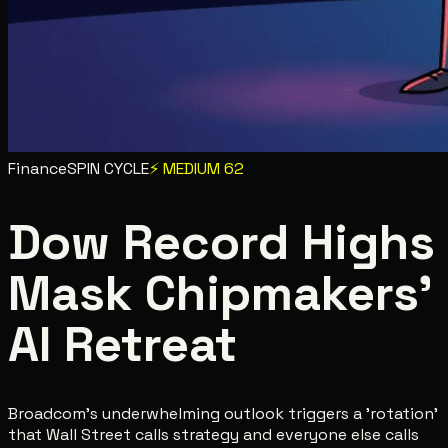
Finance
SPIN CYCLE
⚡
MEDIUM
62
Dow Record Highs
Mask Chipmakers'
AI Retreat
Broadcom's underwhelming outlook triggers a 'rotation'
that Wall Street calls strategy and everyone else calls