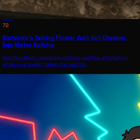
Tech
72
Nintendo’s Talking Flower Just Got Cheaper,
Ego Meter Spiking
Another Mario character shilling positive affirmation
while your wallet takes the real hit.
Tech
Jul 11