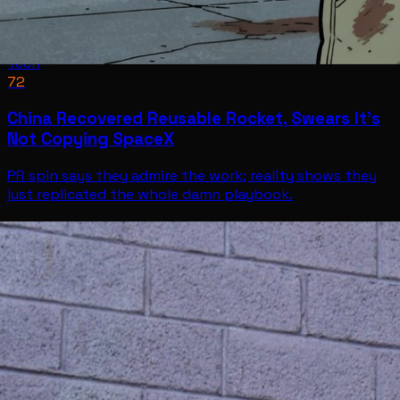
Tech
72
China Recovered Reusable Rocket, Swears It’s
Not Copying SpaceX
PR spin says they admire the work; reality shows they
just replicated the whole damn playbook.
Tech
Jul 11