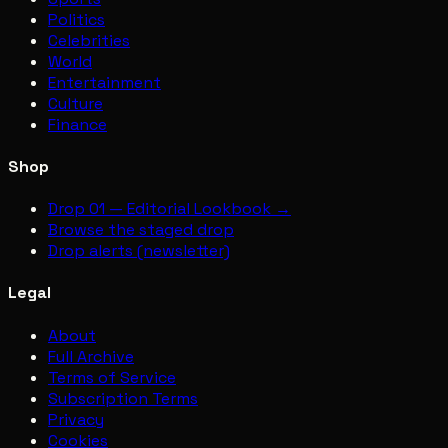
Politics
Celebrities
World
Entertainment
Culture
Finance
Shop
Drop 01 — Editorial Lookbook →
Browse the staged drop
Drop alerts (newsletter)
Legal
About
Full Archive
Terms of Service
Subscription Terms
Privacy
Cookies