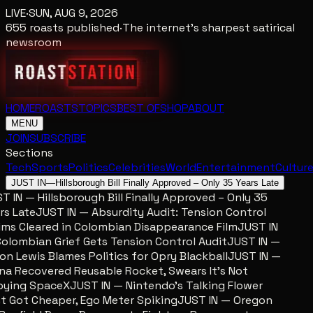
LIVE
·
SUN, AUG 9, 2026
655
roasts published
·
The internet's sharpest satirical
newsroom
HOME
ROASTS
TOPICS
BEST OF
SHOP
ABOUT
MENU
JOIN
SUBSCRIBE
Sections
Tech
Sports
Politics
Celebrities
World
Entertainment
Cultur
JUST IN
—
Hillsborough Bill Finally Approved – Only 35 Years Late
 IN — Hillsborough Bill Finally Approved – Only 35
s Late
JUST IN — Absurdity Audit: Tension Control
ms Cleared in Colombian Disappearance Film
JUST IN
lombian Grief Gets Tension Control Audit
JUST IN —
n Lewis Blames Politics for Opry Blackball
JUST IN —
a Recovered Reusable Rocket, Swears It’s Not
ing SpaceX
JUST IN — Nintendo’s Talking Flower
 Got Cheaper, Ego Meter Spiking
JUST IN — Oregon