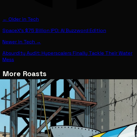
← Older in
Tech
SpaceX's $75 Billion IPO: AI Buzzword Edition
Newer in
Tech
→
Absurdity Audit: Hyperscalers Finally Tackle Their Water
Mess
More Roasts