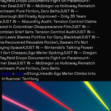
ayfield Drops Documents Fight on Paramount-
er Deal
JUST IN — McGregor vs Holloway Rematch
stream: Pure Fiction, Zero Belts
JUST IN —
sborough Bill Finally Approved – Only 35 Years
JUST IN — Absurdity Audit: Tension Control Claims
red in Colombian Disappearance Film
JUST IN —
mbian Grief Gets Tension Control Audit
JUST IN —
n Lewis Blames Politics for Opry Blackball
JUST IN —
a Recovered Reusable Rocket, Swears It’s Not
ing SpaceX
JUST IN — Nintendo’s Talking Flower
 Got Cheaper, Ego Meter Spiking
JUST IN — Oregon
ayfield Drops Documents Fight on Paramount-
er Deal
JUST IN — McGregor vs Holloway Rematch
stream: Pure Fiction, Zero Belts
Home
›
Tech
›
›
Story
LinkedIn Ego Meter Climbs Into
Influencer Territory