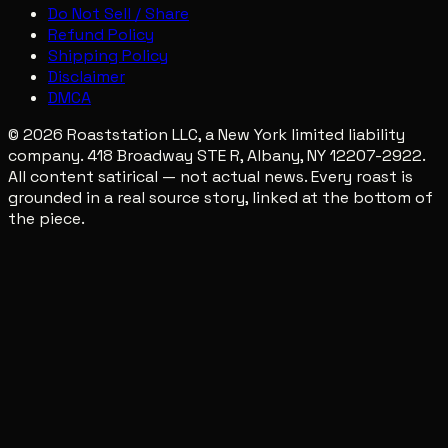
Do Not Sell / Share
Refund Policy
Shipping Policy
Disclaimer
DMCA
© 2026 Roaststation LLC, a New York limited liability
company. 418 Broadway STE R, Albany, NY 12207-2922.
All content satirical — not actual news. Every roast is
grounded in a real source story, linked at the bottom of
the piece.