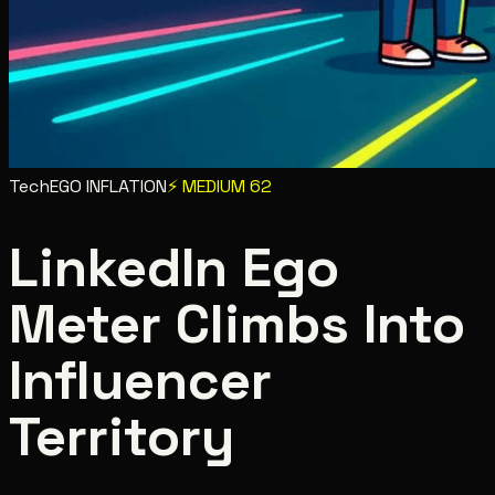
Tech
EGO INFLATION
⚡
MEDIUM
62
LinkedIn Ego
Meter Climbs Into
Influencer
Territory