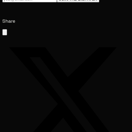
Share