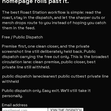
homepage rolls past it.
The best Roast Station workflow is simple: read the
roast, stay in the dispatch, and let the sharper cuts or
merch drops route to you instead of hoping you catch
them in the feed.
Free / Public Dispatch
Premise first, one clean closer, and the private
screenshot line still deliberately held back. Public
dispatch carrying the free cut only. This is the broadest
circulation lane: clean premise, public closer, best
private line still withheld.
public dispatch lane
cleanest public cut
best private line
withheld
Public dispatch only. Easy exit. We'll still take it
personally.
Email address
JOIN THE DISPATCH