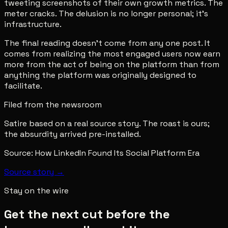
tweeting screenshots of their own growth metrics. The
meter cracks. The delusion is no longer personal; it's
infrastructure.
The final reading doesn't come from any one post. It
comes from realizing the most engaged users now earn
more from the act of being on the platform than from
anything the platform was originally designed to
facilitate.
Filed from the newsroom
Satire based on a real source story. The roast is ours;
the absurdity arrived pre-installed.
Source:
How LinkedIn Found Its Social Platform Era
Source story →
Stay on the wire
Get the next cut before the