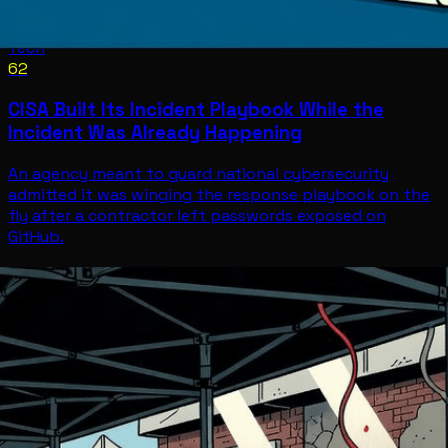
Tech
62
CISA Built Its Incident Playbook While the
Incident Was Already Happening
An agency meant to guard national cybersecurity
admitted it was winging the response playbook on the
fly after a contractor left passwords exposed on
GitHub.
Tech
Jul 11