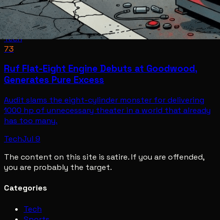
Tech
73
Ruf Flat-Eight Engine Debuts at Goodwood,
Generates Pure Excess
Audit slams the eight-cylinder monster for delivering
1000 hp of unnecessary theater in a world that already
has too many.
Tech
Jul 9
The content on this site is satire. If you are offended,
you are probably the target.
Categories
Tech
Sports