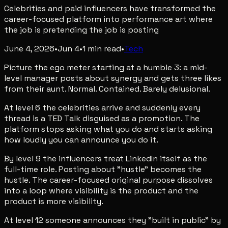
Celebrities and paid influencers have transformed the
career-focused platform into performance art where
the job is pretending the job is posting
June 4, 2026
•
Jun 4
•
1
min read
•
Tech
Picture the ego meter starting at a humble 3: a mid-
level manager posts about synergy and gets three likes
from their aunt. Normal. Contained. Barely delusional.
At level 6 the celebrities arrive and suddenly every
thread is a TED Talk disguised as a promotion. The
platform stops asking what you do and starts asking
how loudly you can announce you do it.
By level 9 the influencers treat LinkedIn itself as the
full-time role. Posting about "hustle" becomes the
hustle. The career-focused original purpose dissolves
into a loop where visibility is the product and the
product is more visibility.
At level 12 someone announces they "built in public" by