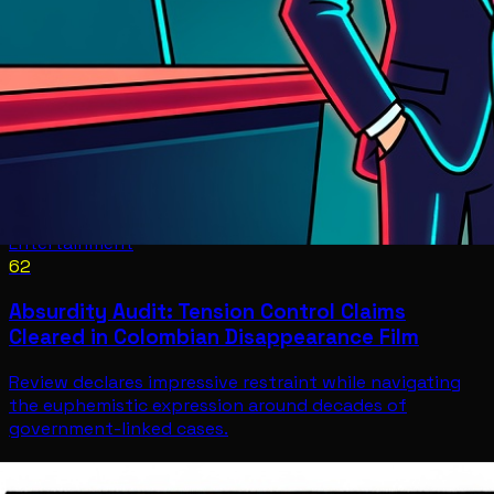
Entertainment
62
Absurdity Audit: Tension Control Claims
Cleared in Colombian Disappearance Film
Review declares impressive restraint while navigating
the euphemistic expression around decades of
government-linked cases.
Entertainment
Jul 12