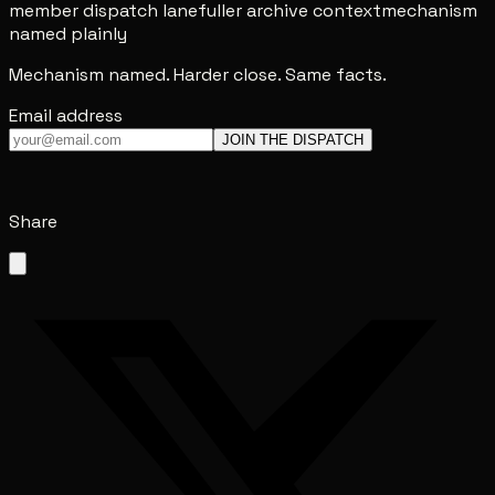
member dispatch lane
fuller archive context
mechanism
named plainly
Mechanism named. Harder close. Same facts.
Email address
JOIN THE DISPATCH
Share