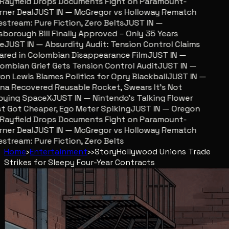
ayfield Drops Documents Fight on Paramount-
er Deal
JUST IN — McGregor vs Holloway Rematch
stream: Pure Fiction, Zero Belts
JUST IN —
sborough Bill Finally Approved – Only 35 Years
JUST IN — Absurdity Audit: Tension Control Claims
red in Colombian Disappearance Film
JUST IN —
mbian Grief Gets Tension Control Audit
JUST IN —
n Lewis Blames Politics for Opry Blackball
JUST IN —
a Recovered Reusable Rocket, Swears It’s Not
ying SpaceX
JUST IN — Nintendo’s Talking Flower
 Got Cheaper, Ego Meter Spiking
JUST IN — Oregon
ayfield Drops Documents Fight on Paramount-
er Deal
JUST IN — McGregor vs Holloway Rematch
stream: Pure Fiction, Zero Belts
Home
›
Entertainment
›
›
Story
Hollywood Unions Trade
Strikes for Sleepy Four-Year Contracts