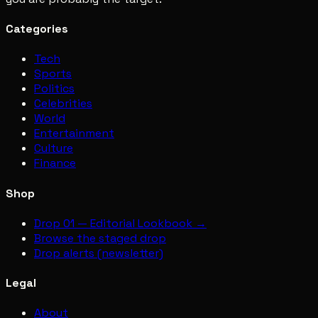
Categories
Tech
Sports
Politics
Celebrities
World
Entertainment
Culture
Finance
Shop
Drop 01 — Editorial Lookbook →
Browse the staged drop
Drop alerts (newsletter)
Legal
About