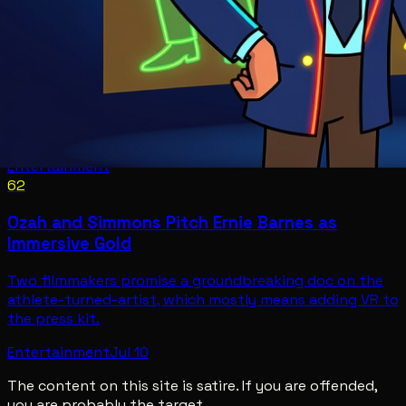
Entertainment
62
Ozah and Simmons Pitch Ernie Barnes as
Immersive Gold
Two filmmakers promise a groundbreaking doc on the
athlete-turned-artist, which mostly means adding VR to
the press kit.
Entertainment
Jul 10
The content on this site is satire. If you are offended,
you are probably the target.