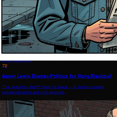
Entertainment
72
Aaron Lewis Blames Politics for Opry Blackball
The industry didn't turn its back — it just stopped
pretending his act still worked.
Entertainment
Jul 12