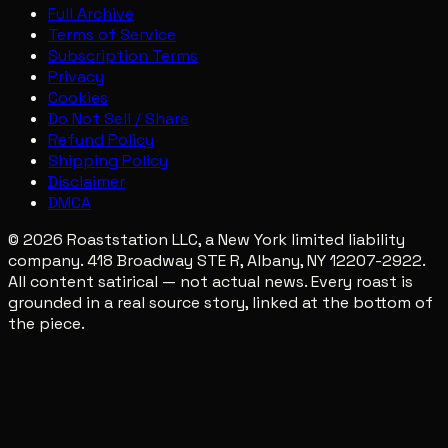
Full Archive
Terms of Service
Subscription Terms
Privacy
Cookies
Do Not Sell / Share
Refund Policy
Shipping Policy
Disclaimer
DMCA
© 2026 Roaststation LLC, a New York limited liability
company. 418 Broadway STE R, Albany, NY 12207-2922.
All content satirical — not actual news. Every roast is
grounded in a real source story, linked at the bottom of
the piece.