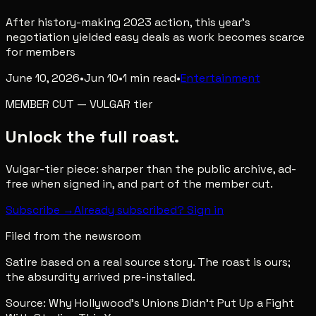
After history-making 2023 action, this year's
negotiation yielded easy deals as work becomes scarce
for members
June 10, 2026
•
Jun 10
•
1
min read
•
Entertainment
MEMBER CUT
—
VULGAR
tier
Unlock the full roast.
Vulgar-tier piece: sharper than the public archive, ad-
free when signed in, and part of the member cut.
Subscribe →
Already subscribed? Sign in
Filed from the newsroom
Satire based on a real source story. The roast is ours;
the absurdity arrived pre-installed.
Source:
Why Hollywood’s Unions Didn’t Put Up a Fight