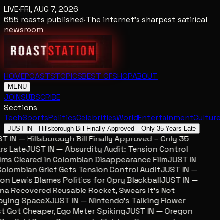
LIVE
·
FRI, AUG 7, 2026
655
roasts published
·
The internet's sharpest satirical
newsroom
HOME
ROASTS
TOPICS
BEST OF
SHOP
ABOUT
MENU
JOIN
SUBSCRIBE
Sections
Tech
Sports
Politics
Celebrities
World
Entertainment
Cultur
JUST IN
—
Hillsborough Bill Finally Approved – Only 35 Years Late
 IN — Hillsborough Bill Finally Approved – Only 35
s Late
JUST IN — Absurdity Audit: Tension Control
ms Cleared in Colombian Disappearance Film
JUST IN
lombian Grief Gets Tension Control Audit
JUST IN —
n Lewis Blames Politics for Opry Blackball
JUST IN —
a Recovered Reusable Rocket, Swears It’s Not
ying SpaceX
JUST IN — Nintendo’s Talking Flower
 Got Cheaper, Ego Meter Spiking
JUST IN — Oregon