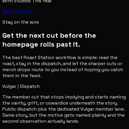
With Studios This Year
Source story →
Stay on the wire
Get the next cut before the
homepage rolls past it.
The best Roast Station workflow is simple: read the
roast, stay in the dispatch, and let the sharper cuts or
merch drops route to you instead of hoping you catch
them in the feed.
Vulgar / Dispatch
The member cut that stops implying and starts naming
the vanity, grift, or cowardice underneath the story.
Public dispatch plus the dedicated Vulgar member lane.
Same story, but the motive gets named plainly and the
second observation actually lands.