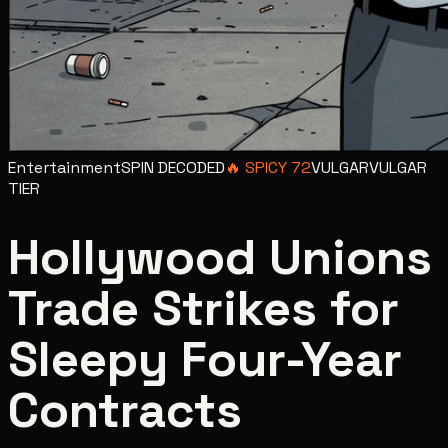
Entertainment
SPIN DECODED
🔥
SPICY
72
VULGAR
VULGAR
TIER
Hollywood Unions
Trade Strikes for
Sleepy Four-Year
Contracts