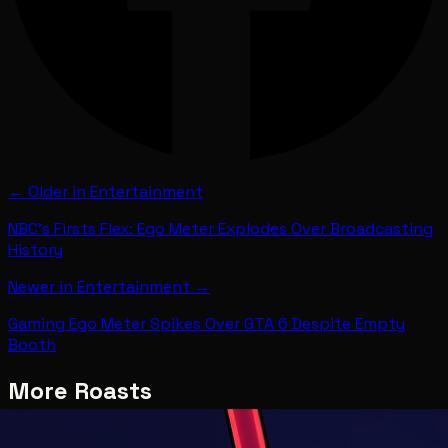
← Older in
Entertainment
NBC's Firsts Flex: Ego Meter Explodes Over Broadcasting
History
Newer in
Entertainment
→
Gaming Ego Meter Spikes Over GTA 6 Despite Empty
Booth
More Roasts