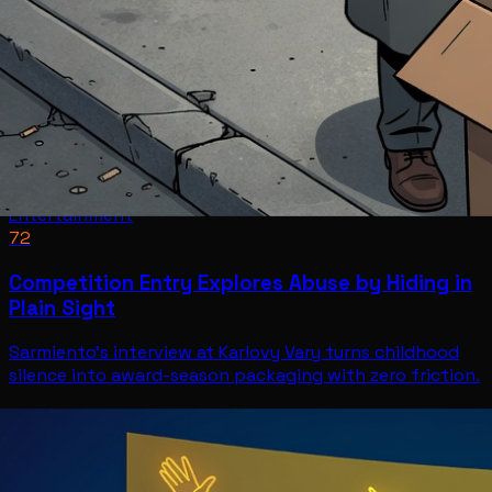
Entertainment
72
Competition Entry Explores Abuse by Hiding in
Plain Sight
Sarmiento's interview at Karlovy Vary turns childhood
silence into award-season packaging with zero friction.
Entertainment
Jul 11