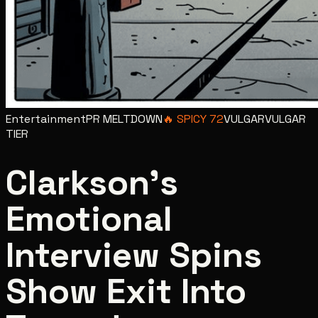
Entertainment
PR MELTDOWN
🔥
SPICY
72
VULGAR
VULGAR
TIER
Clarkson's
Emotional
Interview Spins
Show Exit Into