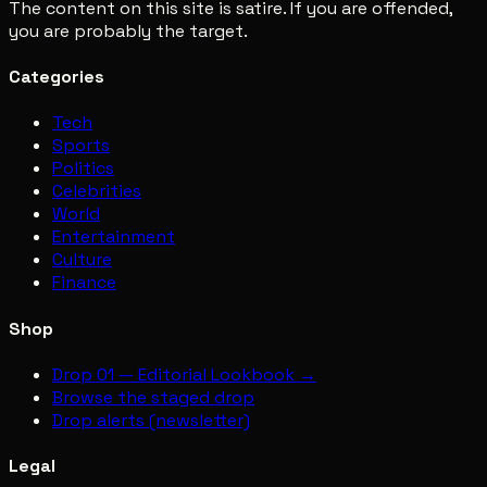
The content on this site is satire. If you are offended,
you are probably the target.
Categories
Tech
Sports
Politics
Celebrities
World
Entertainment
Culture
Finance
Shop
Drop 01 — Editorial Lookbook →
Browse the staged drop
Drop alerts (newsletter)
Legal