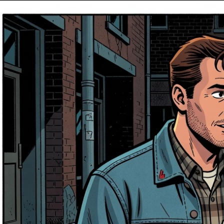
Entertainment
Jul 12