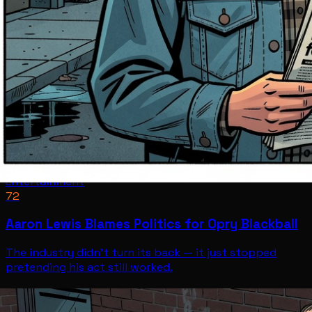
Entertainment
72
Aaron Lewis Blames Politics for Opry Blackball
The industry didn't turn its back — it just stopped
pretending his act still worked.
Entertainment
Jul 12