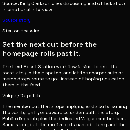
Source:
Kelly Clarkson cries discussing end of talk show
in emotional interview
Source story →
Stay on the wire
Get the next cut before the
homepage rolls past it.
The best Roast Station workflow is simple: read the
roast, stay in the dispatch, and let the sharper cuts or
merch drops route to you instead of hoping you catch
them in the feed.
Vulgar / Dispatch
The member cut that stops implying and starts naming
the vanity, grift, or cowardice underneath the story.
Public dispatch plus the dedicated Vulgar member lane.
Same story, but the motive gets named plainly and the