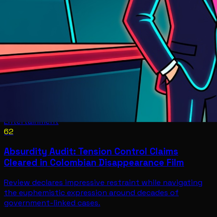
Entertainment
62
Absurdity Audit: Tension Control Claims
Cleared in Colombian Disappearance Film
Review declares impressive restraint while navigating
the euphemistic expression around decades of
government-linked cases.