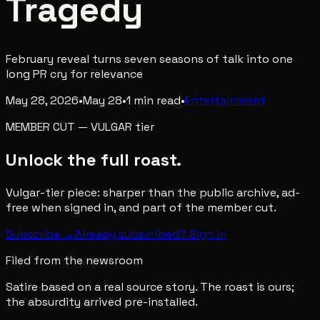
Tragedy
February reveal turns seven seasons of talk into one
long PR cry for relevance
May 28, 2026
•
May 28
•
1
min read
•
Entertainment
MEMBER CUT
—
VULGAR
tier
Unlock the full roast.
Vulgar-tier piece: sharper than the public archive, ad-
free when signed in, and part of the member cut.
Subscribe →
Already subscribed? Sign in
Filed from the newsroom
Satire based on a real source story. The roast is ours;
the absurdity arrived pre-installed.