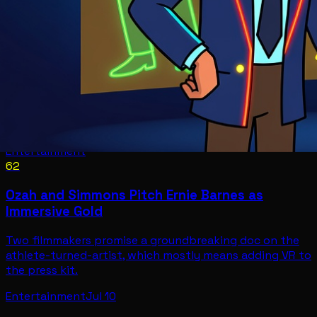
Entertainment
62
Ozah and Simmons Pitch Ernie Barnes as
Immersive Gold
Two filmmakers promise a groundbreaking doc on the
athlete-turned-artist, which mostly means adding VR to
the press kit.
Entertainment
Jul 10