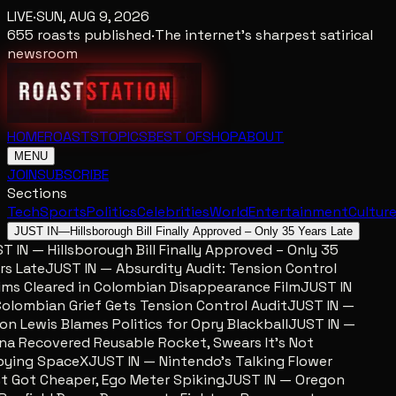
LIVE
·
SUN, AUG 9, 2026
655
roasts published
·
The internet's sharpest satirical
newsroom
HOME
ROASTS
TOPICS
BEST OF
SHOP
ABOUT
MENU
JOIN
SUBSCRIBE
Sections
Tech
Sports
Politics
Celebrities
World
Entertainment
Cultur
JUST IN
—
Hillsborough Bill Finally Approved – Only 35 Years Late
 IN — Hillsborough Bill Finally Approved – Only 35
s Late
JUST IN — Absurdity Audit: Tension Control
ms Cleared in Colombian Disappearance Film
JUST IN
lombian Grief Gets Tension Control Audit
JUST IN —
n Lewis Blames Politics for Opry Blackball
JUST IN —
a Recovered Reusable Rocket, Swears It’s Not
ing SpaceX
JUST IN — Nintendo’s Talking Flower
 Got Cheaper, Ego Meter Spiking
JUST IN — Oregon