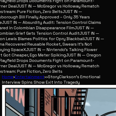
ayfield Drops Documents Fight on Paramount-
er Deal
JUST IN — McGregor vs Holloway Rematch
stream: Pure Fiction, Zero Belts
JUST IN —
sborough Bill Finally Approved – Only 35 Years
JUST IN — Absurdity Audit: Tension Control Claims
red in Colombian Disappearance Film
JUST IN —
mbian Grief Gets Tension Control Audit
JUST IN —
n Lewis Blames Politics for Opry Blackball
JUST IN —
a Recovered Reusable Rocket, Swears It’s Not
ing SpaceX
JUST IN — Nintendo’s Talking Flower
 Got Cheaper, Ego Meter Spiking
JUST IN — Oregon
ayfield Drops Documents Fight on Paramount-
er Deal
JUST IN — McGregor vs Holloway Rematch
stream: Pure Fiction, Zero Belts
Home
›
Entertainment
›
›
Story
Clarkson's Emotional
Interview Spins Show Exit Into Tragedy