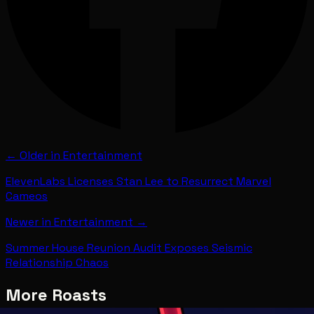
← Older in
Entertainment
ElevenLabs Licenses Stan Lee to Resurrect Marvel
Cameos
Newer in
Entertainment
→
Summer House Reunion Audit Exposes Seismic
Relationship Chaos
More Roasts