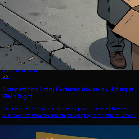
Entertainment
72
Competition Entry Explores Abuse by Hiding in
Plain Sight
Sarmiento's interview at Karlovy Vary turns childhood
silence into award-season packaging with zero friction.
Entertainment
Jul 11