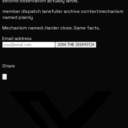
second observation actually lands.
member dispatch lane
fuller archive context
mechanism
named plainly
Mechanism named. Harder close. Same facts.
Email address
JOIN THE DISPATCH
Share