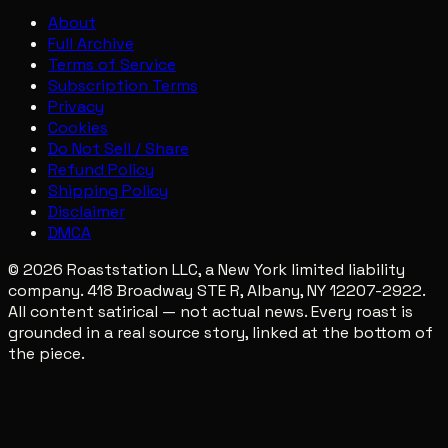
About
Full Archive
Terms of Service
Subscription Terms
Privacy
Cookies
Do Not Sell / Share
Refund Policy
Shipping Policy
Disclaimer
DMCA
© 2026 Roaststation LLC, a New York limited liability
company. 418 Broadway STE R, Albany, NY 12207-2922.
All content satirical — not actual news. Every roast is
grounded in a real source story, linked at the bottom of
the piece.