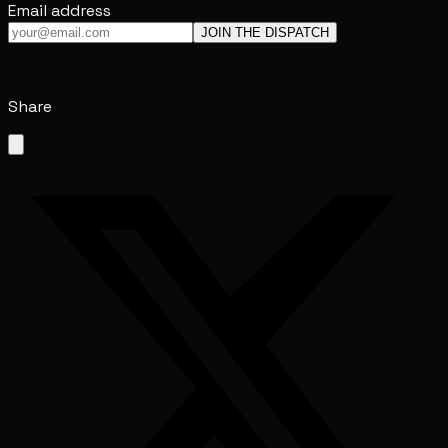
Email address
JOIN THE DISPATCH
Share