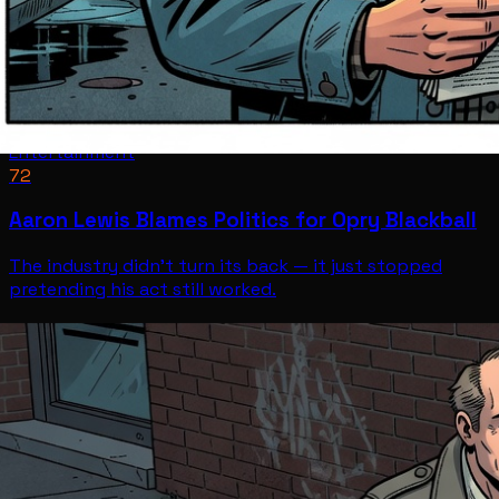
Entertainment
72
Aaron Lewis Blames Politics for Opry Blackball
The industry didn't turn its back — it just stopped
pretending his act still worked.
Entertainment
Jul 12