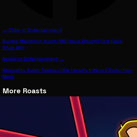
← Older in
Entertainment
Bungie Marathon Audit: 185 Hours Bought One Raid-
Style Win
Newer in
Entertainment
→
Absurdity Audit: Feeble Little Horse's bitknot Distortion
Mess
More Roasts