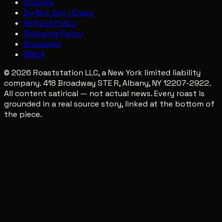
Cookies
Do Not Sell / Share
Refund Policy
Shipping Policy
Disclaimer
DMCA
© 2026 Roaststation LLC, a New York limited liability
company. 418 Broadway STE R, Albany, NY 12207-2922.
All content satirical — not actual news. Every roast is
grounded in a real source story, linked at the bottom of
the piece.