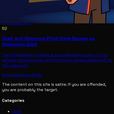
Entertainment
62
Ozah and Simmons Pitch Ernie Barnes as
Immersive Gold
Two filmmakers promise a groundbreaking doc on the
athlete-turned-artist, which mostly means adding VR to
the press kit.
Entertainment
Jul 10
The content on this site is satire. If you are offended,
you are probably the target.
Categories
Tech