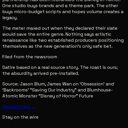
One studio buys brands and a theme park. The other
buys micro-budget scripts and hopes volume creates a
legacy.
The meter maxed out when they declared their slate
would save the entire genre. Nothing says artistic
renaissance like two established producers positioning
themselves as the new generation's only safe bet.
Filed from the newsroom
Satire based on a real source story. The roast is ours;
the absurdity arrived pre-installed.
Source:
Jason Blum, James Wan on ‘Obsession’ and
‘Backrooms’ “Saving Our Industry” and Blumhouse-
Atomic Monster “Disney of Horror” Future
Source story →
Stay on the wire