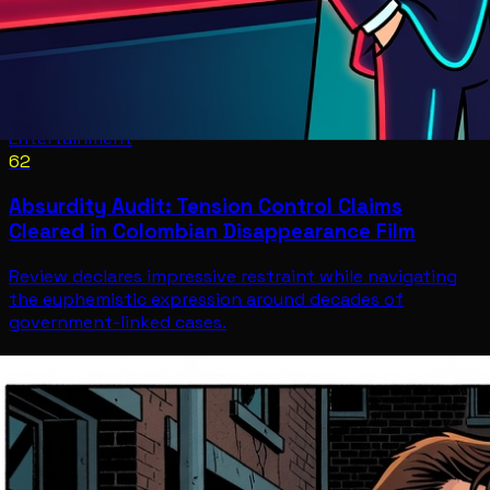
Entertainment
62
Absurdity Audit: Tension Control Claims
Cleared in Colombian Disappearance Film
Review declares impressive restraint while navigating
the euphemistic expression around decades of
government-linked cases.
Entertainment
Jul 12