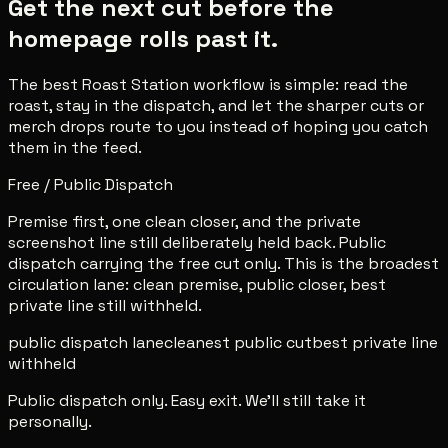
Get the next cut before the
homepage rolls past it.
The best Roast Station workflow is simple: read the
roast, stay in the dispatch, and let the sharper cuts or
merch drops route to you instead of hoping you catch
them in the feed.
Free / Public Dispatch
Premise first, one clean closer, and the private
screenshot line still deliberately held back. Public
dispatch carrying the free cut only. This is the broadest
circulation lane: clean premise, public closer, best
private line still withheld.
public dispatch lane
cleanest public cut
best private line
withheld
Public dispatch only. Easy exit. We'll still take it
personally.