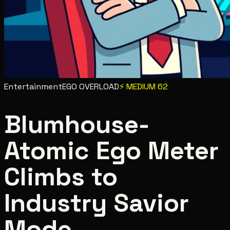
Entertainment
EGO OVERLOAD
⚡
MEDIUM
62
Blumhouse-
Atomic Ego Meter
Climbs to
Industry Savior
Mode