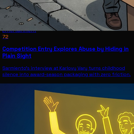
Entertainment
72
Competition Entry Explores Abuse by Hiding in
Plain Sight
Sarmiento's interview at Karlovy Vary turns childhood
silence into award-season packaging with zero friction.
Entertainment
Jul 11