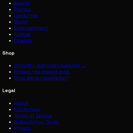
Sports
Politics
Celebrities
World
Entertainment
Culture
Finance
Shop
Drop 01 — Editorial Lookbook →
Browse the staged drop
Drop alerts (newsletter)
Legal
About
Full Archive
Terms of Service
Subscription Terms
Privacy