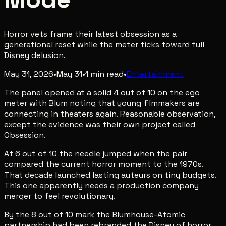
Horror vets frame their latest obsession as a
generational reset while the meter ticks toward full
Disney delusion.
May 31, 2026
•
May 31
•
1
min read
•
Entertainment
The panel opened at a solid 4 out of 10 on the ego
meter with Blum noting that young filmmakers are
connecting in theaters again. Reasonable observation,
except the evidence was their own project called
Obsession.
At 6 out of 10 the needle jumped when the pair
compared the current horror moment to the 1970s.
That decade launched lasting auteurs on tiny budgets.
This one apparently needs a production company
merger to feel revolutionary.
By the 8 out of 10 mark the Blumhouse-Atomic
partnership had been rebranded the Disney of horror.