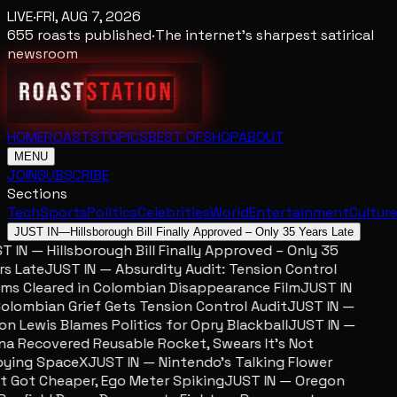
LIVE
·
FRI, AUG 7, 2026
655
roasts published
·
The internet's sharpest satirical
newsroom
HOME
ROASTS
TOPICS
BEST OF
SHOP
ABOUT
MENU
JOIN
SUBSCRIBE
Sections
Tech
Sports
Politics
Celebrities
World
Entertainment
Cultur
JUST IN
—
Hillsborough Bill Finally Approved – Only 35 Years Late
 IN — Hillsborough Bill Finally Approved – Only 35
s Late
JUST IN — Absurdity Audit: Tension Control
ms Cleared in Colombian Disappearance Film
JUST IN
lombian Grief Gets Tension Control Audit
JUST IN —
n Lewis Blames Politics for Opry Blackball
JUST IN —
a Recovered Reusable Rocket, Swears It’s Not
ing SpaceX
JUST IN — Nintendo’s Talking Flower
 Got Cheaper, Ego Meter Spiking
JUST IN — Oregon