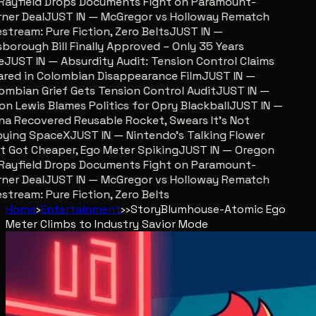
ayfield Drops Documents Fight on Paramount-
er Deal
JUST IN — McGregor vs Holloway Rematch
stream: Pure Fiction, Zero Belts
JUST IN —
sborough Bill Finally Approved – Only 35 Years
JUST IN — Absurdity Audit: Tension Control Claims
red in Colombian Disappearance Film
JUST IN —
mbian Grief Gets Tension Control Audit
JUST IN —
n Lewis Blames Politics for Opry Blackball
JUST IN —
a Recovered Reusable Rocket, Swears It’s Not
ing SpaceX
JUST IN — Nintendo’s Talking Flower
 Got Cheaper, Ego Meter Spiking
JUST IN — Oregon
ayfield Drops Documents Fight on Paramount-
er Deal
JUST IN — McGregor vs Holloway Rematch
stream: Pure Fiction, Zero Belts
Home
›
Entertainment
›
›
Story
Blumhouse-Atomic Ego
Meter Climbs to Industry Savior Mode