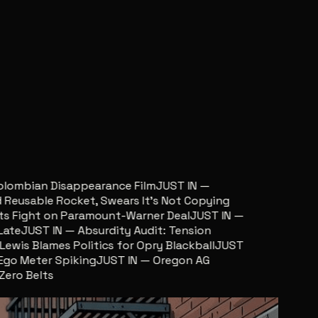
ombian Disappearance Film
JUST IN —
usable Rocket, Swears It’s Not Copying
Fight on Paramount-Warner Deal
JUST IN —
e
JUST IN — Absurdity Audit: Tension
is Blames Politics for Opry Blackball
JUST
o Meter Spiking
JUST IN — Oregon AG
o Belts