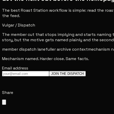
The best Roast Station workflow is simple: read the roas
the feed.
Vulgar / Dispatch
The member cut that stops implying and starts naming th
story, but the motive gets named plainly and the second 
member dispatch lane
fuller archive context
mechanism n
Mechanism named. Harder close. Same facts.
Email address
JOIN THE DISPATCH
Share