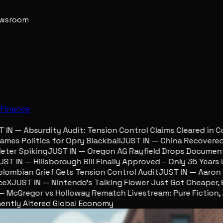
newsroom
e
Finance
 — Absurdity Audit: Tension Control Claims Cleared in Col
s Politics for Opry Blackball
JUST IN — China Recovered Re
er Spiking
JUST IN — Oregon AG Rayfield Drops Documents 
 IN — Hillsborough Bill Finally Approved – Only 35 Years Lat
mbian Grief Gets Tension Control Audit
JUST IN — Aaron Lew
JUST IN — Nintendo’s Talking Flower Just Got Cheaper, Eg
cGregor vs Holloway Rematch Livestream: Pure Fiction, Zer
nently Altered Global Economy