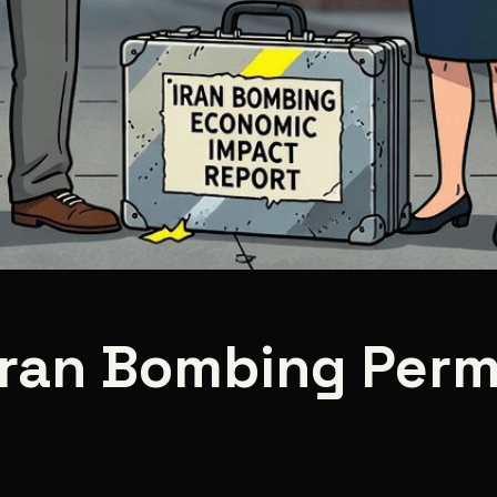
 Iran Bombing Perm