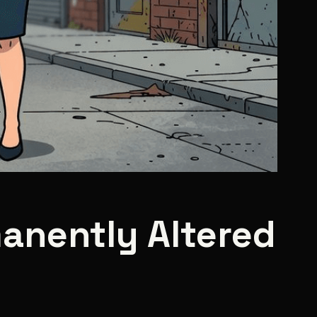
anently Altered