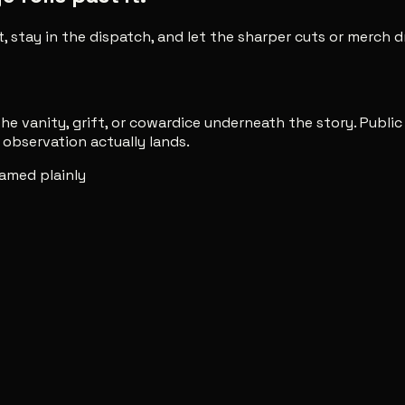
t, stay in the dispatch, and let the sharper cuts or merch
e vanity, grift, or cowardice underneath the story. Publi
observation actually lands.
amed plainly