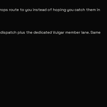
 drops route to you instead of hoping you catch them in
c dispatch plus the dedicated Vulgar member lane. Same