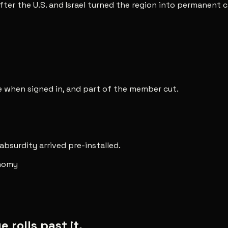
after the U.S. and Israel turned the region into permanent 
ee when signed in, and part of the member cut.
 absurdity arrived pre-installed.
onomy
rolls past it.