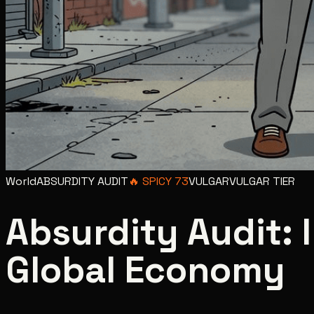
World
ABSURDITY AUDIT
🔥
SPICY
73
VULGAR
VULGAR
TIER
Absurdity Audit:
Global Economy