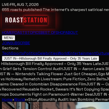
LIVE
·
FRI, AUG 7, 2026
655
roasts published
·
The internet's sharpest satirical 
HOME
ROASTS
TOPICS
BEST OF
SHOP
ABOUT
MENU
JOIN
SUBSCRIBE
Sections
Tech
Sports
Politics
Celebrities
World
Entertainment
Cultur
JUST IN
—
Hillsborough Bill Finally Approved – Only 35 Years Late
lsborough Bill Finally Approved – Only 35 Years Late
JUST IN
ief Gets Tension Control Audit
JUST IN — Aaron Lewis Blame
IN — Nintendo’s Talking Flower Just Got Cheaper, Ego Met
Holloway Rematch Livestream: Pure Fiction, Zero Belts
JUST
ms Cleared in Colombian Disappearance Film
JUST IN — Colo
ecovered Reusable Rocket, Swears It’s Not Copying SpaceX
ops Documents Fight on Paramount-Warner Deal
JUST IN — M
Home
›
World
›
›
Story
Absurdity Audit: Iran Bombing Perma