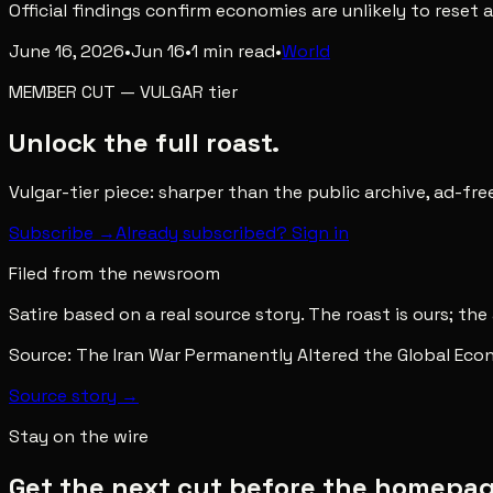
Official findings confirm economies are unlikely to reset 
June 16, 2026
•
Jun 16
•
1
min read
•
World
MEMBER CUT
—
VULGAR
tier
Unlock the full roast.
Vulgar-tier piece: sharper than the public archive, ad-fr
Subscribe →
Already subscribed? Sign in
Filed from the newsroom
Satire based on a real source story. The roast is ours; the
Source:
The Iran War Permanently Altered the Global Ec
Source story →
Stay on the wire
Get the next cut before the homepage 