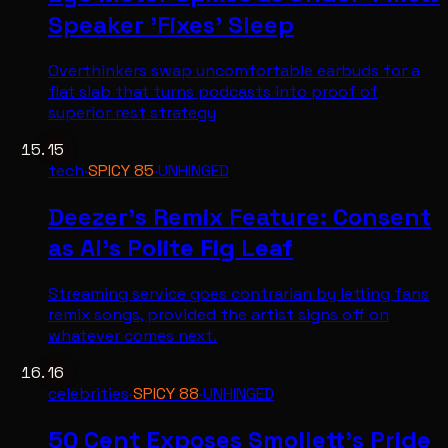
Speaker 'Fixes' Sleep
Overthinkers swap uncomfortable earbuds for a
flat slab that turns podcasts into proof of
superior rest strategy
15
tech
·
SPICY
85
·
UNHINGED
Deezer's Remix Feature: Consent
as AI's Polite Fig Leaf
Streaming service goes contrarian by letting fans
remix songs, provided the artist signs off on
whatever comes next.
16
celebrities
·
SPICY
88
·
UNHINGED
50 Cent Exposes Smollett's Pride