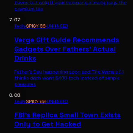
flavor, but only if your company already pays the
premium tax
07
tech
·
SPICY
88
·
UNHINGED
Verge Gift Guide Recommends
Gadgets Over Fathers' Actual
Drinks
Father's Day happening soon and The Verge still
thinks dads want $400 tech instead of simple
pleasures
08
tech
·
SPICY
89
·
UNHINGED
FBI's Replica Small Town Exists
Only to Get Hacked