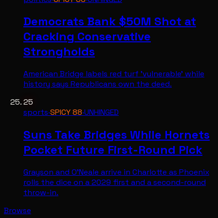
Democrats Bank $50M Shot at
Cracking Conservative
Strongholds
American Bridge labels red turf 'vulnerable' while
history says Republicans own the deed.
25
sports
·
SPICY
88
·
UNHINGED
Suns Take Bridges While Hornets
Pocket Future First-Round Pick
Grayson and O'Neale arrive in Charlotte as Phoenix
rolls the dice on a 2029 first and a second-round
throw-in.
Browse