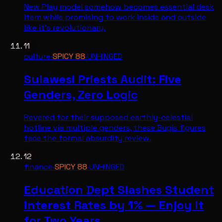
New Play model somehow becomes essential desk
item while promising to work inside and outside
like it's revolutionary.
11
culture
·
SPICY
88
·
UNHINGED
Sulawesi Priests Audit: Five
Genders, Zero Logic
Revered for their supposed earthly-celestial
hotline via multiple genders, these Bugis figures
face the formal absurdity review.
12
finance
·
SPICY
88
·
UNHINGED
Education Dept Slashes Student
Interest Rates by 1% — Enjoy It
for Two Years