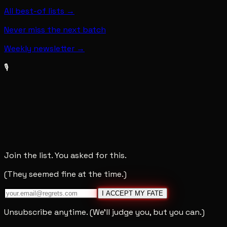
All best-of lists →
Never miss the next batch
Weekly newsletter →
🎙️
Join the list. You asked for this.
(They seemed fine at the time.)
I ACCEPT MY FATE
Unsubscribe anytime. (We'll judge you, but you can.)