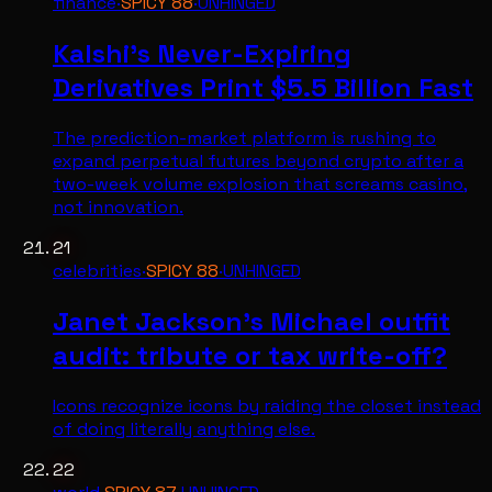
finance
·
SPICY
88
·
UNHINGED
Kalshi's Never-Expiring
Derivatives Print $5.5 Billion Fast
The prediction-market platform is rushing to
expand perpetual futures beyond crypto after a
two-week volume explosion that screams casino,
not innovation.
21
celebrities
·
SPICY
88
·
UNHINGED
Janet Jackson's Michael outfit
audit: tribute or tax write-off?
Icons recognize icons by raiding the closet instead
of doing literally anything else.
22