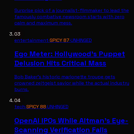
Surprise pick of a journalist-filmmaker to lead the
famously combative newsroom starts with zero
calm and maximum mess.
03
entertainment
·
SPICY
87
·
UNHINGED
Ego Meter: Hollywood's Puppet
Delusion Hits Critical Mass
Bob Baker's historic marionette troupe gets
crowned zeitgeist savior while the actual industry
burns.
04
tech
·
SPICY
88
·
UNHINGED
OpenAI IPOs While Altman's Eye-
Scanning Verification Fails