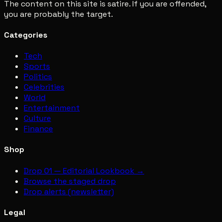
The content on this site is satire. If you are offended,
you are probably the target.
Categories
Tech
Sports
Politics
Celebrities
World
Entertainment
Culture
Finance
Shop
Drop 01 — Editorial Lookbook →
Browse the staged drop
Drop alerts (newsletter)
Legal