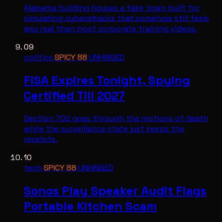
Alabama building houses a fake town built for
simulating cyberattacks that somehow still feels
less real than most corporate training videos.
09
politics
·
SPICY
88
·
UNHINGED
FISA Expires Tonight, Spying
Certified Till 2027
Section 702 goes through the motions of death
while the surveillance state just keeps the
receipts.
10
tech
·
SPICY
88
·
UNHINGED
Sonos Play Speaker Audit Flags
Portable Kitchen Scam