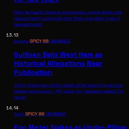
High defaults force a temporary crumb while the
department pretends this fixes the debt trap it
helped build.
13
sports
·
SPICY
88
·
UNHINGED
Sullivan Bails West Ham as
Historical Allegations Near
Publication
Joint chairman steps down after learning serious
claims drop soon – PR code for 'lawyers called, I'm
gone'
14
tech
·
SPICY
88
·
UNHINGED
Ego Meter Spikes as Under-Pillow