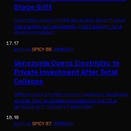
Stage Grift
Conviction overturned in November doesn't erase
the staging, but apparently that's enough for a
Harlem comeback.
17
politics
·
SPICY
88
·
UNHINGED
Venezuela Opens Electricity to
Private Investment After Total
Collapse
Fifteen years of state control produced blackouts,
so now they're offering concessions like it's a
generous gift instead of surrender.
18
politics
·
SPICY
87
·
UNHINGED