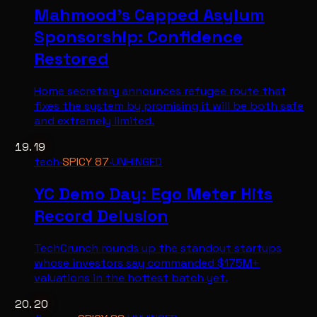
Mahmood's Capped Asylum
Sponsorship: Confidence
Restored
Home secretary announces refugee route that
fixes the system by promising it will be both safe
and extremely limited.
19
tech
·
SPICY
87
·
UNHINGED
YC Demo Day: Ego Meter Hits
Record Delusion
TechCrunch rounds up the standout startups
whose investors say commanded $175M+
valuations in the hottest batch yet.
20