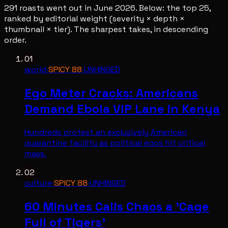
291
roasts went out in
June 2026
. Below: the top
25
,
ranked by editorial weight (severity × depth ×
thumbnail × tier). The sharpest takes, in descending
order.
01
world
·
SPICY
88
·
UNHINGED
Ego Meter Cracks: Americans
Demand Ebola VIP Lane in Kenya
Hundreds protest an exclusively American
quarantine facility as political egos hit critical
mass.
02
culture
·
SPICY
88
·
UNHINGED
60 Minutes Calls Chaos a 'Cage
Full of Tigers'