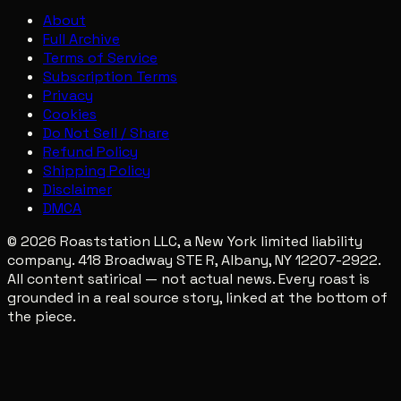
About
Full Archive
Terms of Service
Subscription Terms
Privacy
Cookies
Do Not Sell / Share
Refund Policy
Shipping Policy
Disclaimer
DMCA
© 2026 Roaststation LLC, a New York limited liability
company. 418 Broadway STE R, Albany, NY 12207-2922.
All content satirical — not actual news. Every roast is
grounded in a real source story, linked at the bottom of
the piece.