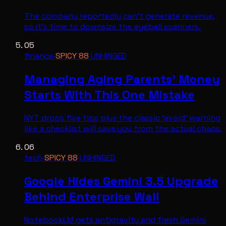
The company reportedly can't generate revenue,
so it's time to downsize the eyeball scanners.
05
finance
·
SPICY
88
·
UNHINGED
Managing Aging Parents' Money
Starts With This One Mistake
NYT drops five tips plus the classic 'avoid' warning
like a checklist will save you from the actual chaos.
06
tech
·
SPICY
88
·
UNHINGED
Google Hides Gemini 3.5 Upgrade
Behind Enterprise Wall
NotebookLM gets antigravity and fresh Gemini