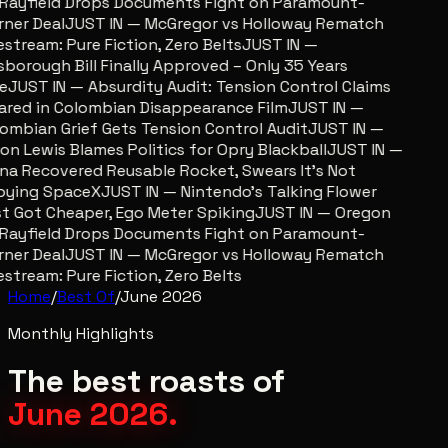
Rayfield Drops Documents Fight on Paramount-
ner Deal
JUST IN — McGregor vs Holloway Rematch
estream: Pure Fiction, Zero Belts
JUST IN —
lsborough Bill Finally Approved – Only 35 Years
e
JUST IN — Absurdity Audit: Tension Control Claims
ared in Colombian Disappearance Film
JUST IN —
ombian Grief Gets Tension Control Audit
JUST IN —
on Lewis Blames Politics for Opry Blackball
JUST IN —
na Recovered Reusable Rocket, Swears It’s Not
ying SpaceX
JUST IN — Nintendo’s Talking Flower
t Got Cheaper, Ego Meter Spiking
JUST IN — Oregon
Rayfield Drops Documents Fight on Paramount-
ner Deal
JUST IN — McGregor vs Holloway Rematch
estream: Pure Fiction, Zero Belts
Home
/
Best Of
/
June 2026
Monthly Highlights
The best roasts of
June 2026
.