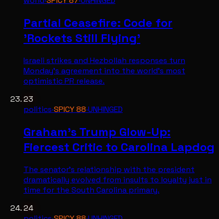
world
·
SPICY
87
·
UNHINGED
Partial Ceasefire: Code for
'Rockets Still Flying'
Israeli strikes and Hezbollah responses turn
Monday's agreement into the world's most
optimistic PR release.
23
politics
·
SPICY
88
·
UNHINGED
Graham's Trump Glow-Up:
Fiercest Critic to Carolina Lapdog
The senator's relationship with the president
dramatically evolved from insults to loyalty just in
time for the South Carolina primary.
24
politics
·
SPICY
88
·
UNHINGED