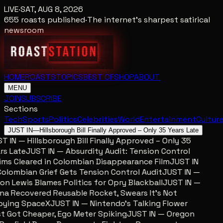
LIVE
·
SAT, AUG 8, 2026
655
roasts published
·
The internet's sharpest satirical
newsroom
HOME
ROASTS
TOPICS
BEST OF
SHOP
ABOUT
MENU
JOIN
SUBSCRIBE
Sections
Tech
Sports
Politics
Celebrities
World
Entertainment
Cultur
JUST IN
—
Hillsborough Bill Finally Approved – Only 35 Years Late
T IN — Hillsborough Bill Finally Approved – Only 35
rs Late
JUST IN — Absurdity Audit: Tension Control
ims Cleared in Colombian Disappearance Film
JUST IN
olombian Grief Gets Tension Control Audit
JUST IN —
on Lewis Blames Politics for Opry Blackball
JUST IN —
na Recovered Reusable Rocket, Swears It’s Not
ying SpaceX
JUST IN — Nintendo’s Talking Flower
t Got Cheaper, Ego Meter Spiking
JUST IN — Oregon