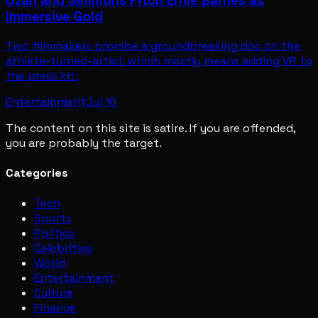
Ozah and Simmons Pitch Ernie Barnes as
Immersive Gold
Two filmmakers promise a groundbreaking doc on the
athlete-turned-artist, which mostly means adding VR to
the press kit.
Entertainment
Jul 10
The content on this site is satire. If you are offended,
you are probably the target.
Categories
Tech
Sports
Politics
Celebrities
World
Entertainment
Culture
Finance