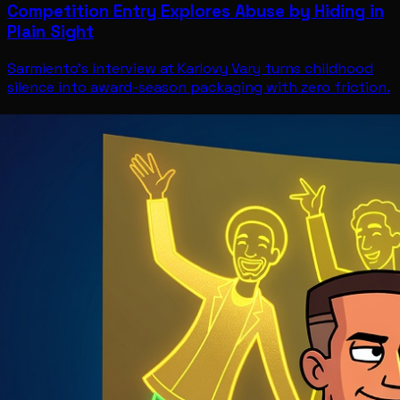
Competition Entry Explores Abuse by Hiding in
Plain Sight
Sarmiento's interview at Karlovy Vary turns childhood
silence into award-season packaging with zero friction.
Entertainment
Jul 11