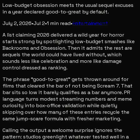
Low-budget obsession meets the usual sequel excuses
in a year declared good-to-great by default.
July 2, 2026
•
Jul 2
•
1
min read
•
Entertainment
A list claiming 2026 delivered a wild year for horror
starts strong by spotlighting low-budget smashes like
Backrooms and Obsession. Then it admits the rest are
sequels the world could have lived without, which
sounds less like celebration and more like damage
control dressed as ranking.
The phrase “good-to-great” gets thrown around for
films that cleared the bar of not being Scream 7. That
bar sits so low it barely qualifies as a bar anymore. PR
language turns modest streaming numbers and meme
curiosity into box-office validation while quietly
skipping over how many of these entries recycle the
same jump-scare formula with fresher marketing.
Calling the output a welcome surprise ignores the
pattern: studios greenlight whatever tested well in a