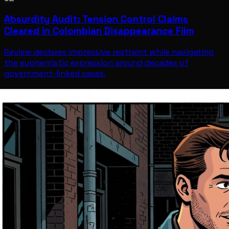
Absurdity Audit: Tension Control Claims
Cleared in Colombian Disappearance Film
Review declares impressive restraint while navigating
the euphemistic expression around decades of
government-linked cases.
Entertainment
Jul 12