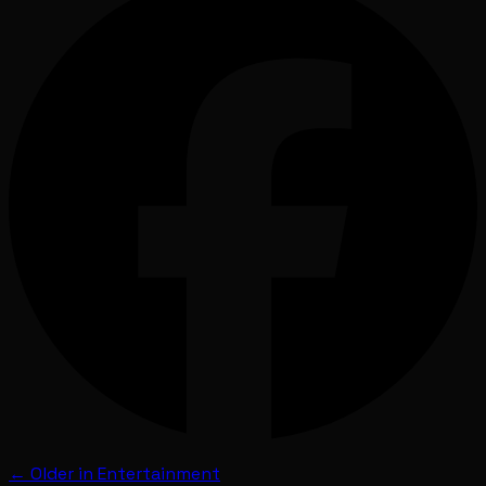
← Older in
Entertainment