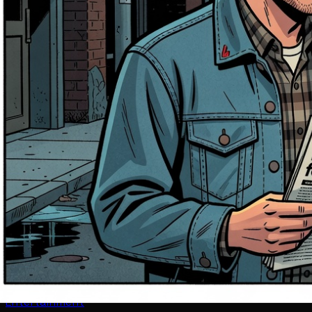
Entertainment