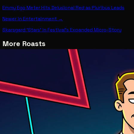
Emmy Ego Meter Hits Delusional Red as Pluribus Leads
Newer in
Entertainment
→
Skarsgard 'Stars' In Festival's Expanded Micro-Story
More Roasts