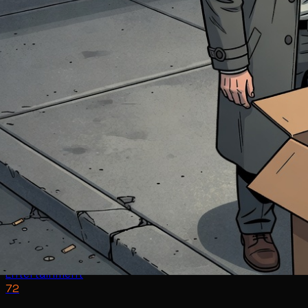
Entertainment
72