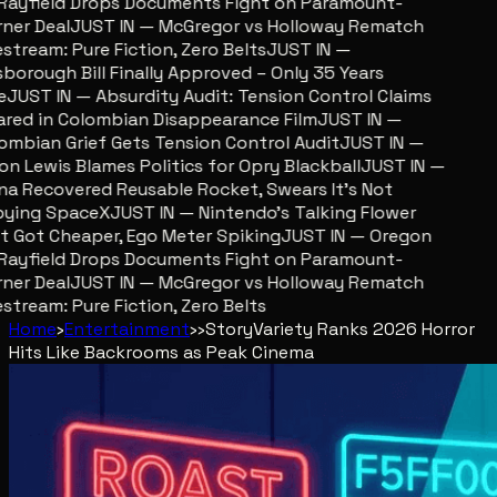
ayfield Drops Documents Fight on Paramount-
er Deal
JUST IN — McGregor vs Holloway Rematch
tream: Pure Fiction, Zero Belts
JUST IN —
sborough Bill Finally Approved – Only 35 Years
JUST IN — Absurdity Audit: Tension Control Claims
red in Colombian Disappearance Film
JUST IN —
mbian Grief Gets Tension Control Audit
JUST IN —
n Lewis Blames Politics for Opry Blackball
JUST IN —
a Recovered Reusable Rocket, Swears It’s Not
ing SpaceX
JUST IN — Nintendo’s Talking Flower
 Got Cheaper, Ego Meter Spiking
JUST IN — Oregon
ayfield Drops Documents Fight on Paramount-
er Deal
JUST IN — McGregor vs Holloway Rematch
tream: Pure Fiction, Zero Belts
Home
›
Entertainment
›
›
Story
Variety Ranks 2026 Horror
Hits Like Backrooms as Peak Cinema