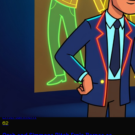
Entertainment
62