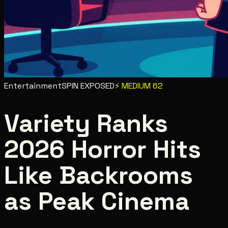
Entertainment
SPIN EXPOSED
⚡
MEDIUM
62
Variety Ranks
2026 Horror Hits
Like Backrooms
as Peak Cinema