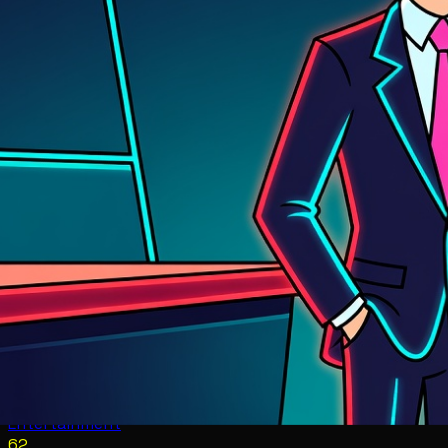
Entertainment
62