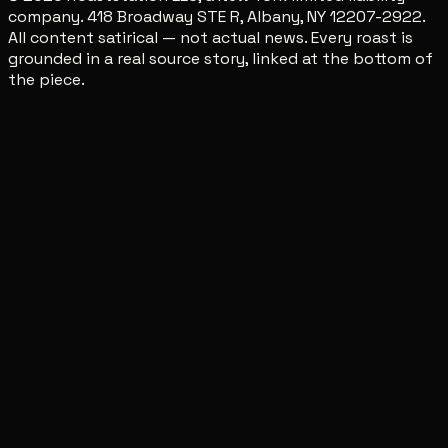
company. 418 Broadway STE R, Albany, NY 12207-2922.
All content satirical — not actual news. Every roast is
grounded in a real source story, linked at the bottom of
the piece.