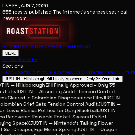
LIVE
·
FRI, AUG 7, 2026
655
roasts published
·
The internet's sharpest satirical
newsroom
HOME
ROASTS
TOPICS
BEST OF
SHOP
ABOUT
MENU
JOIN
SUBSCRIBE
Sections
Tech
Sports
Politics
Celebrities
World
Entertainment
Cultur
JUST IN
—
Hillsborough Bill Finally Approved – Only 35 Years Late
 IN — Hillsborough Bill Finally Approved – Only 35
s Late
JUST IN — Absurdity Audit: Tension Control
ms Cleared in Colombian Disappearance Film
JUST IN
lombian Grief Gets Tension Control Audit
JUST IN —
n Lewis Blames Politics for Opry Blackball
JUST IN —
a Recovered Reusable Rocket, Swears It’s Not
ing SpaceX
JUST IN — Nintendo’s Talking Flower
 Got Cheaper, Ego Meter Spiking
JUST IN — Oregon