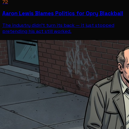
72
Aaron Lewis Blames Politics for Opry Blackball
The industry didn't turn its back — it just stopped
pretending his act still worked.
Entertainment
Jul 12