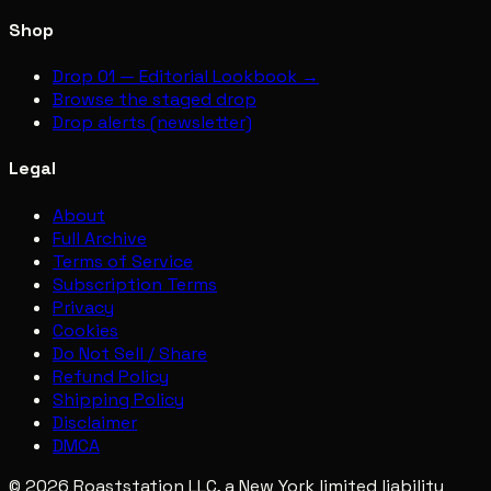
Shop
Drop 01 — Editorial Lookbook →
Browse the staged drop
Drop alerts (newsletter)
Legal
About
Full Archive
Terms of Service
Subscription Terms
Privacy
Cookies
Do Not Sell / Share
Refund Policy
Shipping Policy
Disclaimer
DMCA
© 2026 Roaststation LLC, a New York limited liability