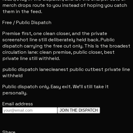
merch drops route to you instead of hoping you catch
them in the feed.
Free / Public Dispatch
Premise first, one clean closer, and the private
screenshot line still deliberately held back. Public
dispatch carrying the free cut only. This is the broadest
circulation lane: clean premise, public closer, best
private line still withheld.
public dispatch lane
cleanest public cut
best private line
withheld
Public dispatch only. Easy exit. We'll still take it
personally.
Email address
JOIN THE DISPATCH
Share