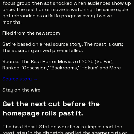
focus group then act shocked when audiences show up
once. The real horror movie is watching the same cycle
get rebranded as artistic progress every twelve
months.
Filed from the newsroom
Satire based on a real source story. The roast is ours;
the absurdity arrived pre-installed.
Source:
The Best Horror Movies of 2026 (So Far),
Ranked: ‘Obsession,’ ‘Backrooms,’ ‘Hokum’ and More
Source story →
Stay on the wire
Get the next cut before the
homepage rolls past it.
The best Roast Station workflow is simple: read the
roast, stay in the dispatch, and let the sharper cuts or