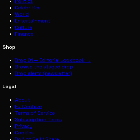
Politics
Celebrities
World
Entertainment
Culture
Finance
Shop
Drop 01 — Editorial Lookbook →
Browse the staged drop
Drop alerts (newsletter)
Legal
About
Full Archive
Terms of Service
Subscription Terms
Privacy
Cookies
Do Not Sell / Share