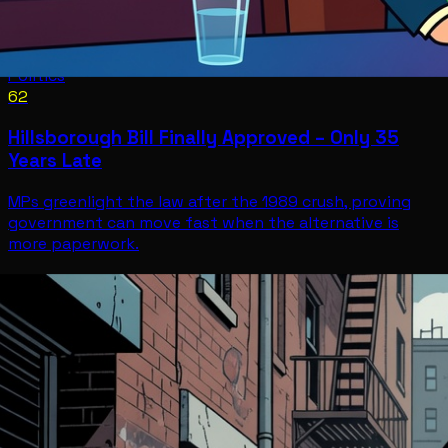
Politics
62
Hillsborough Bill Finally Approved – Only 35
Years Late
MPs greenlight the law after the 1989 crush, proving
government can move fast when the alternative is
more paperwork.
Politics
Jul 12