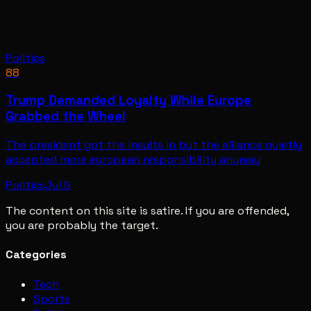
Politics
88
Trump Demanded Loyalty While Europe
Grabbed the Wheel
The president got the insults in but the alliance quietly
accepted more european responsibility anyway
Politics
Jul 9
The content on this site is satire. If you are offended,
you are probably the target.
Categories
Tech
Sports