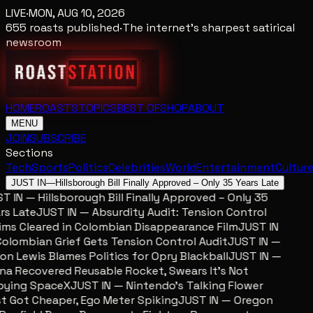
LIVE
·
MON, AUG 10, 2026
655
roasts published
·
The internet's sharpest satirical
newsroom
HOME
ROASTS
TOPICS
BEST OF
SHOP
ABOUT
MENU
JOIN
SUBSCRIBE
Sections
Tech
Sports
Politics
Celebrities
World
Entertainment
Cultur
JUST IN
—
Hillsborough Bill Finally Approved – Only 35 Years Late
 IN — Hillsborough Bill Finally Approved – Only 35
s Late
JUST IN — Absurdity Audit: Tension Control
ms Cleared in Colombian Disappearance Film
JUST IN
lombian Grief Gets Tension Control Audit
JUST IN —
n Lewis Blames Politics for Opry Blackball
JUST IN —
a Recovered Reusable Rocket, Swears It’s Not
ying SpaceX
JUST IN — Nintendo’s Talking Flower
 Got Cheaper, Ego Meter Spiking
JUST IN — Oregon