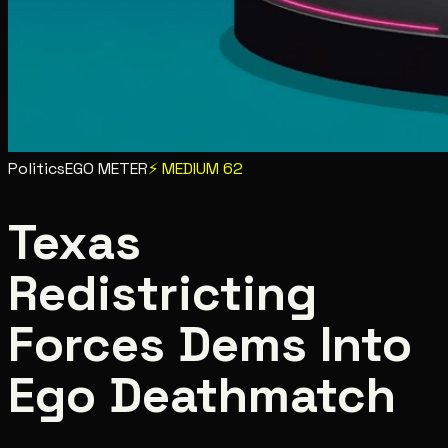
Politics
EGO METER
⚡
MEDIUM
62
Texas
Redistricting
Forces Dems Into
Ego Deathmatch