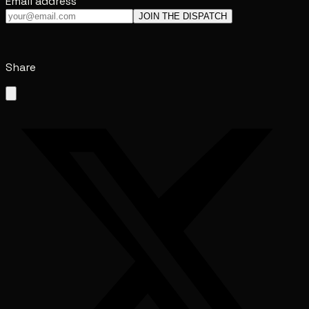
Email address
JOIN THE DISPATCH
Share