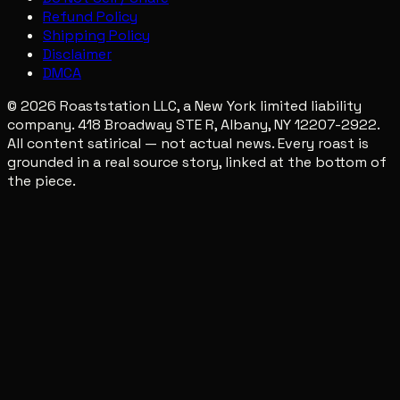
Refund Policy
Shipping Policy
Disclaimer
DMCA
© 2026 Roaststation LLC, a New York limited liability
company. 418 Broadway STE R, Albany, NY 12207-2922.
All content satirical — not actual news. Every roast is
grounded in a real source story, linked at the bottom of
the piece.