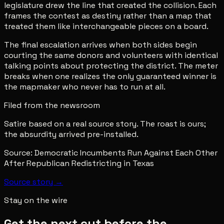
legislature drew the line that created the collision. Each
frames the contest as destiny rather than a map that
treated them like interchangeable pieces on a board.
The final escalation arrives when both sides begin
courting the same donors and volunteers with identical
talking points about protecting the district. The meter
breaks when one realizes the only guaranteed winner is
the mapmaker who never has to run at all.
Filed from the newsroom
Satire based on a real source story. The roast is ours;
the absurdity arrived pre-installed.
Source:
Democratic Incumbents Run Against Each Other
After Republican Redistricting in Texas
Source story →
Stay on the wire
Get the next cut before the