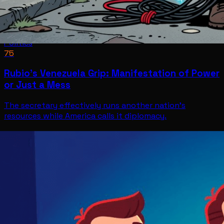
Politics
75
Rubio's Venezuela Grip: Manifestation of Power
or Just a Mess
The secretary effectively runs another nation's
resources while America calls it diplomacy.
Politics
Jul 11