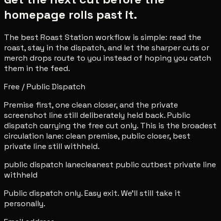
homepage rolls past it.
The best Roast Station workflow is simple: read the
roast, stay in the dispatch, and let the sharper cuts or
merch drops route to you instead of hoping you catch
them in the feed.
Free / Public Dispatch
Premise first, one clean closer, and the private
screenshot line still deliberately held back. Public
dispatch carrying the free cut only. This is the broadest
circulation lane: clean premise, public closer, best
private line still withheld.
public dispatch lane
cleanest public cut
best private line
withheld
Public dispatch only. Easy exit. We'll still take it
personally.