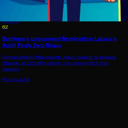
Politics
62
Burnham's Unopposed Nomination: Labour's
Audit Finds Zero Rivals
Former Greater Manchester mayor coasts to replace
Starmer as 322 MPs deliver the only verdict that
matters
Politics
Jul 9