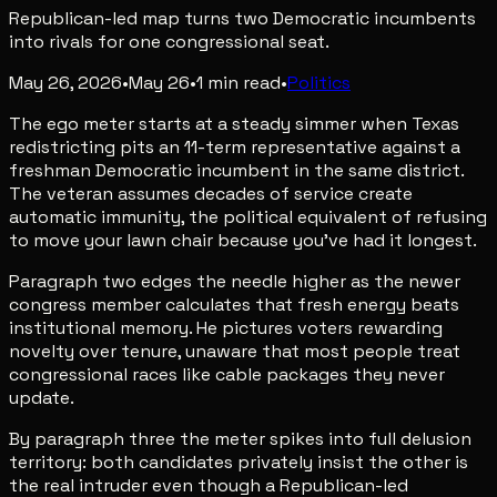
Republican-led map turns two Democratic incumbents
into rivals for one congressional seat.
May 26, 2026
•
May 26
•
1
min read
•
Politics
The ego meter starts at a steady simmer when Texas
redistricting pits an 11-term representative against a
freshman Democratic incumbent in the same district.
The veteran assumes decades of service create
automatic immunity, the political equivalent of refusing
to move your lawn chair because you've had it longest.
Paragraph two edges the needle higher as the newer
congress member calculates that fresh energy beats
institutional memory. He pictures voters rewarding
novelty over tenure, unaware that most people treat
congressional races like cable packages they never
update.
By paragraph three the meter spikes into full delusion
territory: both candidates privately insist the other is
the real intruder even though a Republican-led