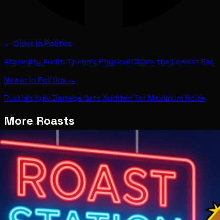
← Older in
Politics
Absurdity Audit: Trump's Physical Clears the Lowest Bar
Newer in
Politics
→
Russia's Kyiv Barrage Gets Audited for Maximum Noise
More Roasts