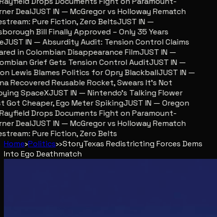
ayfield Drops Documents Fight on Paramount-
er Deal
JUST IN — McGregor vs Holloway Rematch
stream: Pure Fiction, Zero Belts
JUST IN —
sborough Bill Finally Approved – Only 35 Years
JUST IN — Absurdity Audit: Tension Control Claims
red in Colombian Disappearance Film
JUST IN —
mbian Grief Gets Tension Control Audit
JUST IN —
n Lewis Blames Politics for Opry Blackball
JUST IN —
a Recovered Reusable Rocket, Swears It’s Not
ying SpaceX
JUST IN — Nintendo’s Talking Flower
 Got Cheaper, Ego Meter Spiking
JUST IN — Oregon
ayfield Drops Documents Fight on Paramount-
er Deal
JUST IN — McGregor vs Holloway Rematch
stream: Pure Fiction, Zero Belts
Home
›
Politics
›
›
Story
Texas Redistricting Forces Dems
Into Ego Deathmatch