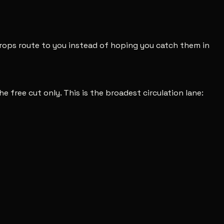
 drops route to you instead of hoping you catch them in
he free cut only. This is the broadest circulation lane: