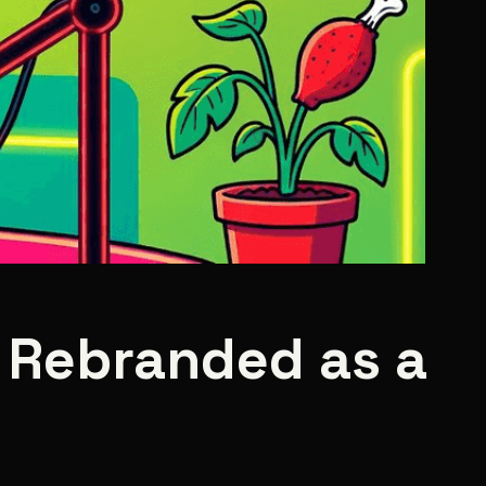
s Rebranded as a