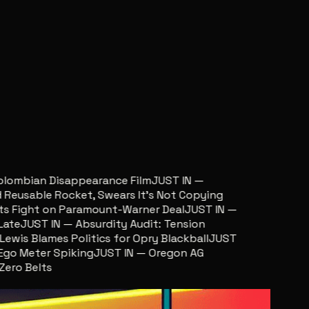
lombian Disappearance Film
JUST IN —
usable Rocket, Swears It’s Not Copying
Fight on Paramount-Warner Deal
JUST IN —
e
JUST IN — Absurdity Audit: Tension
is Blames Politics for Opry Blackball
JUST
o Meter Spiking
JUST IN — Oregon AG
o Belts