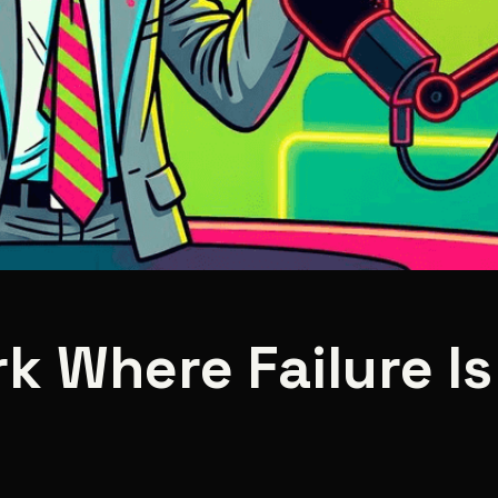
k Where Failure I