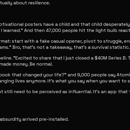
ually about resilience.
vational posters have a child and that child desperately n
I learned." And then 47,000 people hit the light bulb react
: start with a fake casual opener, pivot to struggle, end w
ms." Bro, that's not a takeaway, that's a survival statistic.
e. "Excited to share that I just closed a $40M Series B. Th
u made money. Be normal.
ok that changed your life?" and 9,000 people say Atomic 
changing lives anymore. It's what you say when you want to
ut still need to be perceived as influential. It's an app th
 absurdity arrived pre-installed.