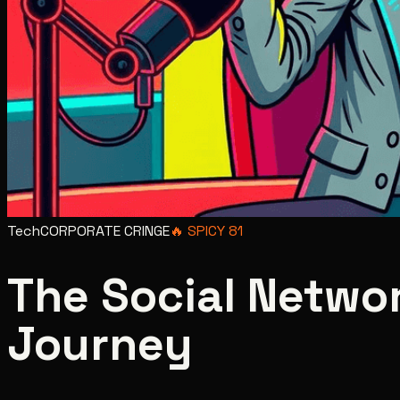
Tech
CORPORATE CRINGE
🔥
SPICY
81
The Social Networ
Journey