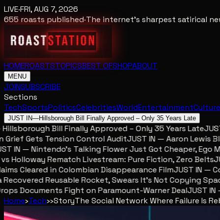
LIVE
·
FRI, AUG 7, 2026
655
roasts published
·
The internet's sharpest satirical 
HOME
ROASTS
TOPICS
BEST OF
SHOP
ABOUT
MENU
JOIN
SUBSCRIBE
Sections
Tech
Sports
Politics
Celebrities
World
Entertainment
Cultur
JUST IN
—
Hillsborough Bill Finally Approved – Only 35 Years Late
llsborough Bill Finally Approved – Only 35 Years Late
JUST I
ief Gets Tension Control Audit
JUST IN — Aaron Lewis Blame
 IN — Nintendo’s Talking Flower Just Got Cheaper, Ego Met
Holloway Rematch Livestream: Pure Fiction, Zero Belts
JUST
ms Cleared in Colombian Disappearance Film
JUST IN — Colo
ecovered Reusable Rocket, Swears It’s Not Copying Space
ops Documents Fight on Paramount-Warner Deal
JUST IN — M
Home
›
Tech
›
›
Story
The Social Network Where Failure Is R