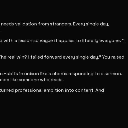
eeds validation from strangers. Every single day,
.
ith a lesson so vague it applies to literally everyone. "I
e real win? I failed forward every single day." You raised
Habits in unison like a chorus responding to a sermon.
 seem like someone who reads.
at turned professional ambition into content. And