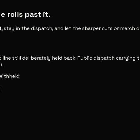
rolls past it.
t, stay in the dispatch, and let the sharper cuts or merch
line still deliberately held back. Public dispatch carrying t
d.
 withheld
.