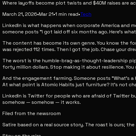
Where layoffs become plot twists and $40M raises are act
March 21, 2026
•
Mar 21
•
1
min read
•
Tech
LinkedIn is what happens when corporate America and moti
someone posts "I got laid off six months ago. Here's what 
The content has become its own genre. You know the format
was rejected 112 times. Then I got the job. Chase your drea
The worst is the humble-brag-as-thought-leadership pipelin
forty million dollars. Stop making it about resilience. Yo
And the engagement farming. Someone posts "What's a bo
At what point is Atomic Habits just furniture? It's not 
LinkedIn is Twitter for people who are afraid of Twitter b
somehow — somehow — it works.
Filed from the newsroom
Satire based on a real source story. The roast is ours; the
Stay on the wire