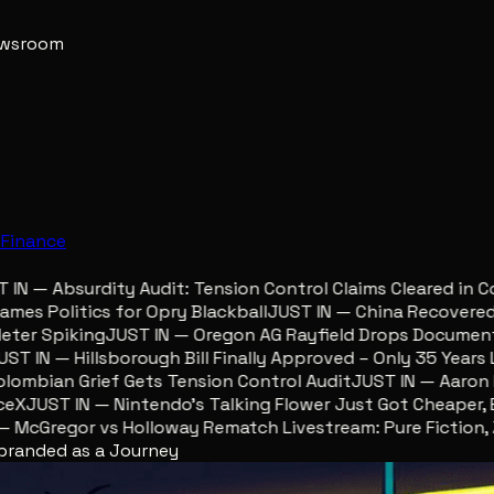
newsroom
e
Finance
N — Absurdity Audit: Tension Control Claims Cleared in Co
s Politics for Opry Blackball
JUST IN — China Recovered Re
er Spiking
JUST IN — Oregon AG Rayfield Drops Documents 
 IN — Hillsborough Bill Finally Approved – Only 35 Years Lat
mbian Grief Gets Tension Control Audit
JUST IN — Aaron Lew
X
JUST IN — Nintendo’s Talking Flower Just Got Cheaper, Eg
cGregor vs Holloway Rematch Livestream: Pure Fiction, Zer
ebranded as a Journey