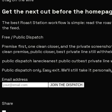
Get the next cut before the homepage 
The best Roast Station workflow is simple: read the roas
the feed.
Free / Public Dispatch
Premise first, one clean closer, and the private screenshot 
clean premise, public closer, best private line still withhel
public dispatch lane
cleanest public cut
best private line
Public dispatch only. Easy exit. We'll still take it personally
Email address
JOIN THE DISPATCH
Share