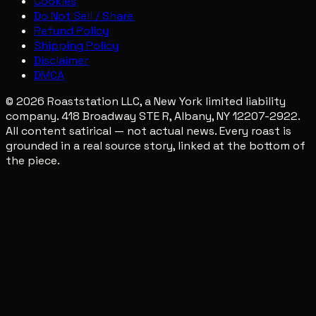
Cookies
Do Not Sell / Share
Refund Policy
Shipping Policy
Disclaimer
DMCA
© 2026 Roaststation LLC, a New York limited liability
company. 418 Broadway STE R, Albany, NY 12207-2922.
All content satirical — not actual news. Every roast is
grounded in a real source story, linked at the bottom of
the piece.