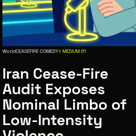
World
CEASEFIRE COMEDY
⚡
MEDIUM
61
Iran Cease-Fire
Audit Exposes
Nominal Limbo of
Low-Intensity
Violence