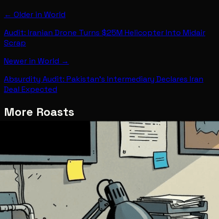
← Older in
World
Audit: Iranian Drone Turns $25M Helicopter Into Midair
Scrap
Newer in
World
→
Absurdity Audit: Pakistan's Intermediary Declares Iran
Deal Expected
More Roasts