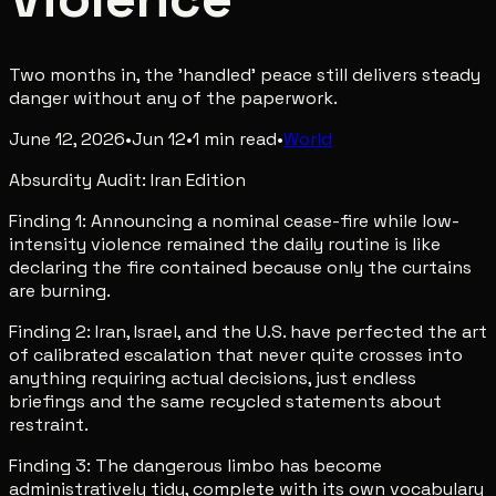
Two months in, the 'handled' peace still delivers steady
danger without any of the paperwork.
June 12, 2026
•
Jun 12
•
1
min read
•
World
Absurdity Audit: Iran Edition
Finding 1: Announcing a nominal cease-fire while low-
intensity violence remained the daily routine is like
declaring the fire contained because only the curtains
are burning.
Finding 2: Iran, Israel, and the U.S. have perfected the art
of calibrated escalation that never quite crosses into
anything requiring actual decisions, just endless
briefings and the same recycled statements about
restraint.
Finding 3: The dangerous limbo has become
administratively tidy, complete with its own vocabulary