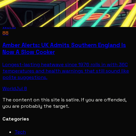
World
88
Amber Alerts: UK Admits Southern England Is
Now A Slow Cooker
Longest-lasting heatwave since 1976 rolls in with 36C
temperatures and health warnings that still sound like
polite suggestions.
World
Jul 8
The content on this site is satire. If you are offended,
you are probably the target.
Categories
Tech