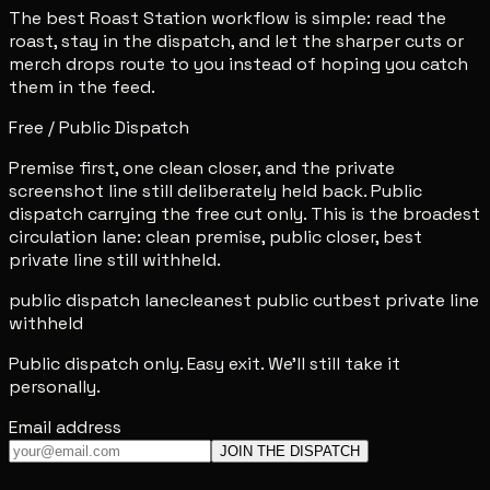
The best Roast Station workflow is simple: read the
roast, stay in the dispatch, and let the sharper cuts or
merch drops route to you instead of hoping you catch
them in the feed.
Free / Public Dispatch
Premise first, one clean closer, and the private
screenshot line still deliberately held back. Public
dispatch carrying the free cut only. This is the broadest
circulation lane: clean premise, public closer, best
private line still withheld.
public dispatch lane
cleanest public cut
best private line
withheld
Public dispatch only. Easy exit. We'll still take it
personally.
Email address
JOIN THE DISPATCH