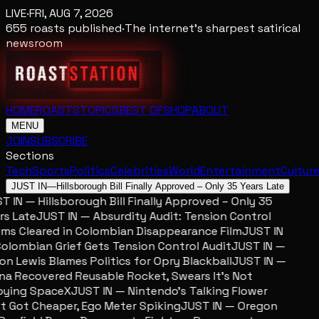
LIVE
·
FRI, AUG 7, 2026
655
roasts published
·
The internet's sharpest satirical
newsroom
HOME
ROASTS
TOPICS
BEST OF
SHOP
ABOUT
MENU
JOIN
SUBSCRIBE
Sections
Tech
Sports
Politics
Celebrities
World
Entertainment
Cultur
JUST IN
—
Hillsborough Bill Finally Approved – Only 35 Years Late
 IN — Hillsborough Bill Finally Approved – Only 35
s Late
JUST IN — Absurdity Audit: Tension Control
ms Cleared in Colombian Disappearance Film
JUST IN
lombian Grief Gets Tension Control Audit
JUST IN —
n Lewis Blames Politics for Opry Blackball
JUST IN —
a Recovered Reusable Rocket, Swears It’s Not
ying SpaceX
JUST IN — Nintendo’s Talking Flower
 Got Cheaper, Ego Meter Spiking
JUST IN — Oregon