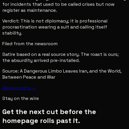
for incidents that used to be called crises but now
register as maintenance.
Verdict: This is not diplomacy; it is professional
procrastination wearing a suit and calling itself
stability.
Filed from the newsroom
Satire based on a real source story. The roast is ours;
the absurdity arrived pre-installed.
Source:
A Dangerous Limbo Leaves Iran, and the World,
Between Peace and War
Source story →
Stay on the wire
Get the next cut before the
homepage rolls past it.