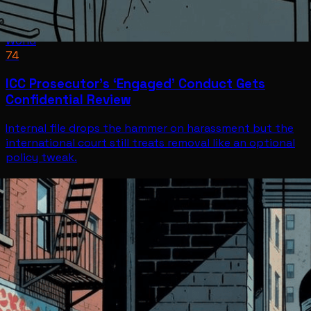
World
74
ICC Prosecutor’s ‘Engaged’ Conduct Gets
Confidential Review
Internal file drops the hammer on harassment but the
international court still treats removal like an optional
policy tweak.
World
Jul 8