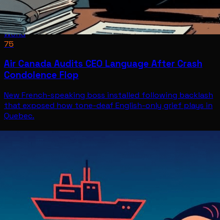
World
75
Air Canada Audits CEO Language After Crash
Condolence Flop
New French-speaking boss installed following backlash
that exposed how tone-deaf English-only grief plays in
Quebec.
World
Jul 8