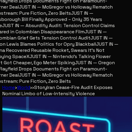
ayfield Drops Documents Fight on Paramount-
er Deal
JUST IN — McGregor vs Holloway Rematch
stream: Pure Fiction, Zero Belts
JUST IN —
sborough Bill Finally Approved – Only 35 Years
JUST IN — Absurdity Audit: Tension Control Claims
red in Colombian Disappearance Film
JUST IN —
mbian Grief Gets Tension Control Audit
JUST IN —
n Lewis Blames Politics for Opry Blackball
JUST IN —
a Recovered Reusable Rocket, Swears It’s Not
ying SpaceX
JUST IN — Nintendo’s Talking Flower
 Got Cheaper, Ego Meter Spiking
JUST IN — Oregon
ayfield Drops Documents Fight on Paramount-
er Deal
JUST IN — McGregor vs Holloway Rematch
stream: Pure Fiction, Zero Belts
Home
›
World
›
›
Story
Iran Cease-Fire Audit Exposes
Nominal Limbo of Low-Intensity Violence