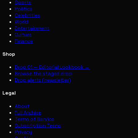
Sports
Politics
Celebrities
World
Entertainment
Culture
Finance
Shop
Drop 01 — Editorial Lookbook →
Browse the staged drop
Drop alerts (newsletter)
Legal
About
Full Archive
Terms of Service
Subscription Terms
Privacy