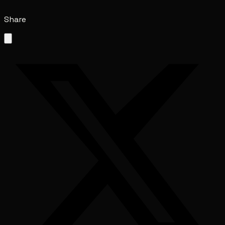
Share