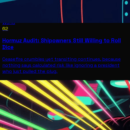
World
62
Hormuz Audit: Shipowners Still Willing to Roll
Dice
Ceasefire crumbles yet transiting continues, because
nothing says calculated risk like ignoring a president
who just pulled the plug.
World
Jul 8