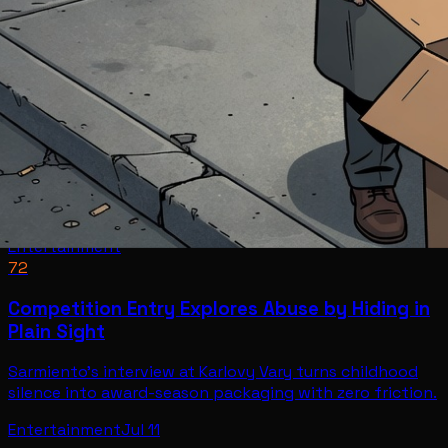
Entertainment
72
Competition Entry Explores Abuse by Hiding in
Plain Sight
Sarmiento's interview at Karlovy Vary turns childhood
silence into award-season packaging with zero friction.
Entertainment
Jul 11