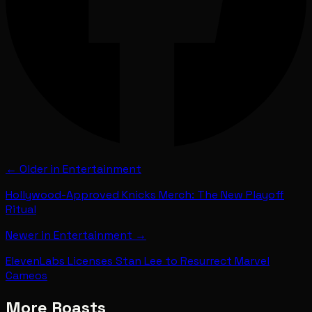
← Older in
Entertainment
Hollywood-Approved Knicks Merch: The New Playoff
Ritual
Newer in
Entertainment
→
ElevenLabs Licenses Stan Lee to Resurrect Marvel
Cameos
More Roasts