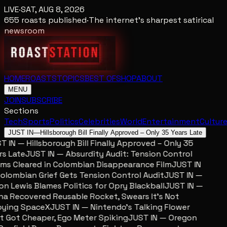
LIVE
·
SAT, AUG 8, 2026
655
roasts published
·
The internet's sharpest satirical
newsroom
HOME
ROASTS
TOPICS
BEST OF
SHOP
ABOUT
MENU
JOIN
SUBSCRIBE
Sections
Tech
Sports
Politics
Celebrities
World
Entertainment
Cultur
JUST IN
—
Hillsborough Bill Finally Approved – Only 35 Years Late
 IN — Hillsborough Bill Finally Approved – Only 35
s Late
JUST IN — Absurdity Audit: Tension Control
ms Cleared in Colombian Disappearance Film
JUST IN
lombian Grief Gets Tension Control Audit
JUST IN —
n Lewis Blames Politics for Opry Blackball
JUST IN —
a Recovered Reusable Rocket, Swears It’s Not
ing SpaceX
JUST IN — Nintendo’s Talking Flower
 Got Cheaper, Ego Meter Spiking
JUST IN — Oregon