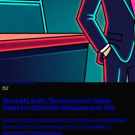
Entertainment
62
Absurdity Audit: Tension Control Claims
Cleared in Colombian Disappearance Film
Review declares impressive restraint while navigating
the euphemistic expression around decades of
government-linked cases.