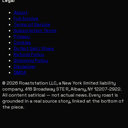
Legal
About
Full Archive
Terms of Service
Subscription Terms
Privacy
Cookies
Do Not Sell / Share
Refund Policy
Shipping Policy
Disclaimer
DMCA
© 2026 Roaststation LLC, a New York limited liability
company. 418 Broadway STE R, Albany, NY 12207-2922.
All content satirical — not actual news. Every roast is
grounded in a real source story, linked at the bottom of
the piece.