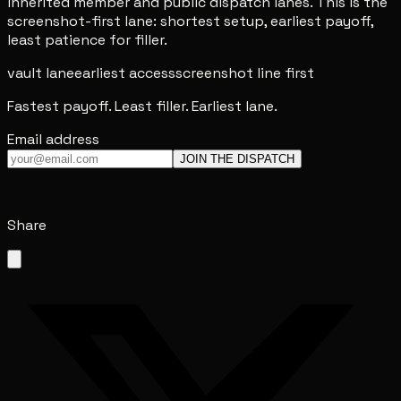
inherited member and public dispatch lanes. This is the
screenshot-first lane: shortest setup, earliest payoff,
least patience for filler.
vault lane
earliest access
screenshot line first
Fastest payoff. Least filler. Earliest lane.
Email address
JOIN THE DISPATCH
Share