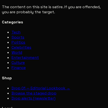
The content on this site is satire. If you are offended,
you are probably the target.
Categories
Tech
Sports
Politics
Celebrities
World
Entertainment
Culture
Finance
Shop
Drop 01 — Editorial Lookbook →
Browse the staged drop
Drop alerts (newsletter)