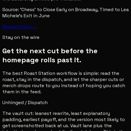
Source:
‘Chess’ to Close Early on Broadway, Timed to Lea
Michele’s Exit in June
Source story →
Stay on the wire
Get the next cut before the
homepage rolls past it.
The best Roast Station workflow is simple: read the
roast, stay in the dispatch, and let the sharper cuts or
merch drops route to you instead of hoping you catch
them in the feed.
Unhinged / Dispatch
The vault cut: leanest rewrite, least explanatory
padding, earliest payoff, and the version most likely to
get screenshotted back at us. Vault lane plus the