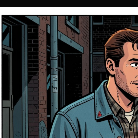
Entertainment
Jul 12