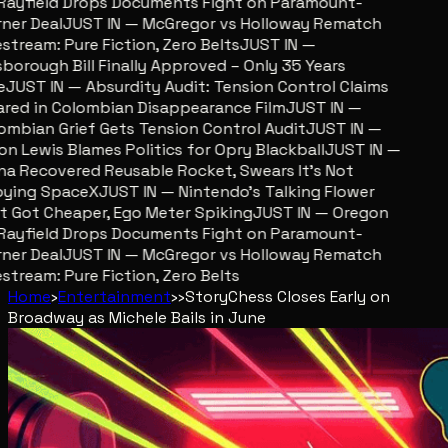
ayfield Drops Documents Fight on Paramount-
er Deal
JUST IN — McGregor vs Holloway Rematch
stream: Pure Fiction, Zero Belts
JUST IN —
sborough Bill Finally Approved – Only 35 Years
JUST IN — Absurdity Audit: Tension Control Claims
red in Colombian Disappearance Film
JUST IN —
mbian Grief Gets Tension Control Audit
JUST IN —
n Lewis Blames Politics for Opry Blackball
JUST IN —
a Recovered Reusable Rocket, Swears It’s Not
ing SpaceX
JUST IN — Nintendo’s Talking Flower
 Got Cheaper, Ego Meter Spiking
JUST IN — Oregon
ayfield Drops Documents Fight on Paramount-
er Deal
JUST IN — McGregor vs Holloway Rematch
stream: Pure Fiction, Zero Belts
Home
›
Entertainment
›
›
Story
Chess Closes Early on
Broadway as Michele Bails in June