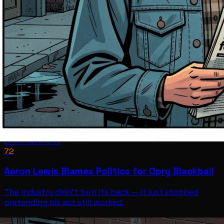
Entertainment
72
Aaron Lewis Blames Politics for Opry Blackball
The industry didn't turn its back — it just stopped
pretending his act still worked.
Entertainment
Jul 12