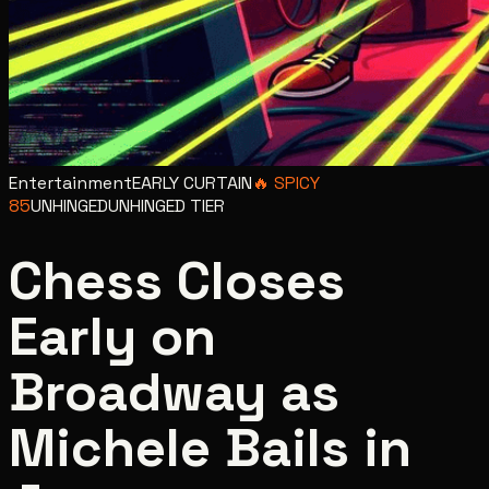
Entertainment
EARLY CURTAIN
🔥
SPICY
85
UNHINGED
UNHINGED
TIER
Chess Closes
Early on
Broadway as
Michele Bails in