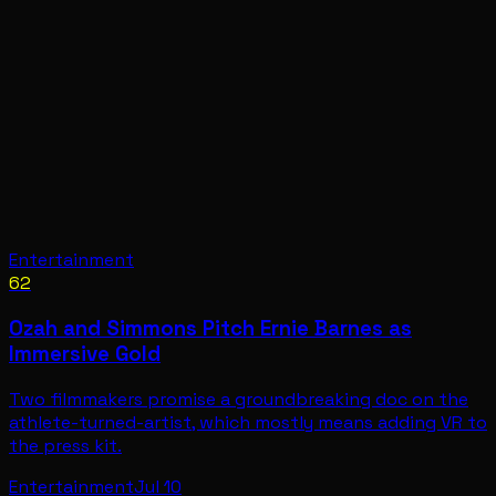
Entertainment
62
Ozah and Simmons Pitch Ernie Barnes as
Immersive Gold
Two filmmakers promise a groundbreaking doc on the
athlete-turned-artist, which mostly means adding VR to
the press kit.
Entertainment
Jul 10