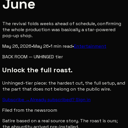
June
The revival folds weeks ahead of schedule, confirming
the whole production was basically a star-powered
pop-up shop.
May 26, 2026
•
May 26
•
1
min read
•
Entertainment
BACK ROOM
—
UNHINGED
tier
Unlock the full roast.
Unhinged-tier piece: the hardest cut, the full setup, and
the part that does not belong on the public wire.
Subscribe →
Already subscribed? Sign in
Filed from the newsroom
Satire based on a real source story. The roast is ours;
the absurdity arrived pre-installed.