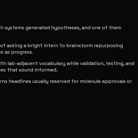
both systems generated hypotheses, and one of them
t of asking a bright intern to brainstorm repurposing
s as progress.
h lab-adjacent vocabulary while validation, testing, and
ces that sound informed.
ns headlines usually reserved for molecule approvals or