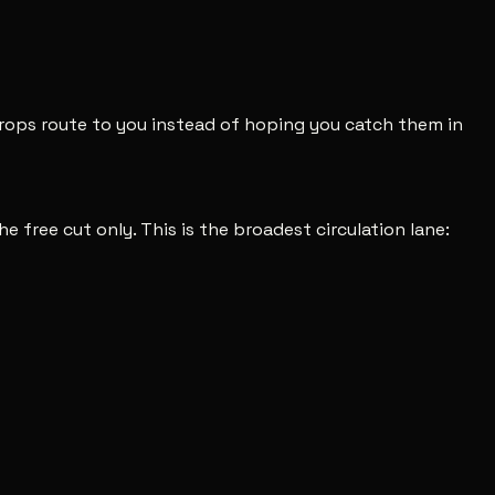
 drops route to you instead of hoping you catch them in
he free cut only. This is the broadest circulation lane: