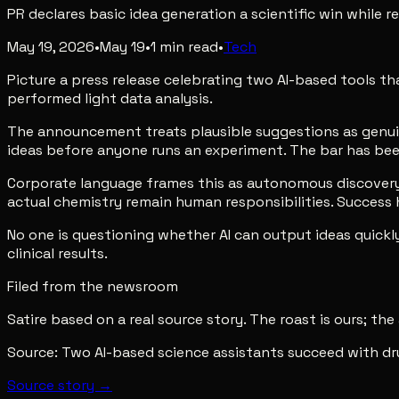
PR declares basic idea generation a scientific win while r
May 19, 2026
•
May 19
•
1
min read
•
Tech
Picture a press release celebrating two AI-based tools 
performed light data analysis.
The announcement treats plausible suggestions as genuine 
ideas before anyone runs an experiment. The bar has been
Corporate language frames this as autonomous discovery. 
actual chemistry remain human responsibilities. Succes
No one is questioning whether AI can output ideas quickl
clinical results.
Filed from the newsroom
Satire based on a real source story. The roast is ours; the
Source:
Two AI-based science assistants succeed with dr
Source story →