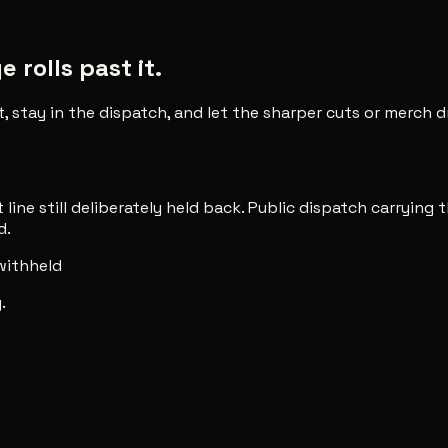
rolls past it.
t, stay in the dispatch, and let the sharper cuts or merch
line still deliberately held back. Public dispatch carrying t
d.
 withheld
.