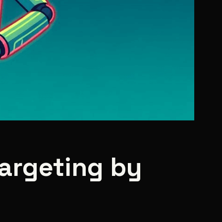
targeting by