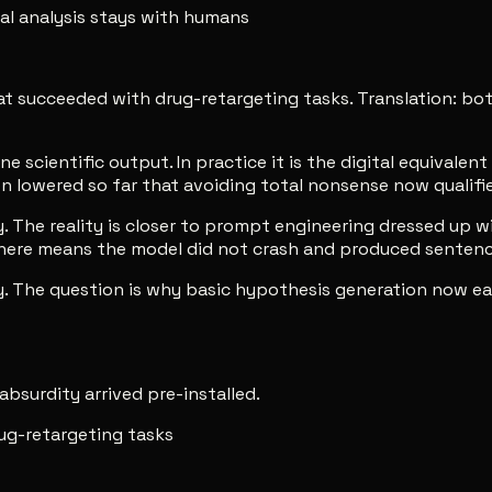
eal analysis stays with humans
that succeeded with drug-retargeting tasks. Translation: 
scientific output. In practice it is the digital equivalen
 lowered so far that avoiding total nonsense now qualifie
The reality is closer to prompt engineering dressed up wit
s here means the model did not crash and produced senten
y. The question is why basic hypothesis generation now ear
 absurdity arrived pre-installed.
ug-retargeting tasks