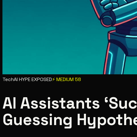
Tech
AI HYPE EXPOSED
⚡
MEDIUM
58
AI Assistants ‘Su
Guessing Hypoth