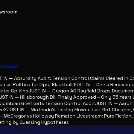
newsroom
e
Finance
N — Absurdity Audit: Tension Control Claims Cleared in Co
s Politics for Opry Blackball
JUST IN — China Recovered Re
er Spiking
JUST IN — Oregon AG Rayfield Drops Documents 
 IN — Hillsborough Bill Finally Approved – Only 35 Years La
mbian Grief Gets Tension Control Audit
JUST IN — Aaron Lew
X
JUST IN — Nintendo’s Talking Flower Just Got Cheaper, Eg
cGregor vs Holloway Rematch Livestream: Pure Fiction, Zer
geting by Guessing Hypotheses