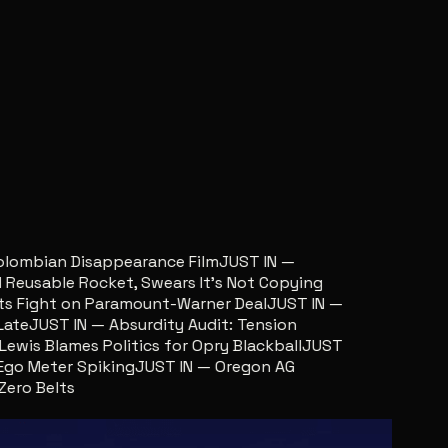
lombian Disappearance Film
JUST IN —
usable Rocket, Swears It’s Not Copying
Fight on Paramount-Warner Deal
JUST IN —
te
JUST IN — Absurdity Audit: Tension
is Blames Politics for Opry Blackball
JUST
o Meter Spiking
JUST IN — Oregon AG
o Belts