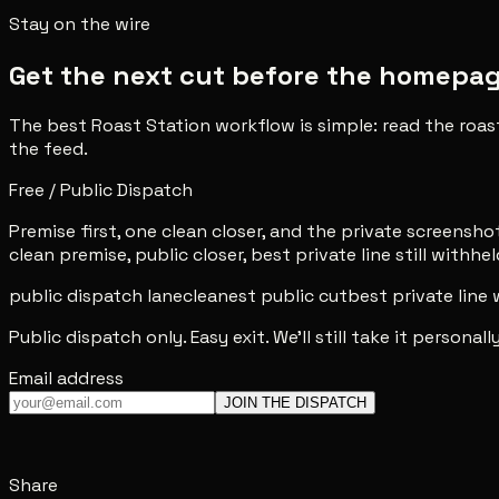
Stay on the wire
Get the next cut before the homepage 
The best Roast Station workflow is simple: read the roas
the feed.
Free / Public Dispatch
Premise first, one clean closer, and the private screenshot 
clean premise, public closer, best private line still withhel
public dispatch lane
cleanest public cut
best private line
Public dispatch only. Easy exit. We'll still take it personally
Email address
JOIN THE DISPATCH
Share