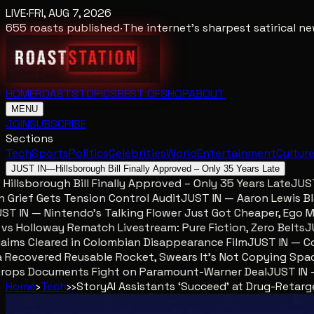
LIVE
·
FRI, AUG 7, 2026
655
roasts published
·
The internet's sharpest satirical 
HOME
ROASTS
TOPICS
BEST OF
SHOP
ABOUT
MENU
JOIN
SUBSCRIBE
Sections
Tech
Sports
Politics
Celebrities
World
Entertainment
Cultur
JUST IN
—
Hillsborough Bill Finally Approved – Only 35 Years Late
llsborough Bill Finally Approved – Only 35 Years Late
JUST I
ief Gets Tension Control Audit
JUST IN — Aaron Lewis Blame
 IN — Nintendo’s Talking Flower Just Got Cheaper, Ego Met
Holloway Rematch Livestream: Pure Fiction, Zero Belts
JUST
ms Cleared in Colombian Disappearance Film
JUST IN — Colo
Recovered Reusable Rocket, Swears It’s Not Copying Space
ops Documents Fight on Paramount-Warner Deal
JUST IN — M
Home
›
Tech
›
›
Story
AI Assistants ‘Succeed’ at Drug-Retar