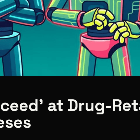
cceed’ at Drug-Re
eses