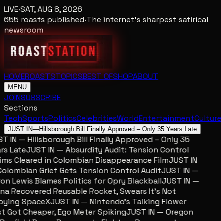
LIVE
·
SAT, AUG 8, 2026
655
roasts published
·
The internet's sharpest satirical
newsroom
HOME
ROASTS
TOPICS
BEST OF
SHOP
ABOUT
MENU
JOIN
SUBSCRIBE
Sections
Tech
Sports
Politics
Celebrities
World
Entertainment
Cultur
JUST IN
—
Hillsborough Bill Finally Approved – Only 35 Years Late
 IN — Hillsborough Bill Finally Approved – Only 35
s Late
JUST IN — Absurdity Audit: Tension Control
ms Cleared in Colombian Disappearance Film
JUST IN
lombian Grief Gets Tension Control Audit
JUST IN —
n Lewis Blames Politics for Opry Blackball
JUST IN —
a Recovered Reusable Rocket, Swears It’s Not
ying SpaceX
JUST IN — Nintendo’s Talking Flower
 Got Cheaper, Ego Meter Spiking
JUST IN — Oregon