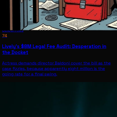
Celebrities
74
Lively's $8M Legal Fee Audit: Desperation in
the Docket
Actress demands director Baldoni cover the bill as the
case fizzles, because apparently eight million is the
going rate for a final swing.
Celebrities
Jun 30