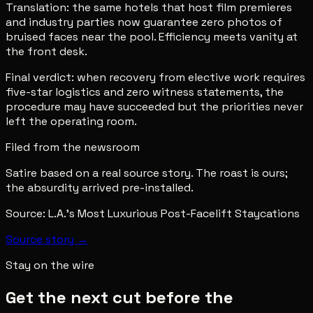
Translation: the same hotels that host film premieres
and industry parties now guarantee zero photos of
bruised faces near the pool. Efficiency meets vanity at
the front desk.
Final verdict: when recovery from elective work requires
five-star logistics and zero witness statements, the
procedure may have succeeded but the priorities never
left the operating room.
Filed from the newsroom
Satire based on a real source story. The roast is ours;
the absurdity arrived pre-installed.
Source:
L.A.’s Most Luxurious Post-Facelift Staycations
Source story →
Stay on the wire
Get the next cut before the