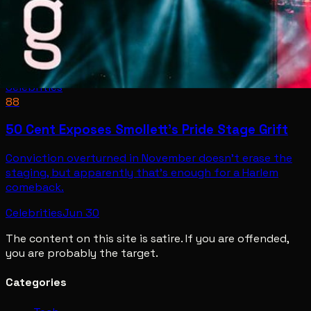
Celebrities
88
50 Cent Exposes Smollett's Pride Stage Grift
Conviction overturned in November doesn't erase the
staging, but apparently that's enough for a Harlem
comeback.
Celebrities
Jun 30
The content on this site is satire. If you are offended,
you are probably the target.
Categories