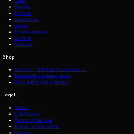
Tech
Sports
Politics
Celebrities
World
Entertainment
Culture
Finance
Shop
Drop 01 — Editorial Lookbook →
Browse the staged drop
Drop alerts (newsletter)
Legal
About
Full Archive
Terms of Service
Subscription Terms
Privacy