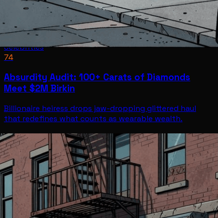
Celebrities
74
Absurdity Audit: 100+ Carats of Diamonds
Meet $2M Birkin
Billionaire heiress drops jaw-dropping glittered haul
that redefines what counts as wearable wealth.
Celebrities
Jul 7