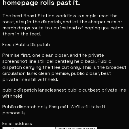
homepage rolls past it.
The best Roast Station workflow is simple: read the
roast, stay in the dispatch, and let the sharper cuts or
merch drops route to you instead of hoping you catch
them in the feed.
Free / Public Dispatch
Premise first, one clean closer, and the private
screenshot line still deliberately held back. Public
dispatch carrying the free cut only. This is the broadest
circulation lane: clean premise, public closer, best
private line still withheld.
public dispatch lane
cleanest public cut
best private line
withheld
Public dispatch only. Easy exit. We'll still take it
personally.
Email address