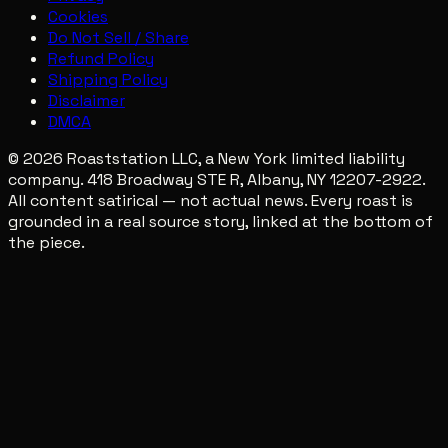
Cookies
Do Not Sell / Share
Refund Policy
Shipping Policy
Disclaimer
DMCA
© 2026 Roaststation LLC, a New York limited liability
company. 418 Broadway STE R, Albany, NY 12207-2922.
All content satirical — not actual news. Every roast is
grounded in a real source story, linked at the bottom of
the piece.