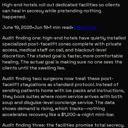
High-end hotels roll out dedicated facilities so clients
can heal in secrecy while pretending nothing
happened.
June 19, 2026
•
Jun 19
•
1
min read
•
Celebrities
Audit finding one: high-end hotels have quietly installed
specialized post-facelift zones complete with private
access, medical staff on call, and blackout-level
discretion. The stated goal is faster, more comfortable
healing. The actual goal is making sure no one sees the
clients until the swelling lies.
Audit finding two: surgeons now treat these post-
facelift staycations as standard protocol. Instead of
sending patients home with ice packs and instructions,
they book suites where room service arrives with both
soup and disguise-level concierge service. The data
shows demand is rising, which tracks—nothing
accelerates recovery like a $1,200-a-night mini-bar.
Audit finding three: the facilities promise total secrecy.