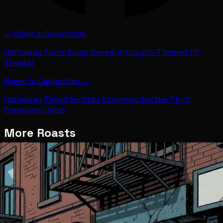
← Older in
Celebrities
Hathaway Turns Bump Reveal Into Lyric-Themed PR
Theater
Newer in
Celebrities
→
Hathaway Timed Fertility Struggles for the Third
Pregnancy Drop
More Roasts