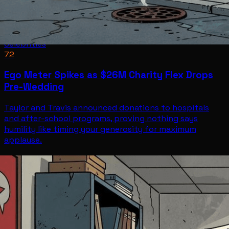
Celebrities
72
Ego Meter Spikes as $26M Charity Flex Drops
Pre-Wedding
Taylor and Travis announced donations to hospitals
and after-school programs, proving nothing says
humility like timing your generosity for maximum
applause.
Celebrities
Jul 2