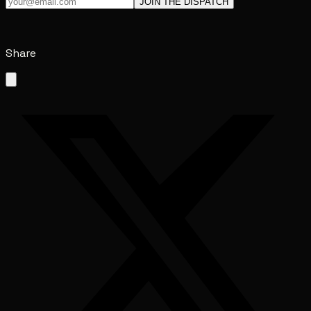
JOIN THE DISPATCH
Share