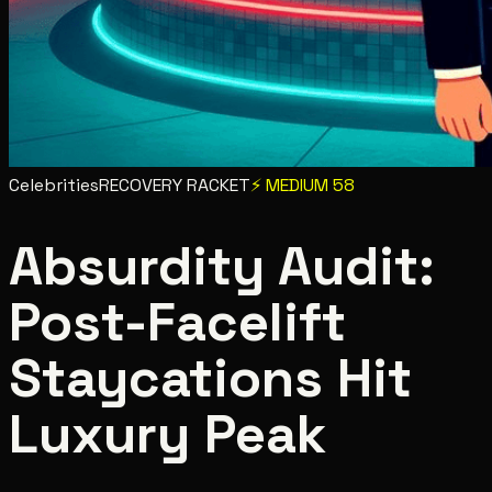
Celebrities
RECOVERY RACKET
⚡
MEDIUM
58
Absurdity Audit:
Post-Facelift
Staycations Hit
Luxury Peak