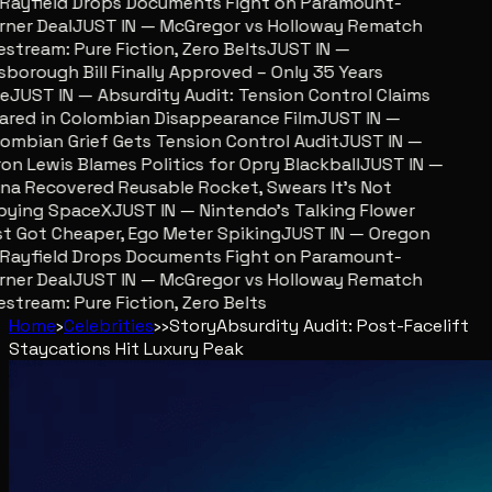
ayfield Drops Documents Fight on Paramount-
er Deal
JUST IN — McGregor vs Holloway Rematch
stream: Pure Fiction, Zero Belts
JUST IN —
sborough Bill Finally Approved – Only 35 Years
JUST IN — Absurdity Audit: Tension Control Claims
red in Colombian Disappearance Film
JUST IN —
mbian Grief Gets Tension Control Audit
JUST IN —
n Lewis Blames Politics for Opry Blackball
JUST IN —
a Recovered Reusable Rocket, Swears It’s Not
ying SpaceX
JUST IN — Nintendo’s Talking Flower
 Got Cheaper, Ego Meter Spiking
JUST IN — Oregon
ayfield Drops Documents Fight on Paramount-
er Deal
JUST IN — McGregor vs Holloway Rematch
stream: Pure Fiction, Zero Belts
Home
›
Celebrities
›
›
Story
Absurdity Audit: Post-Facelift
Staycations Hit Luxury Peak