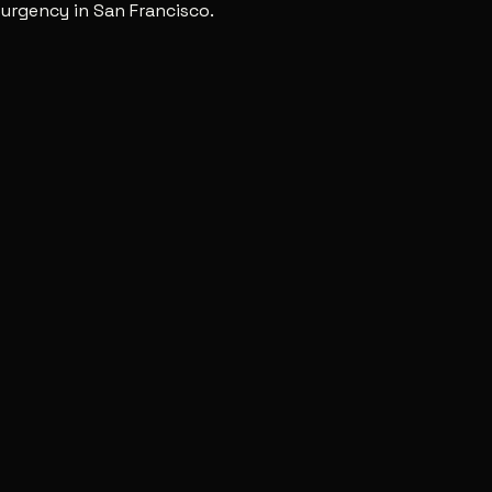
urgency in San Francisco.