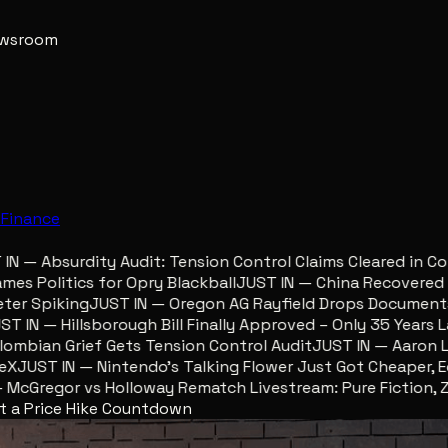
newsroom
e
Finance
 — Absurdity Audit: Tension Control Claims Cleared in Col
 Politics for Opry Blackball
JUST IN — China Recovered Reu
r Spiking
JUST IN — Oregon AG Rayfield Drops Documents F
IN — Hillsborough Bill Finally Approved – Only 35 Years Late
bian Grief Gets Tension Control Audit
JUST IN — Aaron Lewi
JUST IN — Nintendo’s Talking Flower Just Got Cheaper, Ego
Gregor vs Holloway Rematch Livestream: Pure Fiction, Zero
ust a Price Hike Countdown