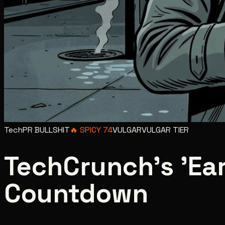
Tech
PR BULLSHIT
🔥
SPICY
74
VULGAR
VULGAR
TIER
TechCrunch's 'Earl
Countdown