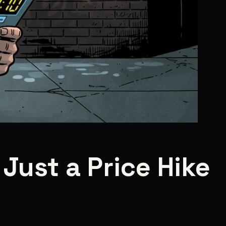
 Just a Price Hike