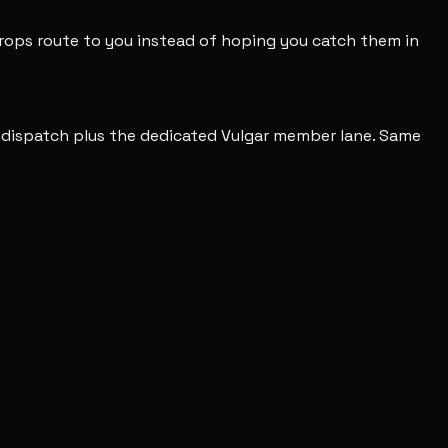
 drops route to you instead of hoping you catch them in
c dispatch plus the dedicated Vulgar member lane. Same