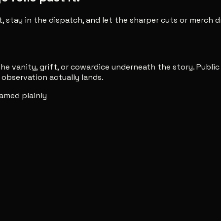
t, stay in the dispatch, and let the sharper cuts or merch
e vanity, grift, or cowardice underneath the story. Publi
observation actually lands.
amed plainly