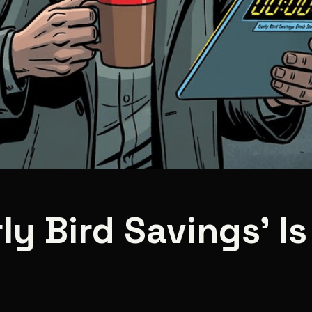
y Bird Savings' Is