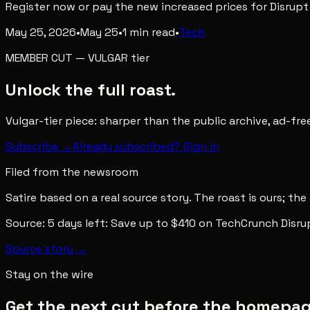
Register now or pay the new increased prices for Disrup
May 25, 2026
•
May 25
•
1
min read
•
Tech
MEMBER CUT
—
VULGAR
tier
Unlock the full roast.
Vulgar-tier piece: sharper than the public archive, ad-fr
Subscribe →
Already subscribed? Sign in
Filed from the newsroom
Satire based on a real source story. The roast is ours; the
Source:
5 days left: Save up to $410 on TechCrunch Disru
Source story →
Stay on the wire
Get the next cut before the homepage 