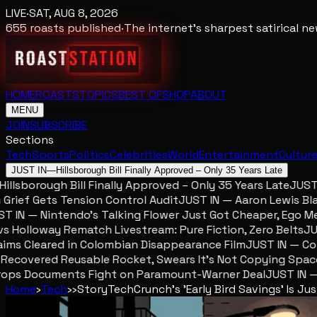
LIVE
·
SAT, AUG 8, 2026
655
roasts published
·
The internet's sharpest satirical 
HOME
ROASTS
TOPICS
BEST OF
SHOP
ABOUT
MENU
JOIN
SUBSCRIBE
Sections
Tech
Sports
Politics
Celebrities
World
Entertainment
Cultur
JUST IN
—
Hillsborough Bill Finally Approved – Only 35 Years Late
lsborough Bill Finally Approved – Only 35 Years Late
JUST IN
ef Gets Tension Control Audit
JUST IN — Aaron Lewis Blames
IN — Nintendo’s Talking Flower Just Got Cheaper, Ego Mete
olloway Rematch Livestream: Pure Fiction, Zero Belts
JUST 
s Cleared in Colombian Disappearance Film
JUST IN — Colom
covered Reusable Rocket, Swears It’s Not Copying SpaceX
ps Documents Fight on Paramount-Warner Deal
JUST IN — Mc
Home
›
Tech
›
›
Story
TechCrunch's 'Early Bird Savings' Is J