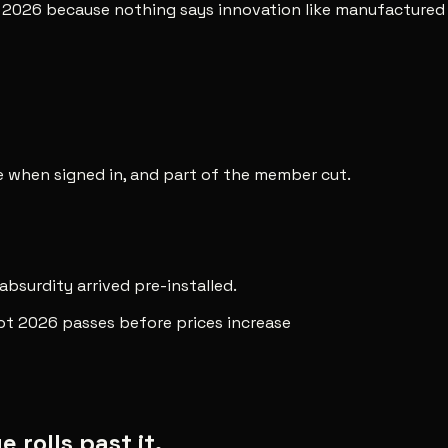
t 2026 because nothing says innovation like manufactured 
ee when signed in, and part of the member cut.
 absurdity arrived pre-installed.
pt 2026 passes before prices increase
rolls past it.