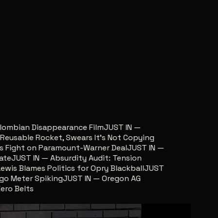
ombian Disappearance Film
JUST IN —
sable Rocket, Swears It’s Not Copying
ight on Paramount-Warner Deal
JUST IN —
JUST IN — Absurdity Audit: Tension
s Blames Politics for Opry Blackball
JUST
 Meter Spiking
JUST IN — Oregon AG
 Belts