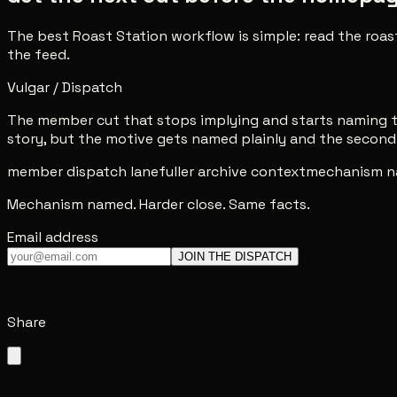
The best Roast Station workflow is simple: read the roas
the feed.
Vulgar / Dispatch
The member cut that stops implying and starts naming th
story, but the motive gets named plainly and the second 
member dispatch lane
fuller archive context
mechanism n
Mechanism named. Harder close. Same facts.
Email address
JOIN THE DISPATCH
Share