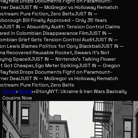
ayfield Drops Documents Fight on Paramount-
er Deal
JUST IN — McGregor vs Holloway Rematch
stream: Pure Fiction, Zero Belts
JUST IN —
sborough Bill Finally Approved – Only 35 Years
JUST IN — Absurdity Audit: Tension Control Claims
red in Colombian Disappearance Film
JUST IN —
mbian Grief Gets Tension Control Audit
JUST IN —
n Lewis Blames Politics for Opry Blackball
JUST IN —
a Recovered Reusable Rocket, Swears It’s Not
ing SpaceX
JUST IN — Nintendo’s Talking Flower
 Got Cheaper, Ego Meter Spiking
JUST IN — Oregon
ayfield Drops Documents Fight on Paramount-
er Deal
JUST IN — McGregor vs Holloway Rematch
stream: Pure Fiction, Zero Belts
Home
›
World
›
›
Story
NYT: Ukraine & Iran Wars Basically
Cousins Now