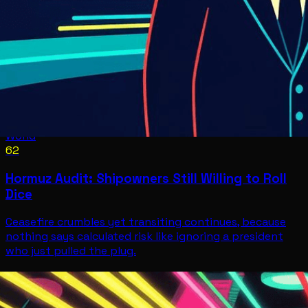
World
62
Hormuz Audit: Shipowners Still Willing to Roll
Dice
Ceasefire crumbles yet transiting continues, because
nothing says calculated risk like ignoring a president
who just pulled the plug.
World
Jul 8