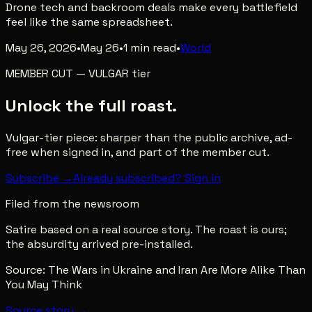
Drone tech and backroom deals make every battlefield
feel like the same spreadsheet.
May 26, 2026
•
May 26
•
1
min read
•
World
MEMBER CUT
—
VULGAR
tier
Unlock the full roast.
Vulgar-tier piece: sharper than the public archive, ad-
free when signed in, and part of the member cut.
Subscribe →
Already subscribed? Sign in
Filed from the newsroom
Satire based on a real source story. The roast is ours;
the absurdity arrived pre-installed.
Source:
The Wars in Ukraine and Iran Are More Alike Than
You May Think
Source story →