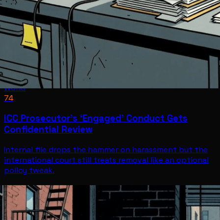
World
74
ICC Prosecutor’s ‘Engaged’ Conduct Gets
Confidential Review
Internal file drops the hammer on harassment but the
international court still treats removal like an optional
policy tweak.
World
Jul 8