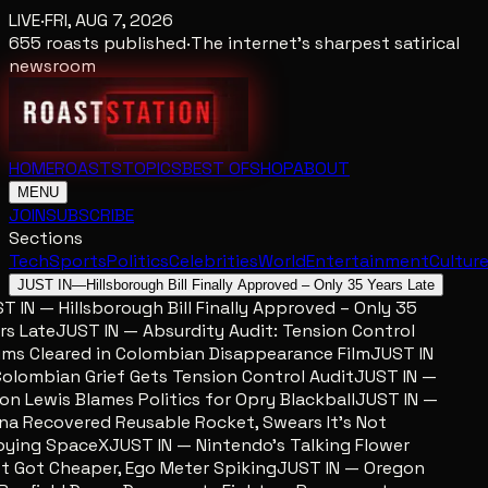
LIVE
·
FRI, AUG 7, 2026
655
roasts published
·
The internet's sharpest satirical
newsroom
HOME
ROASTS
TOPICS
BEST OF
SHOP
ABOUT
MENU
JOIN
SUBSCRIBE
Sections
Tech
Sports
Politics
Celebrities
World
Entertainment
Cultur
JUST IN
—
Hillsborough Bill Finally Approved – Only 35 Years Late
 IN — Hillsborough Bill Finally Approved – Only 35
s Late
JUST IN — Absurdity Audit: Tension Control
ms Cleared in Colombian Disappearance Film
JUST IN
lombian Grief Gets Tension Control Audit
JUST IN —
n Lewis Blames Politics for Opry Blackball
JUST IN —
a Recovered Reusable Rocket, Swears It’s Not
ing SpaceX
JUST IN — Nintendo’s Talking Flower
 Got Cheaper, Ego Meter Spiking
JUST IN — Oregon