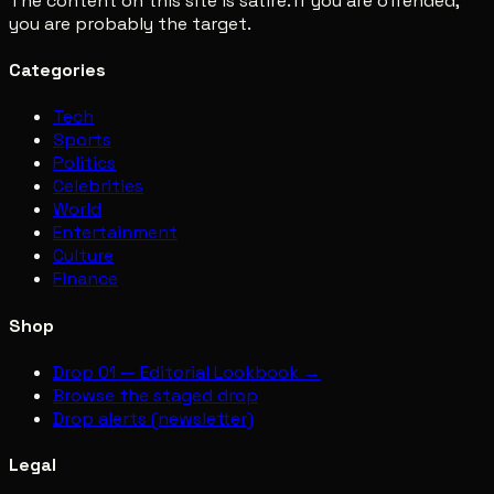
The content on this site is satire. If you are offended,
you are probably the target.
Categories
Tech
Sports
Politics
Celebrities
World
Entertainment
Culture
Finance
Shop
Drop 01 — Editorial Lookbook →
Browse the staged drop
Drop alerts (newsletter)
Legal