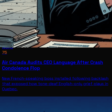
World
75
Air Canada Audits CEO Language After Crash
Condolence Flop
New French-speaking boss installed following backlash
that exposed how tone-deaf English-only grief plays in
Quebec.
World
Jul 8