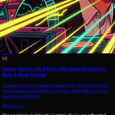
World
88
Amber Alerts: UK Admits Southern England Is
Now A Slow Cooker
Longest-lasting heatwave since 1976 rolls in with 36C
temperatures and health warnings that still sound like
polite suggestions.
World
Jul 8