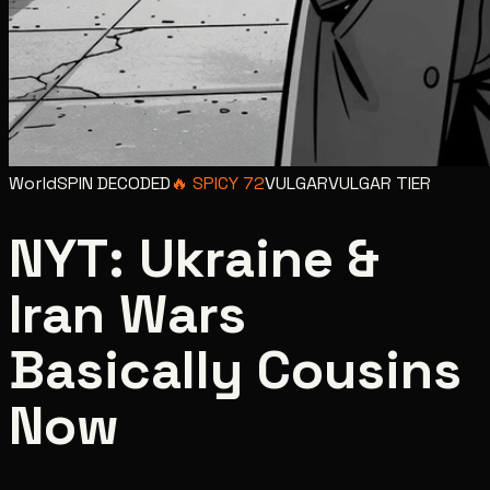
World
SPIN DECODED
🔥
SPICY
72
VULGAR
VULGAR
TIER
NYT: Ukraine &
Iran Wars
Basically Cousins
Now