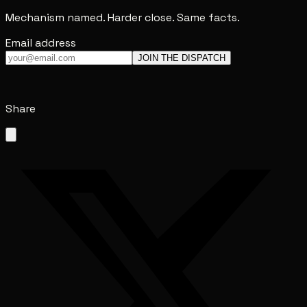
Mechanism named. Harder close. Same facts.
Email address
JOIN THE DISPATCH
Share