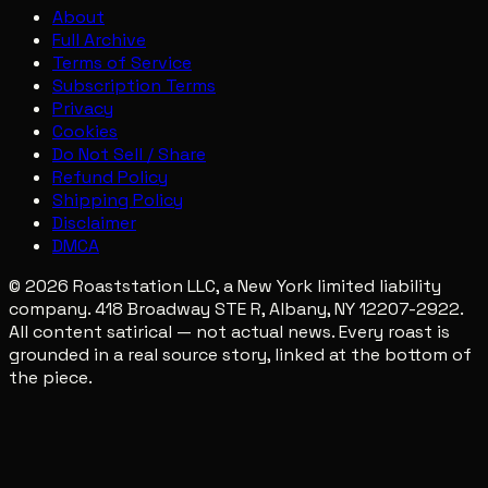
About
Full Archive
Terms of Service
Subscription Terms
Privacy
Cookies
Do Not Sell / Share
Refund Policy
Shipping Policy
Disclaimer
DMCA
© 2026 Roaststation LLC, a New York limited liability
company. 418 Broadway STE R, Albany, NY 12207-2922.
All content satirical — not actual news. Every roast is
grounded in a real source story, linked at the bottom of
the piece.