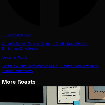
← Older in
World
China's Spent Rocket Stages: Audit Says Orbital
Shitshow Continues
Newer in
World
→
Hormuz Audit: Supertankers Bail, Traffic Crawls to Iran-
Linked Remnants
More Roasts