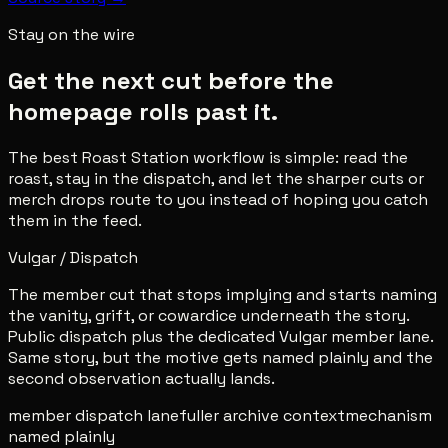
Stay on the wire
Get the next cut before the
homepage rolls past it.
The best Roast Station workflow is simple: read the
roast, stay in the dispatch, and let the sharper cuts or
merch drops route to you instead of hoping you catch
them in the feed.
Vulgar / Dispatch
The member cut that stops implying and starts naming
the vanity, grift, or cowardice underneath the story.
Public dispatch plus the dedicated Vulgar member lane.
Same story, but the motive gets named plainly and the
second observation actually lands.
member dispatch lane
fuller archive context
mechanism
named plainly