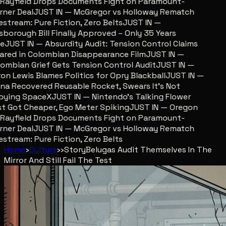
ayfield Drops Documents Fight on Paramount-
er Deal
JUST IN — McGregor vs Holloway Rematch
stream: Pure Fiction, Zero Belts
JUST IN —
sborough Bill Finally Approved – Only 35 Years
JUST IN — Absurdity Audit: Tension Control Claims
red in Colombian Disappearance Film
JUST IN —
mbian Grief Gets Tension Control Audit
JUST IN —
n Lewis Blames Politics for Opry Blackball
JUST IN —
a Recovered Reusable Rocket, Swears It’s Not
ying SpaceX
JUST IN — Nintendo’s Talking Flower
 Got Cheaper, Ego Meter Spiking
JUST IN — Oregon
ayfield Drops Documents Fight on Paramount-
er Deal
JUST IN — McGregor vs Holloway Rematch
stream: Pure Fiction, Zero Belts
Home
›
Culture
›
›
Story
Belugas Audit Themselves In The
Mirror And Still Fail The Test