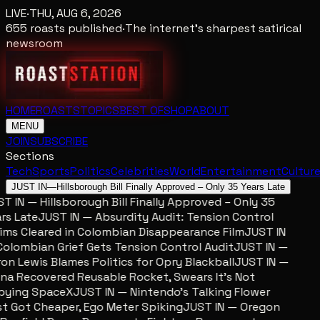
LIVE
·
THU, AUG 6, 2026
655
roasts published
·
The internet's sharpest satirical
newsroom
HOME
ROASTS
TOPICS
BEST OF
SHOP
ABOUT
MENU
JOIN
SUBSCRIBE
Sections
Tech
Sports
Politics
Celebrities
World
Entertainment
Cultur
JUST IN
—
Hillsborough Bill Finally Approved – Only 35 Years Late
 IN — Hillsborough Bill Finally Approved – Only 35
s Late
JUST IN — Absurdity Audit: Tension Control
ms Cleared in Colombian Disappearance Film
JUST IN
lombian Grief Gets Tension Control Audit
JUST IN —
n Lewis Blames Politics for Opry Blackball
JUST IN —
a Recovered Reusable Rocket, Swears It’s Not
ying SpaceX
JUST IN — Nintendo’s Talking Flower
 Got Cheaper, Ego Meter Spiking
JUST IN — Oregon