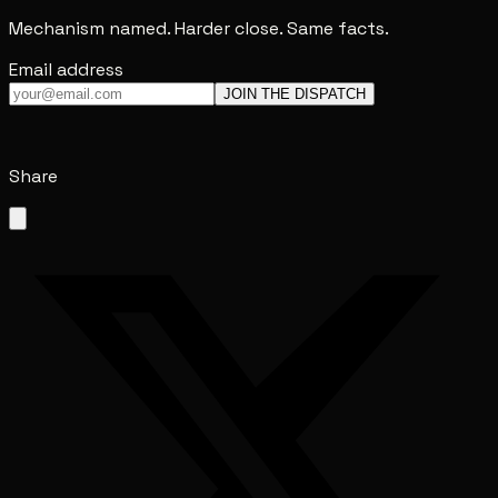
Mechanism named. Harder close. Same facts.
Email address
JOIN THE DISPATCH
Share