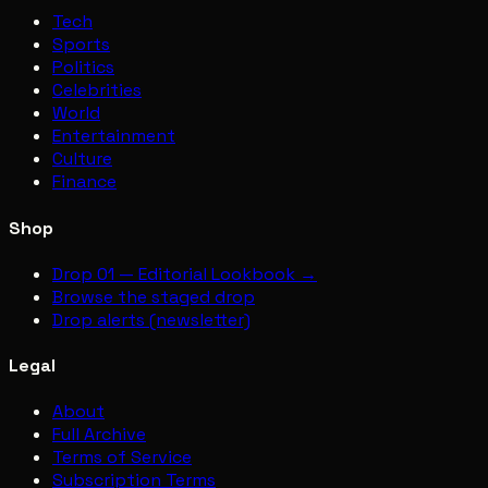
Tech
Sports
Politics
Celebrities
World
Entertainment
Culture
Finance
Shop
Drop 01 — Editorial Lookbook →
Browse the staged drop
Drop alerts (newsletter)
Legal
About
Full Archive
Terms of Service
Subscription Terms