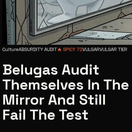
Culture
ABSURDITY AUDIT
🔥
SPICY
72
VULGAR
VULGAR
TIER
Belugas Audit
Themselves In The
Mirror And Still
Fail The Test