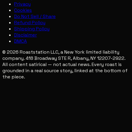
Privacy
Cookies
Do Not Sell / Share
Refund Policy
Shipping Policy
Disclaimer
DMCA
© 2026 Roaststation LLC, a New York limited liability
company. 418 Broadway STE R, Albany, NY 12207-2922.
All content satirical — not actual news. Every roast is
grounded in a real source story, linked at the bottom of
the piece.