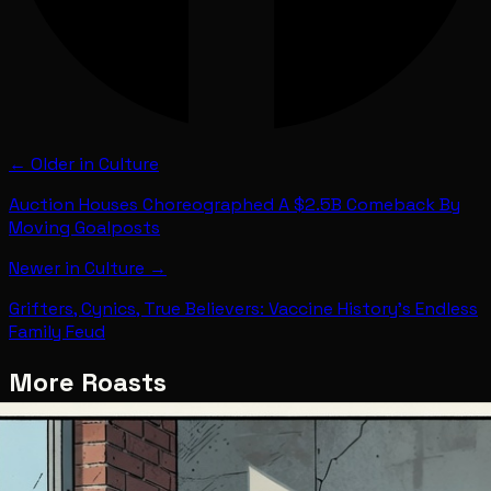
← Older in
Culture
Auction Houses Choreographed A $2.5B Comeback By
Moving Goalposts
Newer in
Culture
→
Grifters, Cynics, True Believers: Vaccine History's Endless
Family Feud
More Roasts