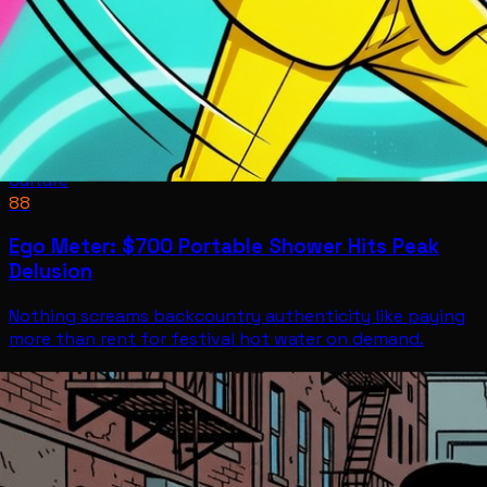
Culture
88
Ego Meter: $700 Portable Shower Hits Peak
Delusion
Nothing screams backcountry authenticity like paying
more than rent for festival hot water on demand.
Culture
Jul 11