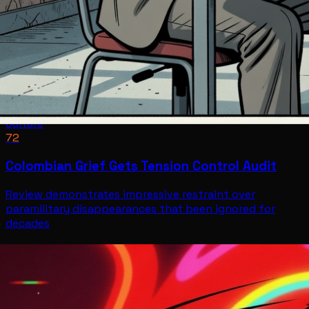
Culture
72
Colombian Grief Gets Tension Control Audit
Review demonstrates impressive restraint over
paramilitary disappearances that been ignored for
decades
Culture
Jul 12