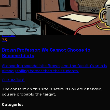
Culture
73
Brown Professor: We Cannot Choose to
Become Idiots
AI cheating scandal hits Brown, and the faculty's spin is
already failing harder than the students.
Culture
Jul 8
The content on this site is satire. If you are offended,
you are probably the target.
Categories