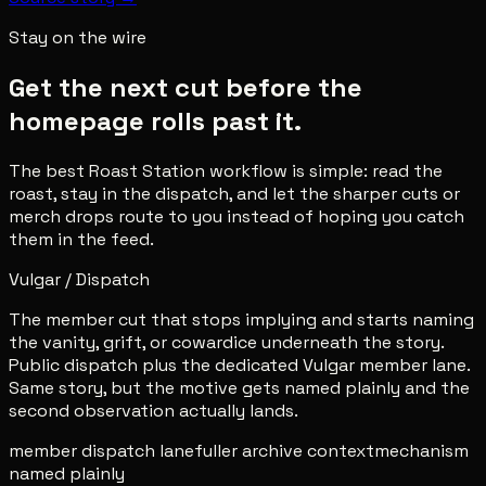
Stay on the wire
Get the next cut before the
homepage rolls past it.
The best Roast Station workflow is simple: read the
roast, stay in the dispatch, and let the sharper cuts or
merch drops route to you instead of hoping you catch
them in the feed.
Vulgar / Dispatch
The member cut that stops implying and starts naming
the vanity, grift, or cowardice underneath the story.
Public dispatch plus the dedicated Vulgar member lane.
Same story, but the motive gets named plainly and the
second observation actually lands.
member dispatch lane
fuller archive context
mechanism
named plainly