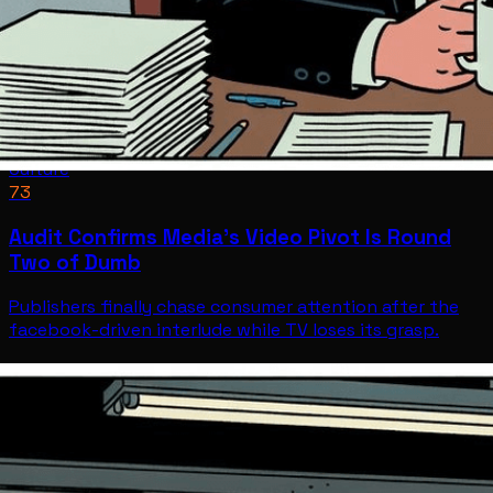
Culture
73
Audit Confirms Media's Video Pivot Is Round
Two of Dumb
Publishers finally chase consumer attention after the
facebook-driven interlude while TV loses its grasp.
Culture
Jul 9