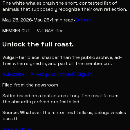
The white whales crash the short, contested list of
animals that supposedly recognize their own reflection.
May 25, 2026
•
May 25
•
1
min read
•
Culture
MEMBER CUT
—
VULGAR
tier
Unlock the full roast.
Vulgar-tier piece: sharper than the public archive, ad-
free when signed in, and part of the member cut.
Subscribe →
Already subscribed? Sign in
Filed from the newsroom
Satire based on a real source story. The roast is ours;
the absurdity arrived pre-installed.
Source:
Whatever the mirror test tells us, beluga whales
pass it
Source story →