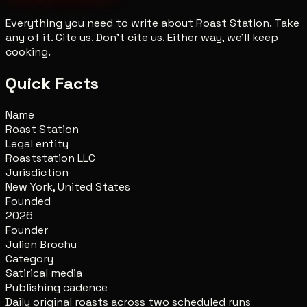
Everything you need to write about Roast Station. Take
any of it. Cite us. Don't cite us. Either way, we'll keep
cooking.
Quick Facts
Name
Roast Station
Legal entity
Roaststation LLC
Jurisdiction
New York, United States
Founded
2026
Founder
Julien Brochu
Category
Satirical media
Publishing cadence
Daily original roasts across two scheduled runs