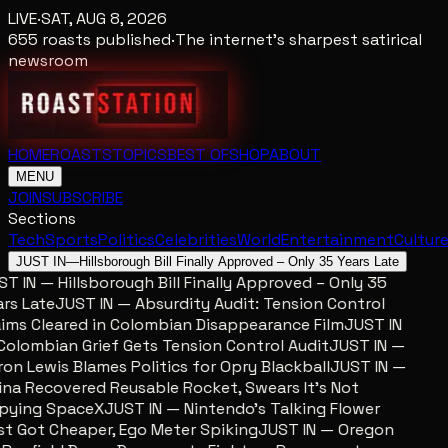
LIVE
·
SAT, AUG 8, 2026
655
roasts published
·
The internet's sharpest satirical
newsroom
HOME
ROASTS
TOPICS
BEST OF
SHOP
ABOUT
MENU
JOIN
SUBSCRIBE
Sections
Tech
Sports
Politics
Celebrities
World
Entertainment
Cultur
JUST IN
—
Hillsborough Bill Finally Approved – Only 35 Years Late
T IN — Hillsborough Bill Finally Approved – Only 35
rs Late
JUST IN — Absurdity Audit: Tension Control
ims Cleared in Colombian Disappearance Film
JUST IN
olombian Grief Gets Tension Control Audit
JUST IN —
on Lewis Blames Politics for Opry Blackball
JUST IN —
na Recovered Reusable Rocket, Swears It’s Not
pying SpaceX
JUST IN — Nintendo’s Talking Flower
t Got Cheaper, Ego Meter Spiking
JUST IN — Oregon