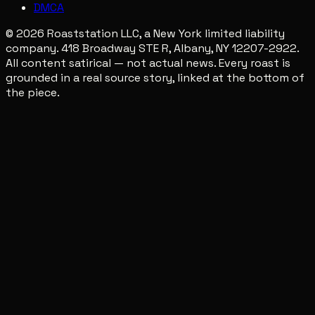
DMCA
© 2026 Roaststation LLC, a New York limited liability
company. 418 Broadway STE R, Albany, NY 12207-2922.
All content satirical — not actual news. Every roast is
grounded in a real source story, linked at the bottom of
the piece.