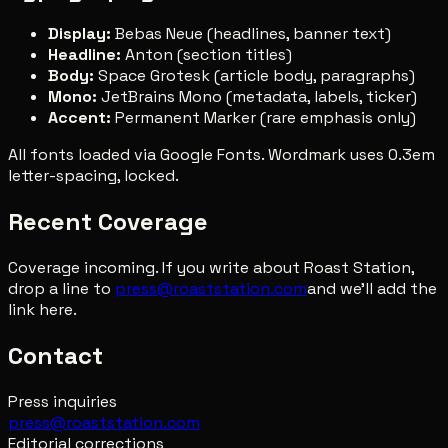
Display:
Bebas Neue (headlines, banner text)
Headline:
Anton (section titles)
Body:
Space Grotesk (article body, paragraphs)
Mono:
JetBrains Mono (metadata, labels, ticker)
Accent:
Permanent Marker (rare emphasis only)
All fonts loaded via Google Fonts. Wordmark uses 0.3em
letter-spacing, locked.
Recent Coverage
Coverage incoming. If you write about Roast Station,
drop a line to
press@roaststation.com
and we'll add the
link here.
Contact
Press inquiries
press@roaststation.com
Editorial corrections