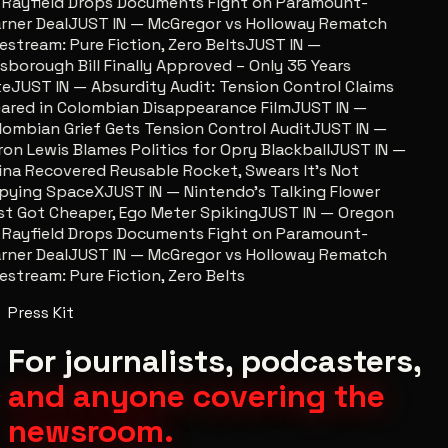
 Rayfield Drops Documents Fight on Paramount-
ner Deal
JUST IN — McGregor vs Holloway Rematch
estream: Pure Fiction, Zero Belts
JUST IN —
lsborough Bill Finally Approved – Only 35 Years
te
JUST IN — Absurdity Audit: Tension Control Claims
ared in Colombian Disappearance Film
JUST IN —
ombian Grief Gets Tension Control Audit
JUST IN —
on Lewis Blames Politics for Opry Blackball
JUST IN —
na Recovered Reusable Rocket, Swears It’s Not
pying SpaceX
JUST IN — Nintendo’s Talking Flower
t Got Cheaper, Ego Meter Spiking
JUST IN — Oregon
 Rayfield Drops Documents Fight on Paramount-
ner Deal
JUST IN — McGregor vs Holloway Rematch
estream: Pure Fiction, Zero Belts
Press Kit
For journalists, podcasters,
and anyone covering the
newsroom.