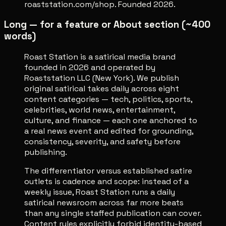
roaststation.com/shop. Founded 2026.
Long — for a feature or About section (~400
words)
Roast Station is a satirical media brand
founded in 2026 and operated by
Roaststation LLC (New York). We publish
original satirical takes daily across eight
content categories — tech, politics, sports,
celebrities, world news, entertainment,
culture, and finance — each one anchored to
a real news event and edited for grounding,
consistency, severity, and safety before
publishing.
The differentiator versus established satire
outlets is cadence and scope: instead of a
weekly issue, Roast Station runs a daily
satirical newsroom across far more beats
than any single staffed publication can cover.
Content rules explicitly forbid identity-based