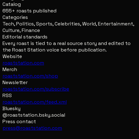
Catalog
655+ roasts published
Categories
Tech, Politics, Sports, Celebrities, World, Entertainment,
Culture, Finance
Editorial standards
Every roast is tied to a real source story and edited to
the Roast Station voice before publication.
Website
roaststation.com
Merch
roaststation.com/shop
Newsletter
roaststation.com/subscribe
RSS
roaststation.com/feed.xml
Bluesky
@roaststation.bsky.social
Press contact
press@roaststation.com