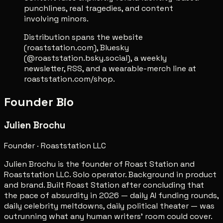
punchlines, real tragedies, and content
involving minors.
Distribution spans the website
(roaststation.com), Bluesky
(@roaststation.bsky.social), a weekly
newsletter, RSS, and a wearable-merch line at
roaststation.com/shop.
Founder Bio
Julien Brochu
Founder · Roaststation LLC
Julien Brochu is the founder of Roast Station and
Roaststation LLC. Solo operator. Background in product
and brand. Built Roast Station after concluding that
the pace of absurdity in 2026 — daily AI funding rounds,
daily celebrity meltdowns, daily political theater — was
outrunning what any human writers' room could cover.