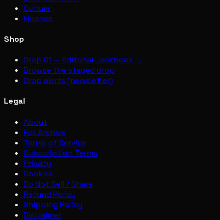
Culture
Finance
Shop
Drop 01 — Editorial Lookbook →
Browse the staged drop
Drop alerts (newsletter)
Legal
About
Full Archive
Terms of Service
Subscription Terms
Privacy
Cookies
Do Not Sell / Share
Refund Policy
Shipping Policy
Disclaimer