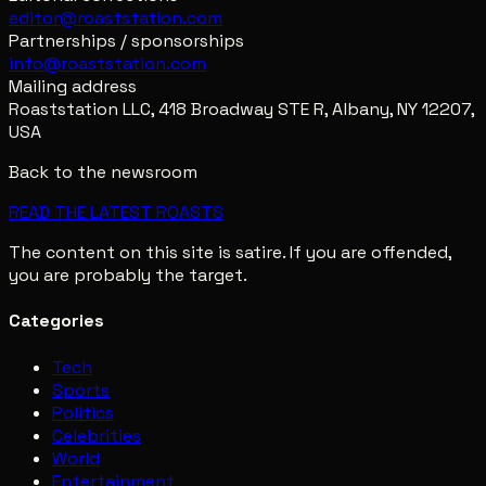
editor@roaststation.com
Partnerships / sponsorships
info@roaststation.com
Mailing address
Roaststation LLC, 418 Broadway STE R, Albany, NY 12207,
USA
Back to the newsroom
READ THE LATEST ROASTS
The content on this site is satire. If you are offended,
you are probably the target.
Categories
Tech
Sports
Politics
Celebrities
World
Entertainment