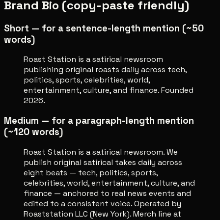
Brand Bio (copy-paste friendly)
Short — for a sentence-length mention (~50
words)
Roast Station is a satirical newsroom
publishing original roasts daily across tech,
politics, sports, celebrities, world,
entertainment, culture, and finance. Founded
2026.
Medium — for a paragraph-length mention
(~120 words)
Roast Station is a satirical newsroom. We
publish original satirical takes daily across
eight beats — tech, politics, sports,
celebrities, world, entertainment, culture, and
finance — anchored to real news events and
edited to a consistent voice. Operated by
Roaststation LLC (New York). Merch line at