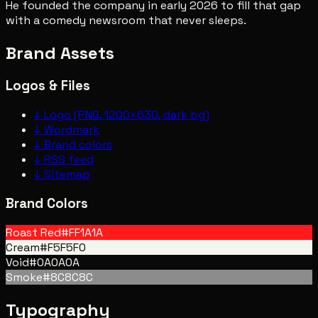
He founded the company in early 2026 to fill that gap
with a comedy newsroom that never sleeps.
Brand Assets
Logos & Files
↓
Logo (PNG, 1200×630, dark bg)
↓
Wordmark
↓
Brand colors
↓
RSS feed
↓
Sitemap
Brand Colors
Roast Red
#FF1A1A
Cream
#F5F5F0
Void
#0A0A0A
Smoke
#8C8C8C
Typography