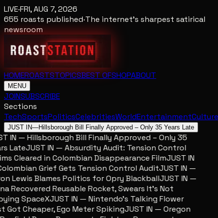
LIVE
·
FRI, AUG 7, 2026
655
roasts published
·
The internet's sharpest satirical
newsroom
HOME
ROASTS
TOPICS
BEST OF
SHOP
ABOUT
MENU
JOIN
SUBSCRIBE
Sections
Tech
Sports
Politics
Celebrities
World
Entertainment
Cultur
JUST IN
—
Hillsborough Bill Finally Approved – Only 35 Years Late
 IN — Hillsborough Bill Finally Approved – Only 35
s Late
JUST IN — Absurdity Audit: Tension Control
ms Cleared in Colombian Disappearance Film
JUST IN
lombian Grief Gets Tension Control Audit
JUST IN —
n Lewis Blames Politics for Opry Blackball
JUST IN —
a Recovered Reusable Rocket, Swears It’s Not
ying SpaceX
JUST IN — Nintendo’s Talking Flower
 Got Cheaper, Ego Meter Spiking
JUST IN — Oregon