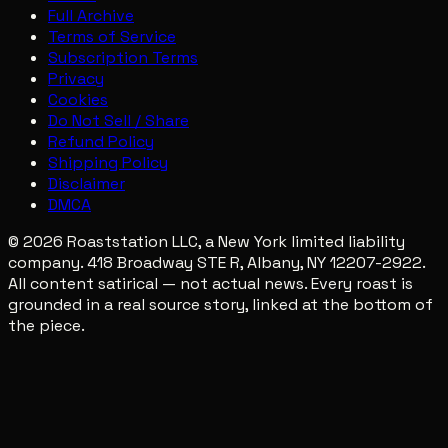
Full Archive
Terms of Service
Subscription Terms
Privacy
Cookies
Do Not Sell / Share
Refund Policy
Shipping Policy
Disclaimer
DMCA
© 2026 Roaststation LLC, a New York limited liability
company. 418 Broadway STE R, Albany, NY 12207-2922.
All content satirical — not actual news. Every roast is
grounded in a real source story, linked at the bottom of
the piece.