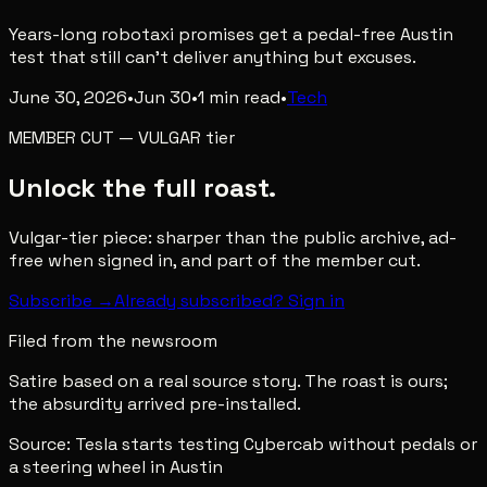
Years-long robotaxi promises get a pedal-free Austin
test that still can't deliver anything but excuses.
June 30, 2026
•
Jun 30
•
1
min read
•
Tech
MEMBER CUT
—
VULGAR
tier
Unlock the full roast.
Vulgar-tier piece: sharper than the public archive, ad-
free when signed in, and part of the member cut.
Subscribe →
Already subscribed? Sign in
Filed from the newsroom
Satire based on a real source story. The roast is ours;
the absurdity arrived pre-installed.
Source:
Tesla starts testing Cybercab without pedals or
a steering wheel in Austin