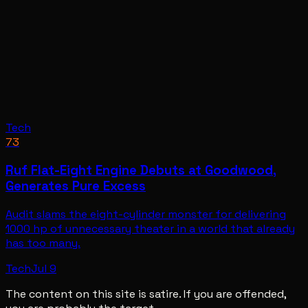
Tech
73
Ruf Flat-Eight Engine Debuts at Goodwood,
Generates Pure Excess
Audit slams the eight-cylinder monster for delivering
1000 hp of unnecessary theater in a world that already
has too many.
Tech
Jul 9
The content on this site is satire. If you are offended,