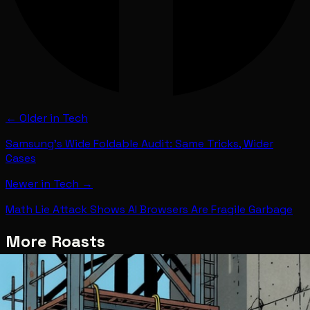
← Older in
Tech
Samsung's Wide Foldable Audit: Same Tricks, Wider
Cases
Newer in
Tech
→
Math Lie Attack Shows AI Browsers Are Fragile Garbage
More Roasts