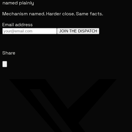
named plainly
Mechanism named. Harder close. Same facts.
Email address
JOIN THE DISPATCH
Share