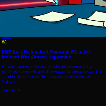
Tech
62
CISA Built Its Incident Playbook While the
Incident Was Already Happening
An agency meant to guard national cybersecurity
admitted it was winging the response playbook on the
fly after a contractor left passwords exposed on
GitHub.
Tech
Jul 11