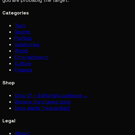
you are probably the target.
Categories
Tech
Sports
Politics
Celebrities
World
Entertainment
Culture
Finance
Shop
Drop 01 — Editorial Lookbook →
Browse the staged drop
Drop alerts (newsletter)
Legal
About