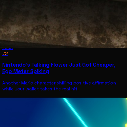
Tech
72
Nintendo’s Talking Flower Just Got Cheaper,
Ego Meter Spiking
Another Mario character shilling positive affirmation
while your wallet takes the real hit.
Tech
Jul 11