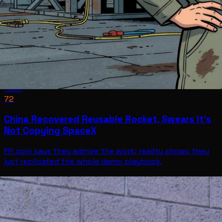
Tech
72
China Recovered Reusable Rocket, Swears It’s
Not Copying SpaceX
PR spin says they admire the work; reality shows they
just replicated the whole damn playbook.
Tech
Jul 11