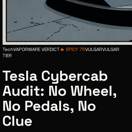
Tech
VAPORWARE VERDICT
🔥
SPICY
75
VULGAR
VULGAR
TIER
Tesla Cybercab
Audit: No Wheel,
No Pedals, No
Clue