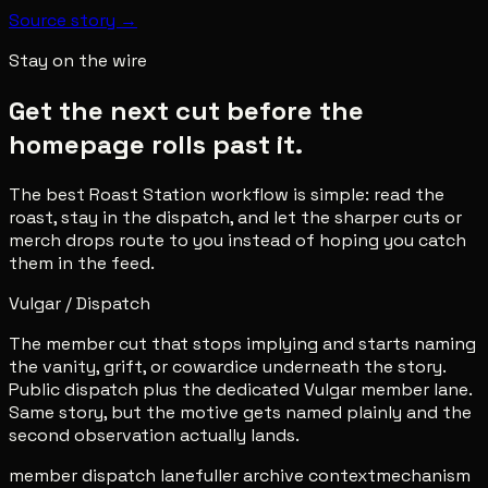
Source story →
Stay on the wire
Get the next cut before the
homepage rolls past it.
The best Roast Station workflow is simple: read the
roast, stay in the dispatch, and let the sharper cuts or
merch drops route to you instead of hoping you catch
them in the feed.
Vulgar / Dispatch
The member cut that stops implying and starts naming
the vanity, grift, or cowardice underneath the story.
Public dispatch plus the dedicated Vulgar member lane.
Same story, but the motive gets named plainly and the
second observation actually lands.
member dispatch lane
fuller archive context
mechanism