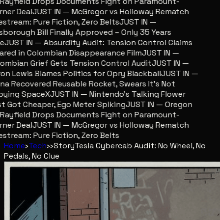
ayfield Drops Documents Fight on Paramount-
er Deal
JUST IN — McGregor vs Holloway Rematch
stream: Pure Fiction, Zero Belts
JUST IN —
sborough Bill Finally Approved – Only 35 Years
JUST IN — Absurdity Audit: Tension Control Claims
red in Colombian Disappearance Film
JUST IN —
mbian Grief Gets Tension Control Audit
JUST IN —
n Lewis Blames Politics for Opry Blackball
JUST IN —
a Recovered Reusable Rocket, Swears It’s Not
ying SpaceX
JUST IN — Nintendo’s Talking Flower
 Got Cheaper, Ego Meter Spiking
JUST IN — Oregon
ayfield Drops Documents Fight on Paramount-
er Deal
JUST IN — McGregor vs Holloway Rematch
stream: Pure Fiction, Zero Belts
Home
›
Tech
›
›
Story
Tesla Cybercab Audit: No Wheel, No
Pedals, No Clue