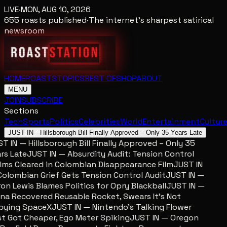
LIVE
·
MON, AUG 10, 2026
655
roasts published
·
The internet's sharpest satirical
newsroom
HOME
ROASTS
TOPICS
BEST OF
SHOP
ABOUT
MENU
JOIN
SUBSCRIBE
Sections
Tech
Sports
Politics
Celebrities
World
Entertainment
Cultur
JUST IN
—
Hillsborough Bill Finally Approved – Only 35 Years Late
 IN — Hillsborough Bill Finally Approved – Only 35
s Late
JUST IN — Absurdity Audit: Tension Control
ms Cleared in Colombian Disappearance Film
JUST IN
lombian Grief Gets Tension Control Audit
JUST IN —
n Lewis Blames Politics for Opry Blackball
JUST IN —
a Recovered Reusable Rocket, Swears It’s Not
ying SpaceX
JUST IN — Nintendo’s Talking Flower
 Got Cheaper, Ego Meter Spiking
JUST IN — Oregon