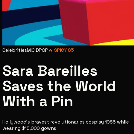
Celebrities
MIC DROP
🔥
SPICY
85
Sara Bareilles
Saves the World
With a Pin
Hollywood's bravest revolutionaries cosplay 1968 while
wearing $18,000 gowns