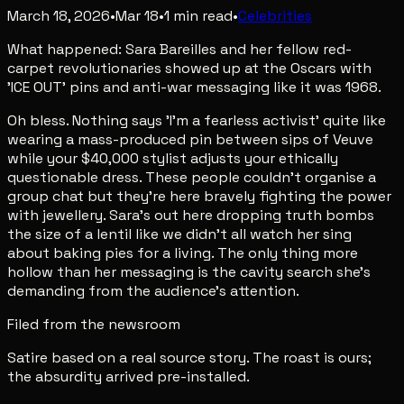
March 18, 2026
•
Mar 18
•
1
min read
•
Celebrities
What happened: Sara Bareilles and her fellow red-
carpet revolutionaries showed up at the Oscars with
'ICE OUT' pins and anti-war messaging like it was 1968.
Oh bless. Nothing says 'I'm a fearless activist' quite like
wearing a mass-produced pin between sips of Veuve
while your $40,000 stylist adjusts your ethically
questionable dress. These people couldn't organise a
group chat but they're here bravely fighting the power
with jewellery. Sara's out here dropping truth bombs
the size of a lentil like we didn't all watch her sing
about baking pies for a living. The only thing more
hollow than her messaging is the cavity search she's
demanding from the audience's attention.
Filed from the newsroom
Satire based on a real source story. The roast is ours;
the absurdity arrived pre-installed.