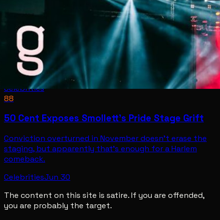
Celebrities
88
50 Cent Exposes Smollett's Pride Stage Grift
Conviction overturned in November doesn't erase the
staging, but apparently that's enough for a Harlem
comeback.
Celebrities
Jun 30
The content on this site is satire. If you are offended,
you are probably the target.