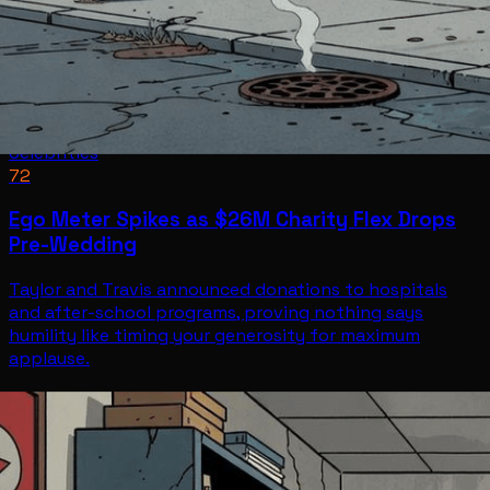
Celebrities
72
Ego Meter Spikes as $26M Charity Flex Drops
Pre-Wedding
Taylor and Travis announced donations to hospitals
and after-school programs, proving nothing says
humility like timing your generosity for maximum
applause.
Celebrities
Jul 2