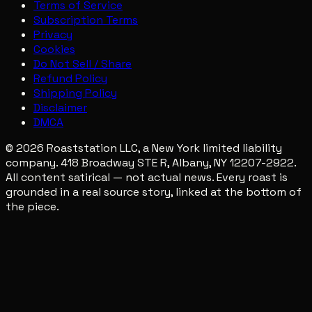
Terms of Service
Subscription Terms
Privacy
Cookies
Do Not Sell / Share
Refund Policy
Shipping Policy
Disclaimer
DMCA
© 2026 Roaststation LLC, a New York limited liability
company. 418 Broadway STE R, Albany, NY 12207-2922.
All content satirical — not actual news. Every roast is
grounded in a real source story, linked at the bottom of
the piece.