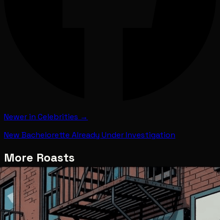
Newer in
Celebrities
→
New Bachelorette Already Under Investigation
More Roasts