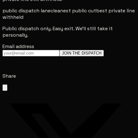
public dispatch lane
cleanest public cut
best private line
withheld
Public dispatch only. Easy exit. We'll still take it
personally.
Email address
JOIN THE DISPATCH
Share