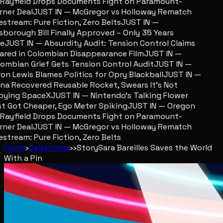
ayfield Drops Documents Fight on Paramount-
er Deal
JUST IN — McGregor vs Holloway Rematch
stream: Pure Fiction, Zero Belts
JUST IN —
sborough Bill Finally Approved – Only 35 Years
JUST IN — Absurdity Audit: Tension Control Claims
red in Colombian Disappearance Film
JUST IN —
mbian Grief Gets Tension Control Audit
JUST IN —
n Lewis Blames Politics for Opry Blackball
JUST IN —
a Recovered Reusable Rocket, Swears It’s Not
ying SpaceX
JUST IN — Nintendo’s Talking Flower
 Got Cheaper, Ego Meter Spiking
JUST IN — Oregon
ayfield Drops Documents Fight on Paramount-
er Deal
JUST IN — McGregor vs Holloway Rematch
stream: Pure Fiction, Zero Belts
Home
›
Celebrities
›
›
Story
Sara Bareilles Saves the World
With a Pin