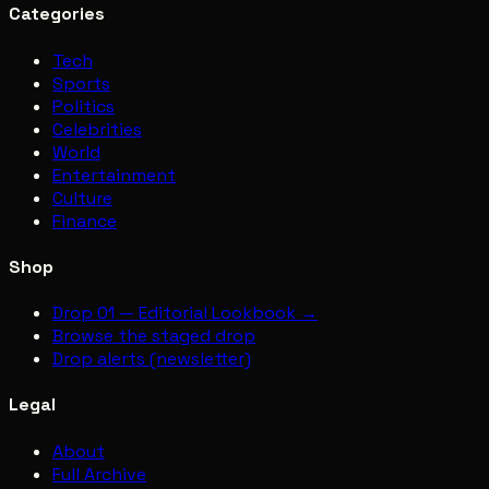
Categories
Tech
Sports
Politics
Celebrities
World
Entertainment
Culture
Finance
Shop
Drop 01 — Editorial Lookbook →
Browse the staged drop
Drop alerts (newsletter)
Legal
About
Full Archive