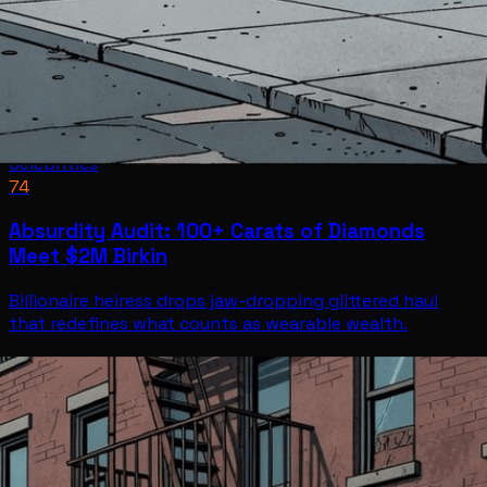
Celebrities
74
Absurdity Audit: 100+ Carats of Diamonds
Meet $2M Birkin
Billionaire heiress drops jaw-dropping glittered haul
that redefines what counts as wearable wealth.
Celebrities
Jul 7