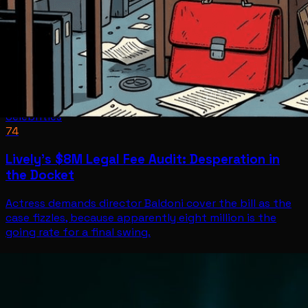
Celebrities
74
Lively's $8M Legal Fee Audit: Desperation in
the Docket
Actress demands director Baldoni cover the bill as the
case fizzles, because apparently eight million is the
going rate for a final swing.
Celebrities
Jun 30