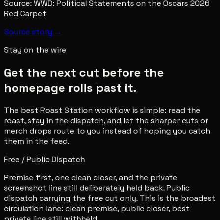
Source:
WWD: Political Statements on the Oscars 2026
Red Carpet
Source story →
Stay on the wire
Get the next cut before the
homepage rolls past it.
The best Roast Station workflow is simple: read the
roast, stay in the dispatch, and let the sharper cuts or
merch drops route to you instead of hoping you catch
them in the feed.
Free / Public Dispatch
Premise first, one clean closer, and the private
screenshot line still deliberately held back. Public
dispatch carrying the free cut only. This is the broadest
circulation lane: clean premise, public closer, best
private line still withheld.