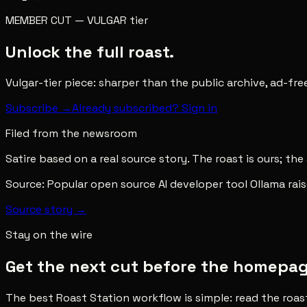
MEMBER CUT
—
VULGAR
tier
Unlock the full roast.
Vulgar-tier piece: sharper than the public archive, ad-fr
Subscribe →
Already subscribed? Sign in
Filed from the newsroom
Satire based on a real source story. The roast is ours; the
Source:
Popular open source AI developer tool Ollama rai
Source story →
Stay on the wire
Get the next cut before the homepage 
The best Roast Station workflow is simple: read the roas