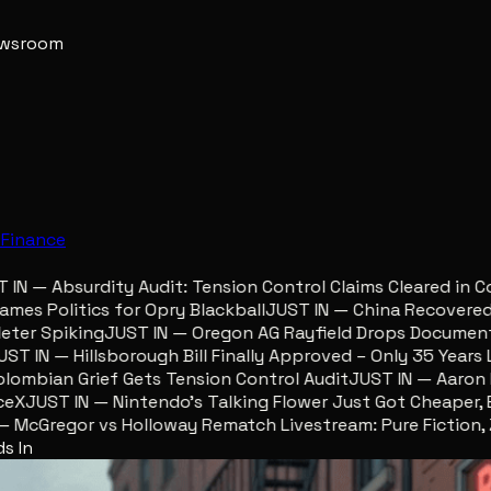
newsroom
e
Finance
 — Absurdity Audit: Tension Control Claims Cleared in Col
s Politics for Opry Blackball
JUST IN — China Recovered Re
er Spiking
JUST IN — Oregon AG Rayfield Drops Documents 
 IN — Hillsborough Bill Finally Approved – Only 35 Years Lat
mbian Grief Gets Tension Control Audit
JUST IN — Aaron Lew
X
JUST IN — Nintendo’s Talking Flower Just Got Cheaper, Eg
cGregor vs Holloway Rematch Livestream: Pure Fiction, Zer
s In