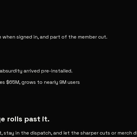
ee when signed in, and part of the member cut.
 absurdity arrived pre-installed.
ses $65M, grows to nearly 9M users
rolls past it.
t, stay in the dispatch, and let the sharper cuts or merch