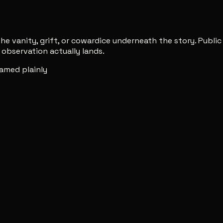
e vanity, grift, or cowardice underneath the story. Publi
observation actually lands.
amed plainly