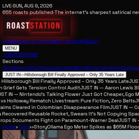
LIVE
·
SUN, AUG 9, 2026
655
roasts published
·
The internet's sharpest satirical 
HOME
ROASTS
TOPICS
BEST OF
SHOP
ABOUT
MENU
JOIN
SUBSCRIBE
Sections
Tech
Sports
Politics
Celebrities
World
Entertainment
Cultur
JUST IN
—
Hillsborough Bill Finally Approved – Only 35 Years Late
llsborough Bill Finally Approved – Only 35 Years Late
JUST IN
ief Gets Tension Control Audit
JUST IN — Aaron Lewis Blame
IN — Nintendo’s Talking Flower Just Got Cheaper, Ego Met
Holloway Rematch Livestream: Pure Fiction, Zero Belts
JUST
ms Cleared in Colombian Disappearance Film
JUST IN — Colo
ecovered Reusable Rocket, Swears It’s Not Copying Space
ops Documents Fight on Paramount-Warner Deal
JUST IN — M
Home
›
Tech
›
›
Story
Ollama Ego Meter Spikes as $65M Flood