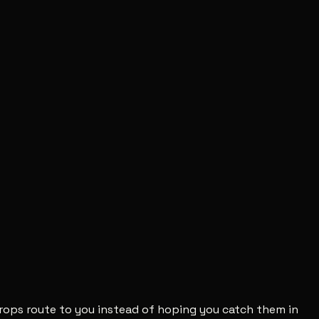
 drops route to you instead of hoping you catch them in