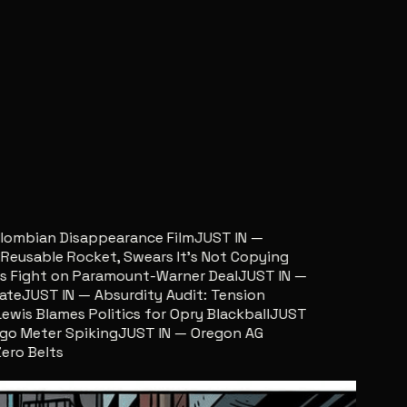
ombian Disappearance Film
JUST IN —
sable Rocket, Swears It’s Not Copying
ight on Paramount-Warner Deal
JUST IN —
e
JUST IN — Absurdity Audit: Tension
s Blames Politics for Opry Blackball
JUST
 Meter Spiking
JUST IN — Oregon AG
 Belts