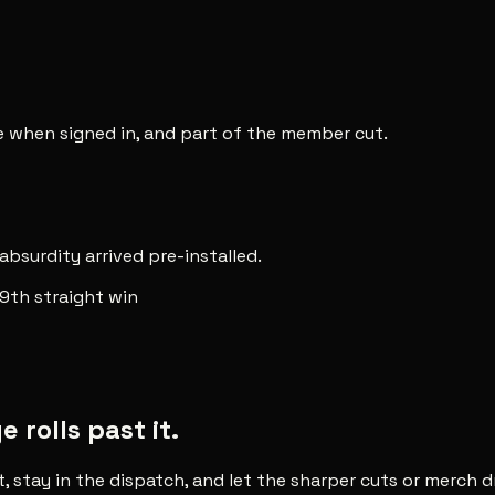
ee when signed in, and part of the member cut.
 absurdity arrived pre-installed.
9th straight win
rolls past it.
t, stay in the dispatch, and let the sharper cuts or merch