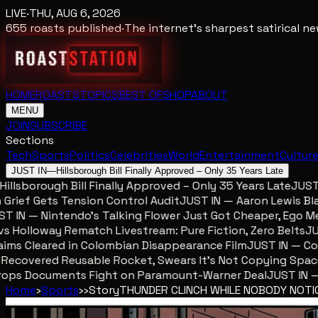
LIVE
·
THU, AUG 6, 2026
655
roasts published
·
The internet's sharpest satirical 
HOME
ROASTS
TOPICS
BEST OF
SHOP
ABOUT
MENU
JOIN
SUBSCRIBE
Sections
Tech
Sports
Politics
Celebrities
World
Entertainment
Cultur
JUST IN
—
Hillsborough Bill Finally Approved – Only 35 Years Late
lsborough Bill Finally Approved – Only 35 Years Late
JUST IN
ef Gets Tension Control Audit
JUST IN — Aaron Lewis Blames
IN — Nintendo’s Talking Flower Just Got Cheaper, Ego Mete
olloway Rematch Livestream: Pure Fiction, Zero Belts
JUST 
s Cleared in Colombian Disappearance Film
JUST IN — Colom
ecovered Reusable Rocket, Swears It’s Not Copying SpaceX
ps Documents Fight on Paramount-Warner Deal
JUST IN — Mc
Home
›
Sports
›
›
Story
THUNDER CLINCH WHILE NOBODY NOTI