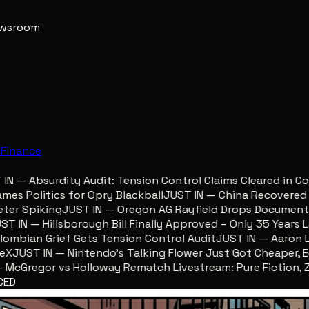
newsroom
e
Finance
 — Absurdity Audit: Tension Control Claims Cleared in Col
 Politics for Opry Blackball
JUST IN — China Recovered Reu
r Spiking
JUST IN — Oregon AG Rayfield Drops Documents F
IN — Hillsborough Bill Finally Approved – Only 35 Years Lat
bian Grief Gets Tension Control Audit
JUST IN — Aaron Lewi
JUST IN — Nintendo’s Talking Flower Just Got Cheaper, Ego
Gregor vs Holloway Rematch Livestream: Pure Fiction, Zero
CED