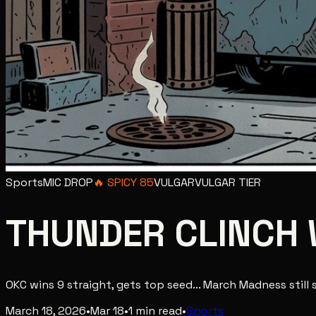
Sports
MIC DROP
🔥
SPICY
85
VULGAR
VULGAR
TIER
THUNDER CLINCH 
OKC wins 9 straight, gets top seed... March Madness still 
March 18, 2026
•
Mar 18
•
1
min read
•
Sports