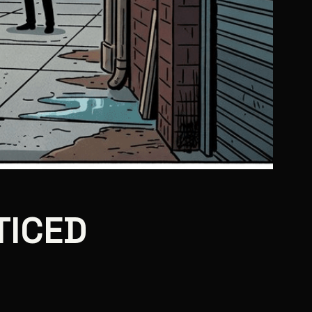
TICED