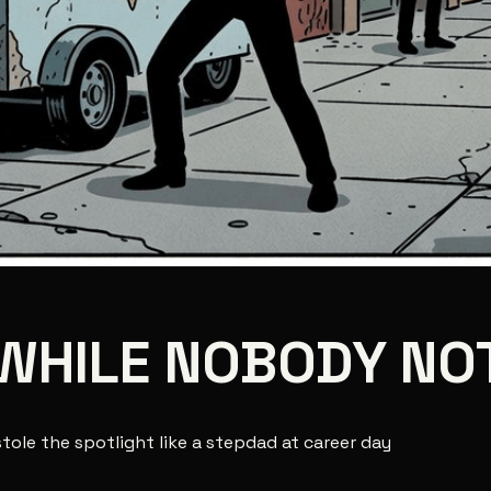
WHILE NOBODY NO
stole the spotlight like a stepdad at career day