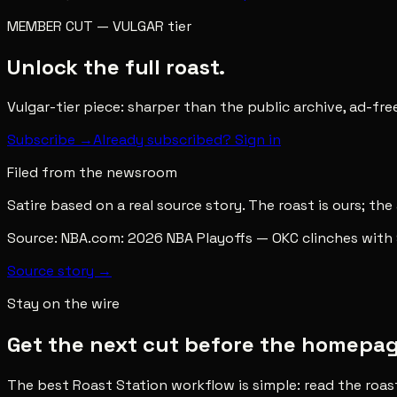
MEMBER CUT
—
VULGAR
tier
Unlock the full roast.
Vulgar-tier piece: sharper than the public archive, ad-fr
Subscribe →
Already subscribed? Sign in
Filed from the newsroom
Satire based on a real source story. The roast is ours; the
Source:
NBA.com: 2026 NBA Playoffs — OKC clinches with 
Source story →
Stay on the wire
Get the next cut before the homepage 
The best Roast Station workflow is simple: read the roas