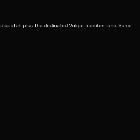
c dispatch plus the dedicated Vulgar member lane. Same