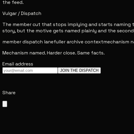
the feed.
Vulgar / Dispatch
The member cut that stops implying and starts naming th
story, but the motive gets named plainly and the second 
member dispatch lane
fuller archive context
mechanism n
Mechanism named. Harder close. Same facts.
Email address
JOIN THE DISPATCH
Share