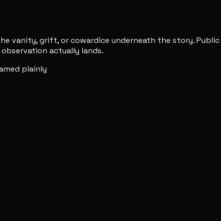
e vanity, grift, or cowardice underneath the story. Publi
observation actually lands.
amed plainly