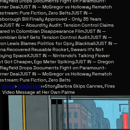
ayfield Drops Documents Fight on Paramount-
er Deal
JUST IN — McGregor vs Holloway Rematch
stream: Pure Fiction, Zero Belts
JUST IN —
sborough Bill Finally Approved – Only 35 Years
JUST IN — Absurdity Audit: Tension Control Claims
red in Colombian Disappearance Film
JUST IN —
mbian Grief Gets Tension Control Audit
JUST IN —
n Lewis Blames Politics for Opry Blackball
JUST IN —
a Recovered Reusable Rocket, Swears It’s Not
ying SpaceX
JUST IN — Nintendo’s Talking Flower
 Got Cheaper, Ego Meter Spiking
JUST IN — Oregon
ayfield Drops Documents Fight on Paramount-
er Deal
JUST IN — McGregor vs Holloway Rematch
stream: Pure Fiction, Zero Belts
Home
›
Celebrities
›
›
Story
Barbra Skips Cannes, Fires
Video Message at Her Own Palme