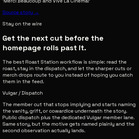
‘Merci Beaucoup and Vive La Cinema!’
Source story →
Stay on the wire
Get the next cut before the
homepage rolls past it.
The best Roast Station workflow is simple: read the
roast, stay in the dispatch, and let the sharper cuts or
merch drops route to you instead of hoping you catch
them in the feed.
Vulgar / Dispatch
The member cut that stops implying and starts naming
the vanity, grift, or cowardice underneath the story.
Public dispatch plus the dedicated Vulgar member lane.
Same story, but the motive gets named plainly and the
second observation actually lands.