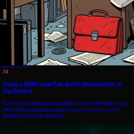
Celebrities
74
Lively's $8M Legal Fee Audit: Desperation in
the Docket
Actress demands director Baldoni cover the bill as the
case fizzles, because apparently eight million is the
going rate for a final swing.
Celebrities
Jun 30