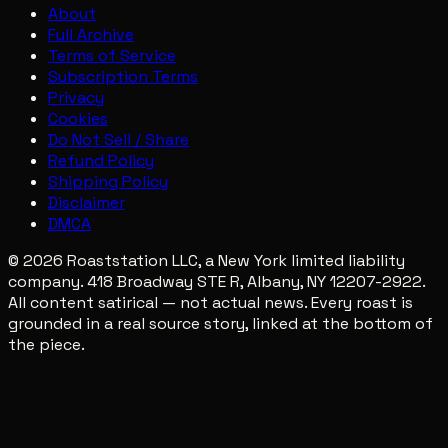
About
Full Archive
Terms of Service
Subscription Terms
Privacy
Cookies
Do Not Sell / Share
Refund Policy
Shipping Policy
Disclaimer
DMCA
© 2026 Roaststation LLC, a New York limited liability
company. 418 Broadway STE R, Albany, NY 12207-2922.
All content satirical — not actual news. Every roast is
grounded in a real source story, linked at the bottom of
the piece.