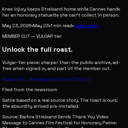
Knee injury keeps Streisand home while Cannes hands
her an honorary statuette she can't collect in person.
May 23, 2026
•
May 23
•
1
min read
•
Celebrities
MEMBER CUT
—
VULGAR
tier
Unlock the full roast.
Vulgar-tier piece: sharper than the public archive, ad-
free when signed in, and part of the member cut.
Subscribe →
Already subscribed? Sign in
Filed from the newsroom
Satire based on a real source story. The roast is ours;
the absurdity arrived pre-installed.
Source:
Barbra Streisand Sends Thank You Video
Message to Cannes Film Festival for Honorary Palme: