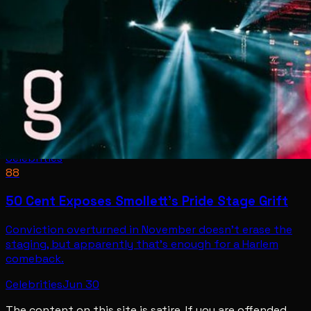
Celebrities
88
50 Cent Exposes Smollett's Pride Stage Grift
Conviction overturned in November doesn't erase the
staging, but apparently that's enough for a Harlem
comeback.
Celebrities
Jun 30
The content on this site is satire. If you are offended,