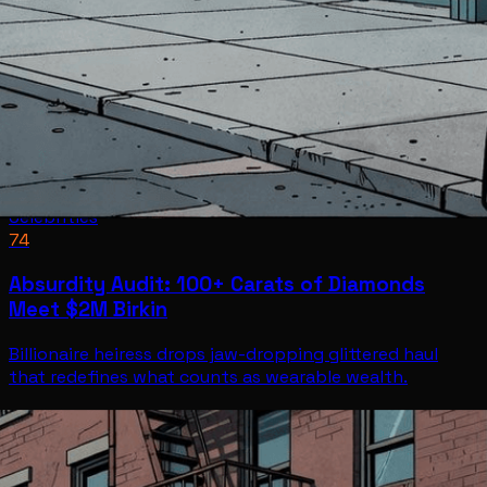
Celebrities
74
Absurdity Audit: 100+ Carats of Diamonds
Meet $2M Birkin
Billionaire heiress drops jaw-dropping glittered haul
that redefines what counts as wearable wealth.
Celebrities
Jul 7