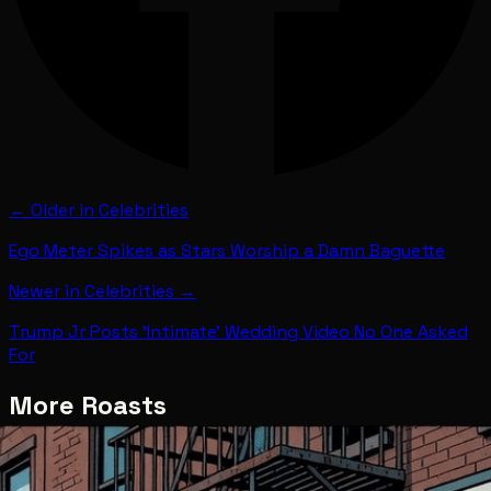
← Older in
Celebrities
Ego Meter Spikes as Stars Worship a Damn Baguette
Newer in
Celebrities
→
Trump Jr Posts 'Intimate' Wedding Video No One Asked
For
More Roasts