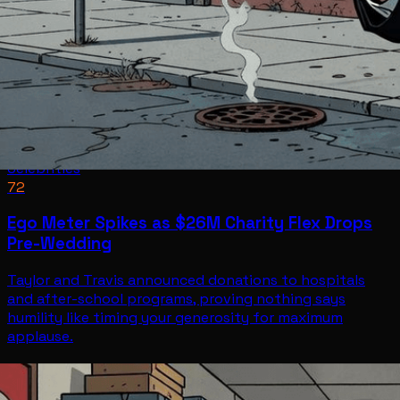
Celebrities
72
Ego Meter Spikes as $26M Charity Flex Drops
Pre-Wedding
Taylor and Travis announced donations to hospitals
and after-school programs, proving nothing says
humility like timing your generosity for maximum
applause.
Celebrities
Jul 2