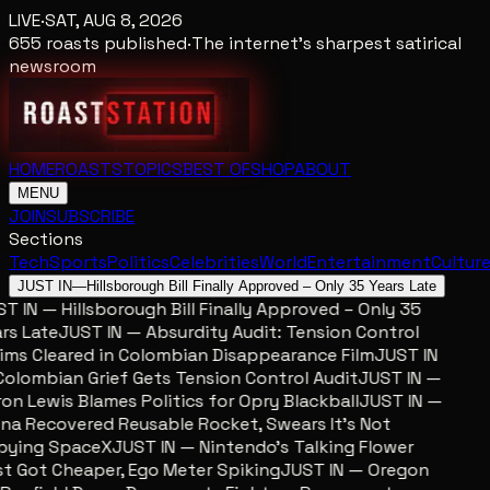
LIVE
·
SAT, AUG 8, 2026
655
roasts published
·
The internet's sharpest satirical
newsroom
HOME
ROASTS
TOPICS
BEST OF
SHOP
ABOUT
MENU
JOIN
SUBSCRIBE
Sections
Tech
Sports
Politics
Celebrities
World
Entertainment
Cultur
JUST IN
—
Hillsborough Bill Finally Approved – Only 35 Years Late
 IN — Hillsborough Bill Finally Approved – Only 35
s Late
JUST IN — Absurdity Audit: Tension Control
ms Cleared in Colombian Disappearance Film
JUST IN
lombian Grief Gets Tension Control Audit
JUST IN —
n Lewis Blames Politics for Opry Blackball
JUST IN —
a Recovered Reusable Rocket, Swears It’s Not
ying SpaceX
JUST IN — Nintendo’s Talking Flower
 Got Cheaper, Ego Meter Spiking
JUST IN — Oregon