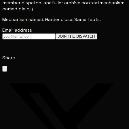
member dispatch lane
fuller archive context
mechanism
named plainly
Mechanism named. Harder close. Same facts.
Email address
JOIN THE DISPATCH
Share