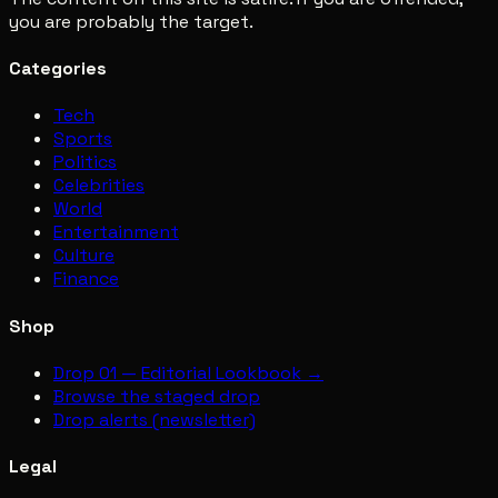
you are probably the target.
Categories
Tech
Sports
Politics
Celebrities
World
Entertainment
Culture
Finance
Shop
Drop 01 — Editorial Lookbook →
Browse the staged drop
Drop alerts (newsletter)
Legal