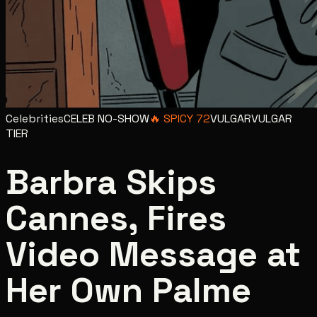
Celebrities
CELEB NO-SHOW
🔥
SPICY
72
VULGAR
VULGAR
TIER
Barbra Skips
Cannes, Fires
Video Message at
Her Own Palme